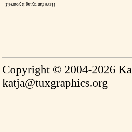
Have fun trying it yourself!
Copyright © 2004-2026 Katj
katja@tuxgraphics.org