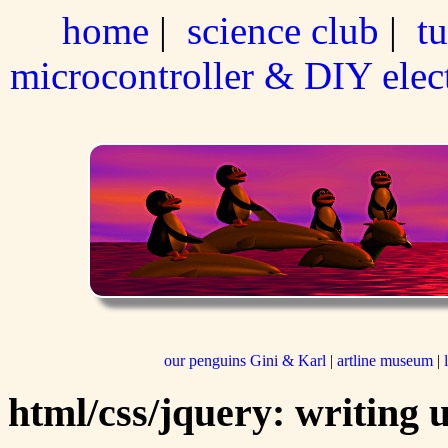
home
|
science club
|
tu
microcontroller & DIY elec
our penguins Gini & Karl
|
artline museum
|
html/css/jquery: writing