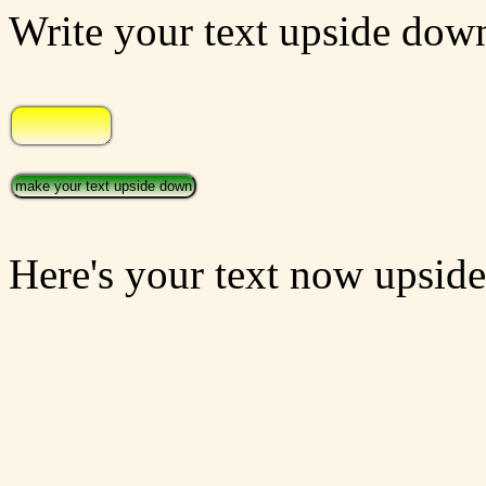
Write your text upside down
Here's your text now upsid