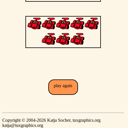
play again
Copyright © 2004-2026 Katja Socher, tuxgraphics.org
katja@tuxgraphics.org