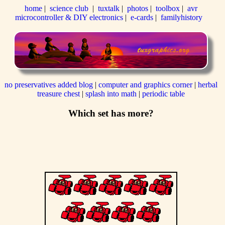
home
|
science club
|
tuxtalk
|
photos
|
toolbox
|
avr
microcontroller & DIY electronics
|
e-cards
|
familyhistory
no preservatives added blog
|
computer and graphics corner
|
herbal
treasure chest
|
splash into math
|
periodic table
Which set has more?