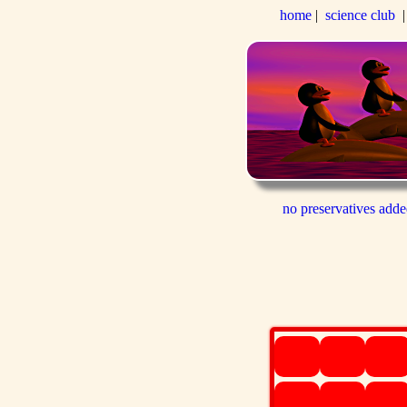
home
|
science club
no preservatives add