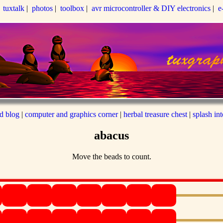
|
tuxtalk
|
photos
|
toolbox
|
avr microcontroller & DIY electronics
|
e
ed blog
|
computer and graphics corner
|
herbal treasure chest
|
splash in
abacus
Move the beads to count.