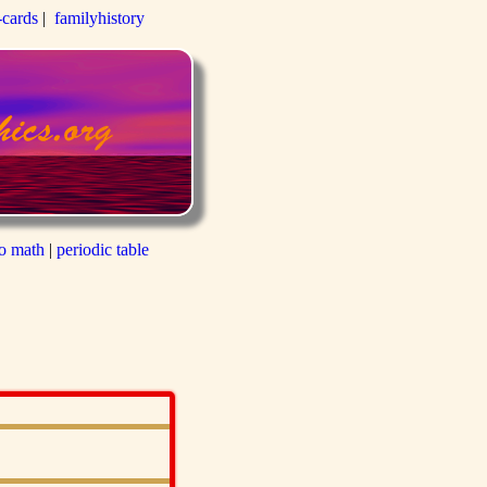
-cards
|
familyhistory
to math
|
periodic table