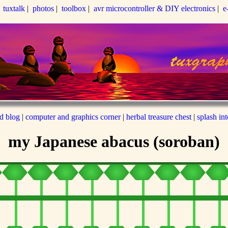
|
tuxtalk
|
photos
|
toolbox
|
avr microcontroller & DIY electronics
|
e
ed blog
|
computer and graphics corner
|
herbal treasure chest
|
splash in
my Japanese abacus (soroban)