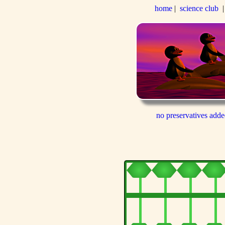
home
|
science club
no preservatives add