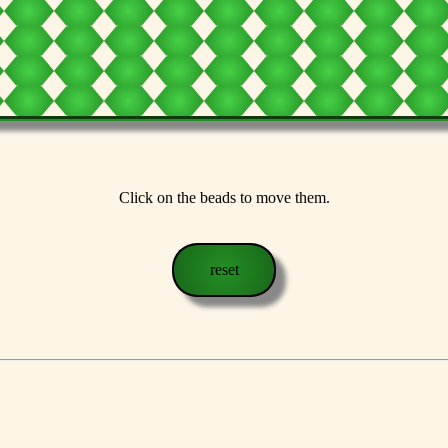
Click on the beads to move them.
reset