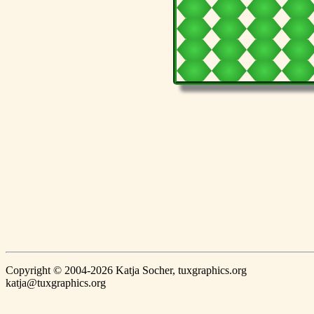
Copyright © 2004-2026 Katja Socher, tuxgraphics.org
katja@tuxgraphics.org