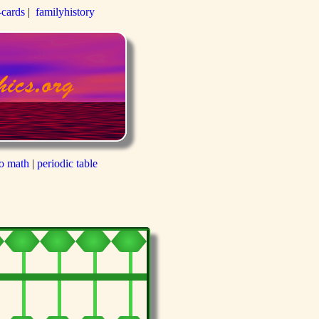
-cards
|
familyhistory
to math
|
periodic table