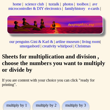
home
|
science club
|
tuxtalk
|
photos
|
toolbox
|
avr
microcontroller & DIY electronics
|
familyhistory
e-cards
|
our penguins Gini & Karl &
|
artline museum
|
living room
|
smorgasbord
|
creativity whirlpool
|
Christmas
Sheets for multiplication and division ,
choose the numbers you want to multiply
or divide by
If you are content with your choice you can click "ready for
printing".
multiply by 1
multiply by 2
multiply by 3