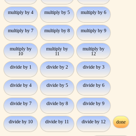
multiply by 4
multiply by 5
multiply by 6
multiply by 7
multiply by 8
multiply by 9
multiply by
multiply by
multiply by
10
11
12
divide by 1
divide by 2
divide by 3
divide by 4
divide by 5
divide by 6
divide by 7
divide by 8
divide by 9
divide by 10
divide by 11
divide by 12
done