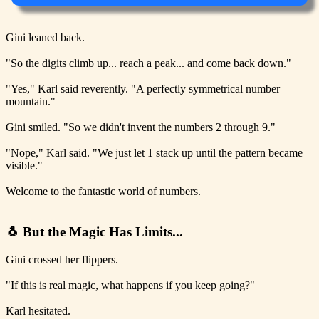
Gini leaned back.
"So the digits climb up... reach a peak... and come back down."
"Yes," Karl said reverently. "A perfectly symmetrical number
mountain."
Gini smiled. "So we didn't invent the numbers 2 through 9."
"Nope," Karl said. "We just let 1 stack up until the pattern became
visible."
Welcome to the fantastic world of numbers.
🐧 But the Magic Has Limits...
Gini crossed her flippers.
"If this is real magic, what happens if you keep going?"
Karl hesitated.