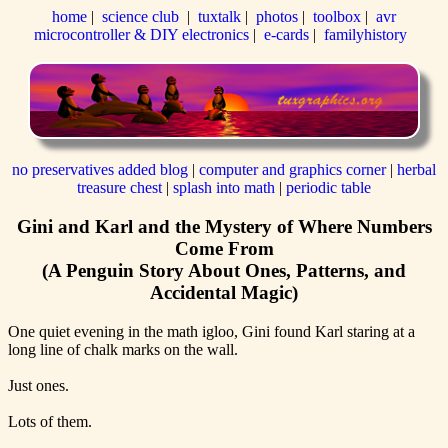
home
|
science club
|
tuxtalk
|
photos
|
toolbox
|
avr
microcontroller & DIY electronics
|
e-cards
|
familyhistory
no preservatives added blog
|
computer and graphics corner
|
herbal
treasure chest
|
splash into math
|
periodic table
Gini and Karl and the Mystery of Where Numbers
Come From
(A Penguin Story About Ones, Patterns, and
Accidental Magic)
One quiet evening in the math igloo, Gini found Karl staring at a
long line of chalk marks on the wall.
Just ones.
Lots of them.