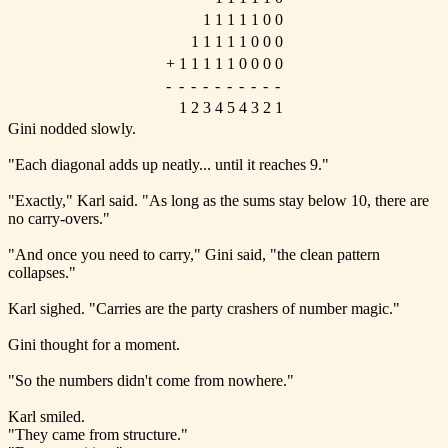
1
1
1
1
1
0
0
1
1
1
1
1
0
0
0
+
1
1
1
1
1
0
0
0
0
-
-
-
-
-
-
-
-
-
-
1
2
3
4
5
4
3
2
1
Gini nodded slowly.
"Each diagonal adds up neatly... until it reaches 9."
"Exactly," Karl said. "As long as the sums stay below 10, there are
no carry-overs."
"And once you need to carry," Gini said, "the clean pattern
collapses."
Karl sighed. "Carries are the party crashers of number magic."
Gini thought for a moment.
"So the numbers didn't come from nowhere."
Karl smiled.
"They came from structure."