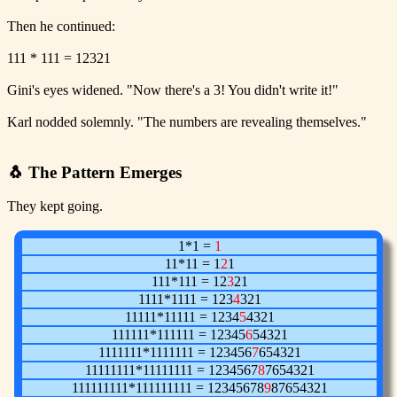
Then he continued:
111 * 111 = 12321
Gini's eyes widened. "Now there's a 3! You didn't write it!"
Karl nodded solemnly. "The numbers are revealing themselves."
🐧 The Pattern Emerges
They kept going.
1*1 =
1
11*11 = 1
2
1
111*111 = 12
3
21
1111*1111 = 123
4
321
11111*11111 = 1234
5
4321
111111*111111 = 12345
6
54321
1111111*1111111 = 123456
7
654321
11111111*11111111 = 1234567
8
7654321
111111111*111111111 = 12345678
9
87654321