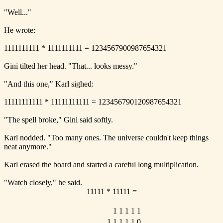
"Well..."
He wrote:
1111111111 * 1111111111 = 1234567900987654321
Gini tilted her head. "That... looks messy."
"And this one," Karl sighed:
11111111111 * 11111111111 = 123456790120987654321
"The spell broke," Gini said softly.
Karl nodded. "Too many ones. The universe couldn't keep things
neat anymore."
Karl erased the board and started a careful long multiplication.
"Watch closely," he said.
11111 * 11111 =
1
1
1
1
1
1
1
1
1
1
0