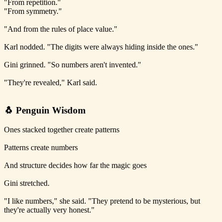
"From repetition."
"From symmetry."
"And from the rules of place value."
Karl nodded. "The digits were always hiding inside the ones."
Gini grinned. "So numbers aren't invented."
"They're revealed," Karl said.
🐧 Penguin Wisdom
Ones stacked together create patterns
Patterns create numbers
And structure decides how far the magic goes
Gini stretched.
"I like numbers," she said. "They pretend to be mysterious, but
they're actually very honest."