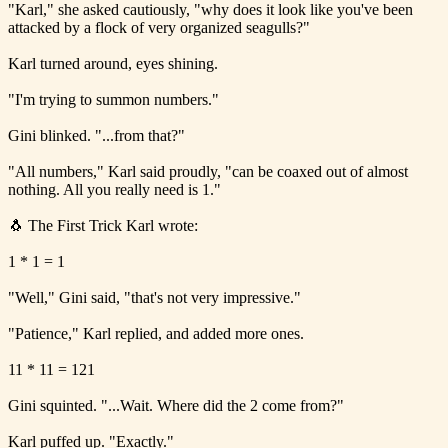
"Karl," she asked cautiously, "why does it look like you've been
attacked by a flock of very organized seagulls?"
Karl turned around, eyes shining.
"I'm trying to summon numbers."
Gini blinked. "...from that?"
"All numbers," Karl said proudly, "can be coaxed out of almost
nothing. All you really need is 1."
🐧 The First Trick Karl wrote:
1 * 1 = 1
"Well," Gini said, "that's not very impressive."
"Patience," Karl replied, and added more ones.
11 * 11 = 121
Gini squinted. "...Wait. Where did the 2 come from?"
Karl puffed up. "Exactly."