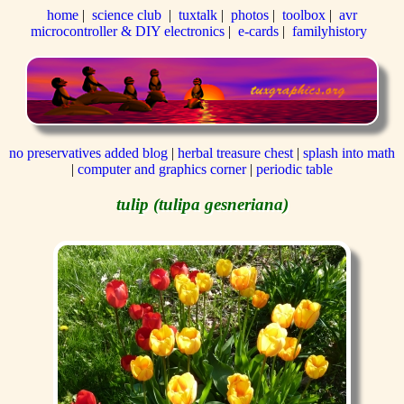
home
|
science club
|
tuxtalk
|
photos
|
toolbox
|
avr
microcontroller & DIY electronics
|
e-cards
|
familyhistory
no preservatives added blog
|
herbal treasure chest
|
splash into math
|
computer and graphics corner
|
periodic table
tulip (tulipa gesneriana)