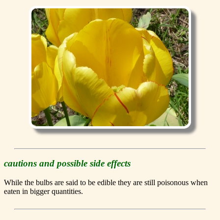
cautions and possible side effects
While the bulbs are said to be edible they are still poisonous when
eaten in bigger quantities.