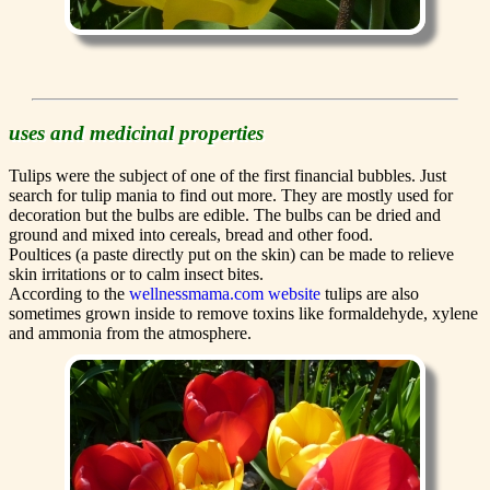
uses and medicinal properties
Tulips were the subject of one of the first financial bubbles. Just
search for tulip mania to find out more. They are mostly used for
decoration but the bulbs are edible. The bulbs can be dried and
ground and mixed into cereals, bread and other food.
Poultices (a paste directly put on the skin) can be made to relieve
skin irritations or to calm insect bites.
According to the
wellnessmama.com website
tulips are also
sometimes grown inside to remove toxins like formaldehyde, xylene
and ammonia from the atmosphere.