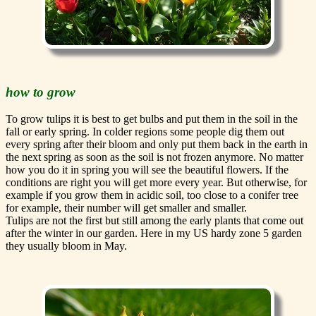
how to grow
To grow tulips it is best to get bulbs and put them in the soil in the
fall or early spring. In colder regions some people dig them out
every spring after their bloom and only put them back in the earth in
the next spring as soon as the soil is not frozen anymore. No matter
how you do it in spring you will see the beautiful flowers. If the
conditions are right you will get more every year. But otherwise, for
example if you grow them in acidic soil, too close to a conifer tree
for example, their number will get smaller and smaller.
Tulips are not the first but still among the early plants that come out
after the winter in our garden. Here in my US hardy zone 5 garden
they usually bloom in May.