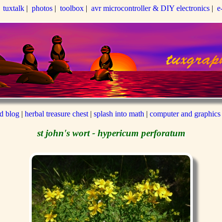
|
tuxtalk
|
photos
|
toolbox
|
avr microcontroller & DIY electronics
|
e
ed blog
|
herbal treasure chest
|
splash into math
|
computer and graphics
st john's wort - hypericum perforatum