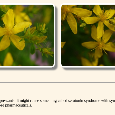
idepressants. It might cause something called serotonin syndrome with
hose pharmaceuticals.