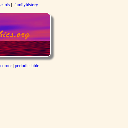
-cards
|
familyhistory
 corner
|
periodic table