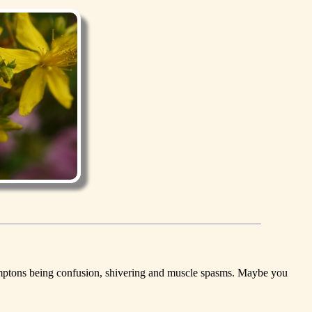
 symptons being confusion, shivering and muscle spasms. Maybe you