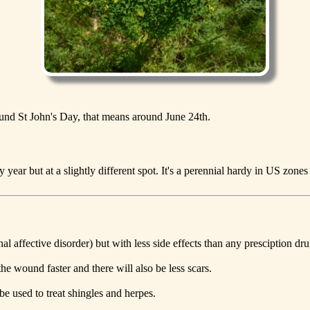
round St John's Day, that means around June 24th.
ear but at a slightly different spot. It's a perennial hardy in US zones
l affective disorder) but with less side effects than any presciption dru
he wound faster and there will also be less scars.
 be used to treat shingles and herpes.