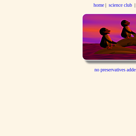
home
|
science club
no preservatives add