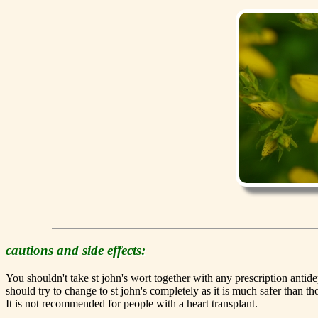
cautions and side effects:
You shouldn't take st john's wort together with any prescription ant
should try to change to st john's completely as it is much safer than t
It is not recommended for people with a heart transplant.