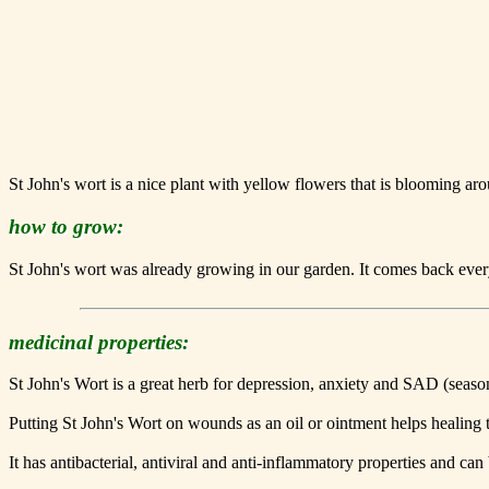
St John's wort is a nice plant with yellow flowers that is blooming a
how to grow:
St John's wort was already growing in our garden. It comes back every y
medicinal properties:
St John's Wort is a great herb for depression, anxiety and SAD (seasona
Putting St John's Wort on wounds as an oil or ointment helps healing t
It has antibacterial, antiviral and anti-inflammatory properties and can