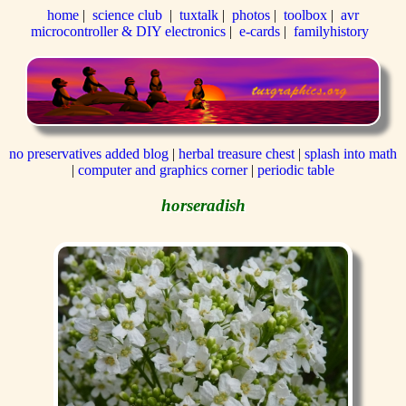
home
|
science club
|
tuxtalk
|
photos
|
toolbox
|
avr
microcontroller & DIY electronics
|
e-cards
|
familyhistory
no preservatives added blog
|
herbal treasure chest
|
splash into math
|
computer and graphics corner
|
periodic table
horseradish