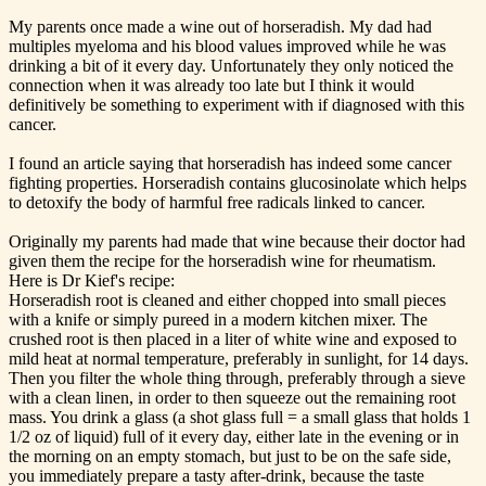
My parents once made a wine out of horseradish. My dad had
multiples myeloma and his blood values improved while he was
drinking a bit of it every day. Unfortunately they only noticed the
connection when it was already too late but I think it would
definitively be something to experiment with if diagnosed with this
cancer.
I found an article saying that horseradish has indeed some cancer
fighting properties. Horseradish contains glucosinolate which helps
to detoxify the body of harmful free radicals linked to cancer.
Originally my parents had made that wine because their doctor had
given them the recipe for the horseradish wine for rheumatism.
Here is Dr Kief's recipe:
Horseradish root is cleaned and either chopped into small pieces
with a knife or simply pureed in a modern kitchen mixer. The
crushed root is then placed in a liter of white wine and exposed to
mild heat at normal temperature, preferably in sunlight, for 14 days.
Then you filter the whole thing through, preferably through a sieve
with a clean linen, in order to then squeeze out the remaining root
mass. You drink a glass (a shot glass full = a small glass that holds 1
1/2 oz of liquid) full of it every day, either late in the evening or in
the morning on an empty stomach, but just to be on the safe side,
you immediately prepare a tasty after-drink, because the taste