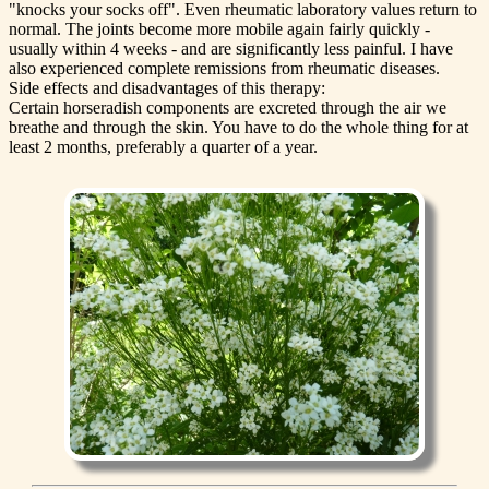
"knocks your socks off". Even rheumatic laboratory values return to
normal. The joints become more mobile again fairly quickly -
usually within 4 weeks - and are significantly less painful. I have
also experienced complete remissions from rheumatic diseases.
Side effects and disadvantages of this therapy:
Certain horseradish components are excreted through the air we
breathe and through the skin. You have to do the whole thing for at
least 2 months, preferably a quarter of a year.