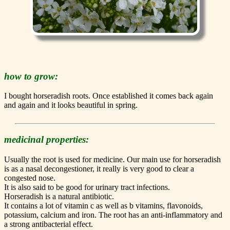
how to grow:
I bought horseradish roots. Once established it comes back again
and again and it looks beautiful in spring.
medicinal properties:
Usually the root is used for medicine. Our main use for horseradish
is as a nasal decongestioner, it really is very good to clear a
congested nose.
It is also said to be good for urinary tract infections.
Horseradish is a natural antibiotic.
It contains a lot of vitamin c as well as b vitamins, flavonoids,
potassium, calcium and iron. The root has an anti-inflammatory and
a strong antibacterial effect.