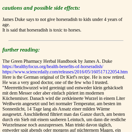
cautions and possible side effects:
James Duke says to not give horseradish to kids under 4 years of
age.
It is said that horseradish is toxic to horses.
further reading:
The Green Pharmacy Herbal Handbook by James A. Duke
https://healthyfocus.org/health-benefits-of-horseradish/
https://www.sciencedaily.com/releases/2016/05/160517122054.htm
Here is the German original of Dr Kief's recipe. He is now retired.
He was a very good doctor, one of the few who I trusted.
"Meerrettichwurzel wird gereinigt und entweder klein gehäckselt
mit dem Messer oder aber einfach püriert im modernen
Küchenmixer. Danach wird die zerkleinerte Wurzel in einem Liter
Weißwein angesetzt und bei normaler Temperatur, am besten im
Sonnenlicht, 14 Tage lang als Ansatz einer milden Wärme
ausgesetzt. Anschließend filtriert man das Ganze durch, am besten
durch ein Sieb mit einem sauberen Leintuch, um dann die restliche
Wurzelmasse noch auszupressen. Man trinkt davon täglich,
entweder spät abends oder morgens auf nüchternem Magen, ein