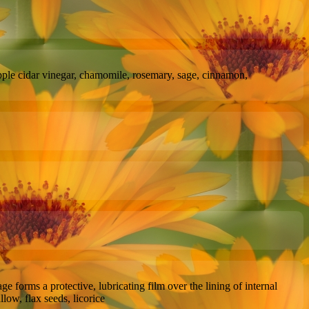
apple cidar vinegar, chamomile, rosemary, sage, cinnamon,
 forms a protective, lubricating film over the lining of internal
llow, flax seeds, licorice