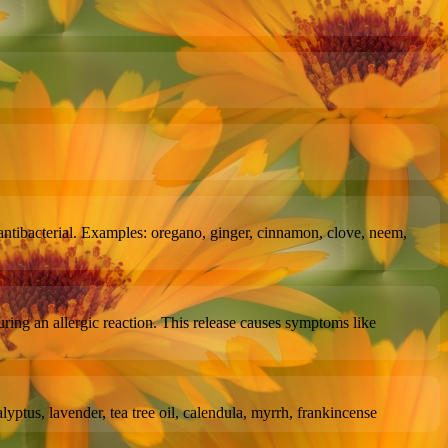
 are antibacterial. Examples: oregano, ginger, cinnamon, clove, neem,
during an allergic reaction. This release causes symptoms like
yptus, lavender, tea tree oil, calendula, myrrh, frankincense