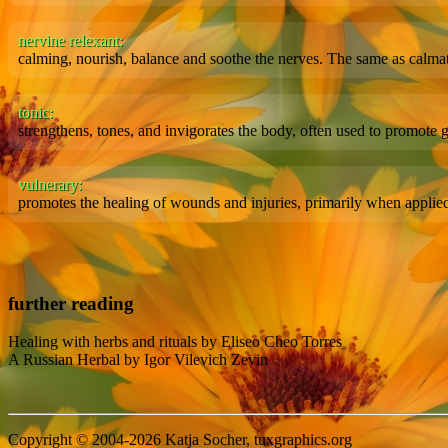
nervine relexant:
calming, nourish, balance and soothe the nerves. The same as calm
tonic:
strengthens, tones, and invigorates the body, often used to promote
vulnerary:
promotes the healing of wounds and injuries, primarily when applied 
further reading
Healing with herbs and rituals by Eliseo Cheo Torres
A Russian Herbal by Igor Vilevich Zevin
Copyright © 2004-2026 Katja Socher, tuxgraphics.org