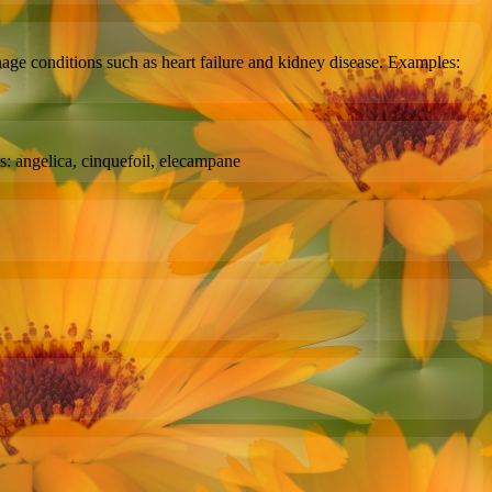
age conditions such as heart failure and kidney disease. Examples:
s: angelica, cinquefoil, elecampane