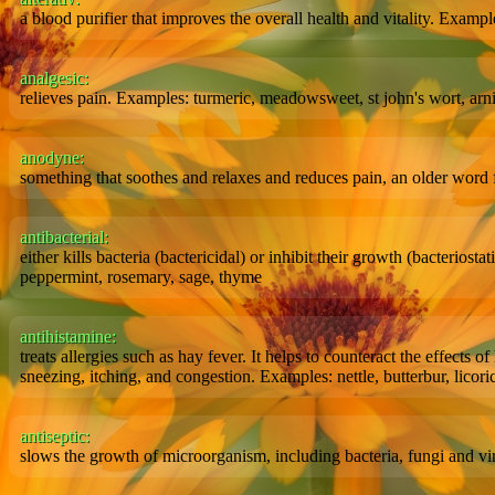
a blood purifier that improves the overall health and vitality. Examp
analgesic:
relieves pain. Examples: turmeric, meadowsweet, st john's wort, arn
anodyne:
something that soothes and relaxes and reduces pain, an older word 
antibacterial:
either kills bacteria (bactericidal) or inhibit their growth (bacteriost
peppermint, rosemary, sage, thyme
antihistamine:
treats allergies such as hay fever. It helps to counteract the effects
sneezing, itching, and congestion. Examples: nettle, butterbur, licori
antiseptic:
slows the growth of microorganism, including bacteria, fungi and vir