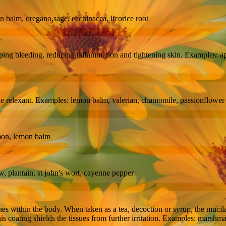
mon balm, oregano,sage, ecchinacea, licorice root
pping bleeding, reducing inflammation and tightening skin. Examples: 
ne relexant. Examples: lemon balm, valerian, chamomile, passionflower
amon, lemon balm
w, plantain, st john's wort, cayenne pepper
s within the body. When taken as a tea, decoction or syrup, the mucilage
his coating shields the tissues from further irritation. Examples: marshma