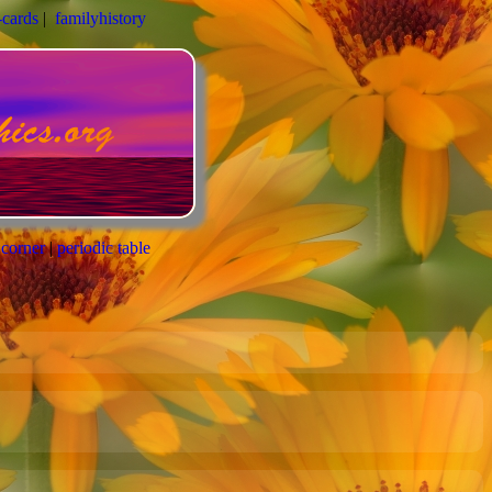
-cards
|
familyhistory
 corner
|
periodic table