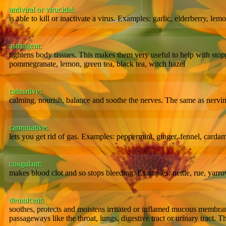
antiviral or virucidal:
is able to kill or inactivate a virus. Examples: garlic, elderberry, le
astringent:
tightens body tissues. This makes them very useful to help with sto
pommegranate, lemon, green tea, black tea, witch hazel
calmative:
calming, nourish, balance and soothe the nerves. The same as nervi
carminative:
lets you get rid of gas. Examples: peppermint, ginger, fennel, card
coagulant:
makes blood clot and so stops bleeding. Examples: nettle, rue, yarro
demulcent:
soothes, protects and moistens irritated or inflamed mucous membrane
passageways like the throat, lungs, digestive tract or urinary tract. T