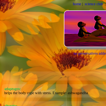
home
|
science club
no preservatives add
adaptogen:
helps the body cope with stress. Example: ashwagandha
alterativ: