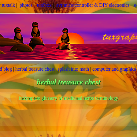
|
tuxtalk
|
photos
|
toolbox
|
avr microcontroller & DIY electronics
|
e
ed blog
|
herbal treasure chest
|
splash into math
|
computer and graphics
herbal treasure chest
incomplete glossary of medicinal herbs terminology