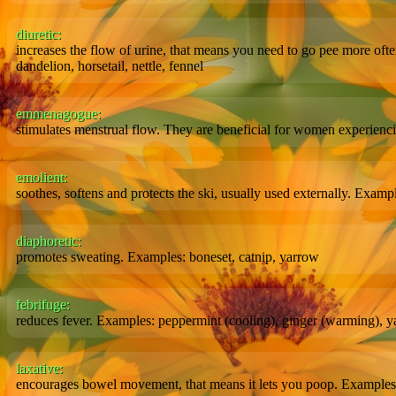
diuretic:
increases the flow of urine, that means you need to go pee more oft
dandelion, horsetail, nettle, fennel
emmenagogue:
stimulates menstrual flow. They are beneficial for women experienci
emolient:
soothes, softens and protects the ski, usually used externally. Exam
diaphoretic:
promotes sweating. Examples: boneset, catnip, yarrow
febrifuge:
reduces fever. Examples: peppermint (cooling), ginger (warming), ya
laxative:
encourages bowel movement, that means it lets you poop. Examples: 