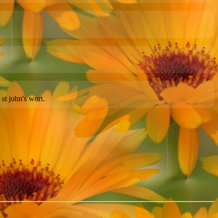
st john's wort.