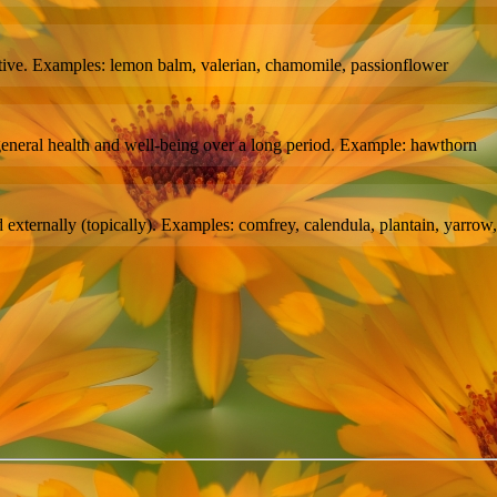
ative. Examples: lemon balm, valerian, chamomile, passionflower
 general health and well-being over a long period. Example: hawthorn
externally (topically). Examples: comfrey, calendula, plantain, yarrow, 