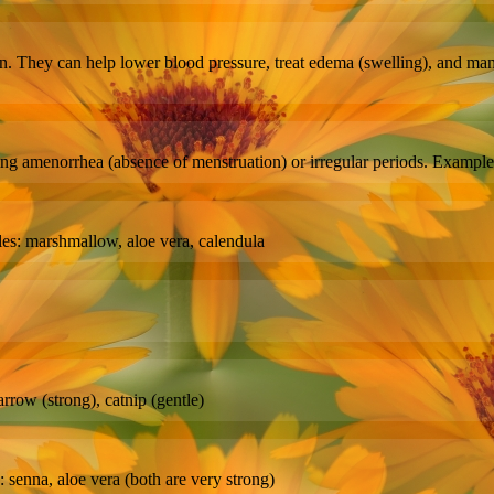
en. They can help lower blood pressure, treat edema (swelling), and man
ng amenorrhea (absence of menstruation) or irregular periods. Example
ples: marshmallow, aloe vera, calendula
rrow (strong), catnip (gentle)
senna, aloe vera (both are very strong)