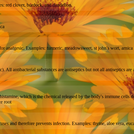
les: red clover, burdock, and dandelion.
ica
for analgesic, Examples: turmeric, meadowsweet, st john's wort, arnica
atic). All antibacterial substances are antiseptics but not all antiseptics
 of histamine, which is the chemical released by the body's immune cells 
ce root
uses and therefore prevents infection. Examples: thyme, aloe vera, eucal