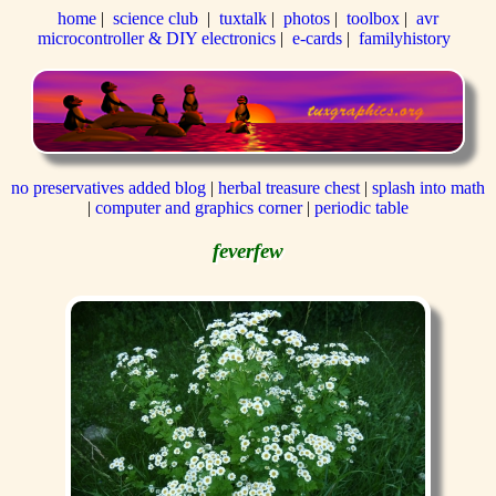
home
|
science club
|
tuxtalk
|
photos
|
toolbox
|
avr
microcontroller & DIY electronics
|
e-cards
|
familyhistory
no preservatives added blog
|
herbal treasure chest
|
splash into math
|
computer and graphics corner
|
periodic table
feverfew