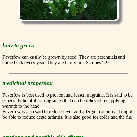
how to grow:
Feverfew can easily be grown by seed. They are perennials and
come back every year. They are hardy in US zones 5-9.
medicinal properties:
Feverfew is best used to prevent and lessen migraine. It is said to be
especially helpful for migraines that can be relieved by applying
warmth to the head.
Feverfew is also said to reduce fever and allergic reactions. It might
be able to reduce acute arthritis. It is also good for colds and the flu.