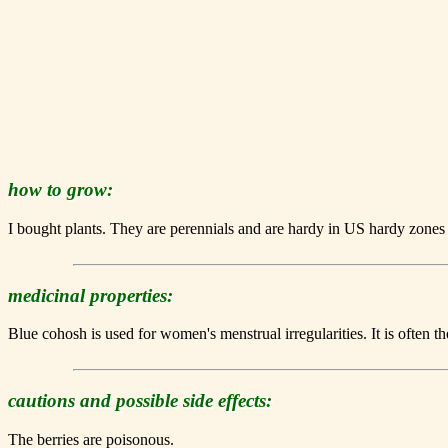
how to grow:
I bought plants. They are perennials and are hardy in US hardy zones
medicinal properties:
Blue cohosh is used for women's menstrual irregularities. It is often t
cautions and possible side effects:
The berries are poisonous.