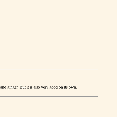
and ginger. But it is also very good on its own.