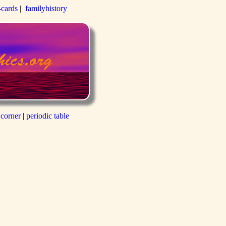
-cards
|
familyhistory
 corner
|
periodic table