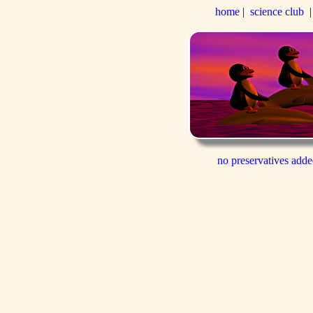
home
|
science club
no preservatives add