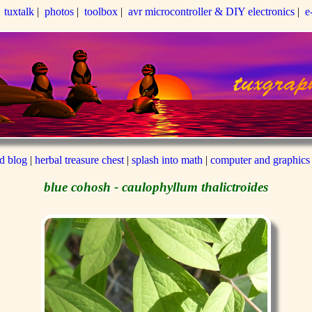
|
tuxtalk
|
photos
|
toolbox
|
avr microcontroller & DIY electronics
|
e
ed blog
|
herbal treasure chest
|
splash into math
|
computer and graphics
blue cohosh - caulophyllum thalictroides