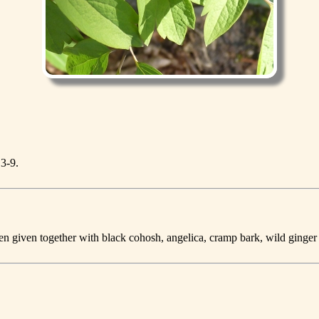
 3-9.
hen given together with black cohosh, angelica, cramp bark, wild ginger 