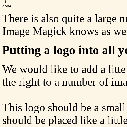
 fi

There is also quite a large 
Image Magick knows as wel
Putting a logo into all 
We would like to add a litte
the right to a number of im
This logo should be a small
should be placed like a littl