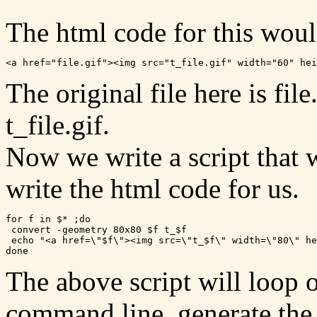
The html code for this woul
The original file here is fil
t_file.gif.
Now we write a script that 
write the html code for us.
for f in $* ;do

 convert -geometry 80x80 $f t_$f

 echo "<a href=\"$f\"><img src=\"t_$f\" width=\"80\" he
The above script will loop o
command line, generate the