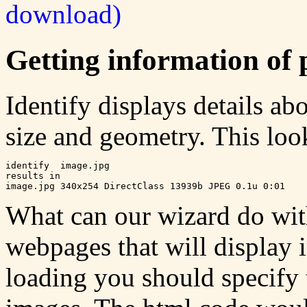
download)
Getting information of 
Identify displays details ab
size and geometry. This look
identify  image.jpg

results in

What can our wizard do with
webpages that will display i
loading you should specify 