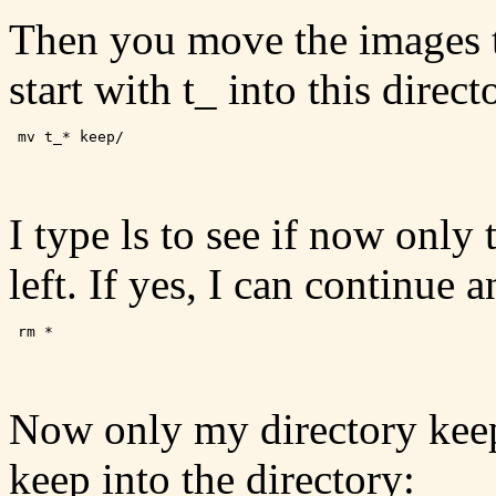
Then you move the images th
start with t_ into this direct
I type ls to see if now only 
left. If yes, I can continue 
Now only my directory keep 
keep into the directory: