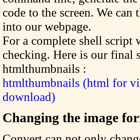
code to the screen. We can 
into our webpage.
For a complete shell script
checking. Here is our final s
htmlthumbnails :
htmlthumbnails (html for v
download)
Changing the image fo
Convert can not only change