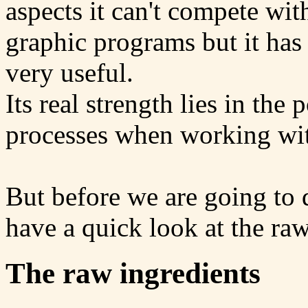
aspects it can't compete w
graphic programs but it has 
very useful.
Its real strength lies in the 
processes when working with
But before we are going to d
have a quick look at the raw 
The raw ingredients