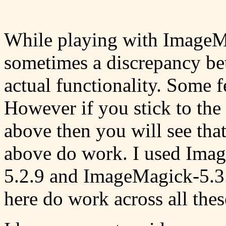
While playing with ImageMa
sometimes a discrepancy be
actual functionality. Some f
However if you stick to the
above then you will see that 
above do work. I used Ima
5.2.9 and ImageMagick-5.3.
here do work across all thes