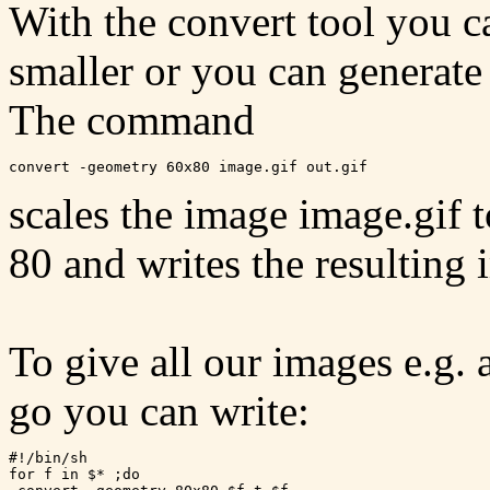
With the convert tool you 
smaller or you can generate
The command
scales the image image.gif t
80 and writes the resulting 
To give all our images e.g. 
go you can write:
#!/bin/sh

for f in $* ;do
