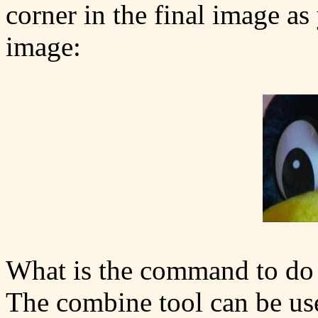
corner in the final image as
image:
What is the command to do 
The combine tool can be us