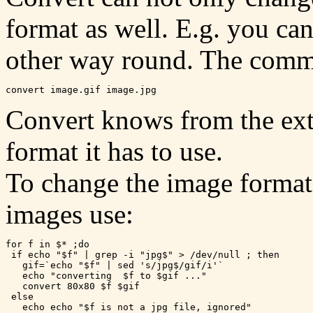
format as well. E.g. you can
other way round. The comma
Convert knows from the ext
format it has to use.
To change the image format f
images use:
for f in $* ;do

 if echo "$f" | grep -i "jpg$" > /dev/null ; then

   gif=`echo "$f" | sed 's/jpg$/gif/i'`

   echo "converting  $f to $gif ..."

   convert 80x80 $f $gif

 else

   echo echo "$f is not a jpg file, ignored"
