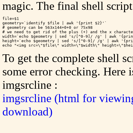
magic. The final shell scrip
file=$1

geometry=`identify $file | awk '{print $2}'`

# geometry can be 563x144+0+0 or 75x98

# we need to get rid of the plus (+) and the x characte
width=`echo $geometry | sed 's/[^0-9]/ /g' | awk '{prin
height=`echo $geometry | sed 's/[^0-9]/ /g' | awk '{pri
To get the complete shell sc
some error checking. Here is 
imgsrcline :
imgsrcline (html for viewin
download)