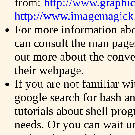
from:
http://www.graphi
http://www.imagemagick.
For more information ab
can consult the man pages
out more about the conver
their webpage.
If you are not familiar w
google search for bash a
tutorials about shell pro
needs. Or you can wait un