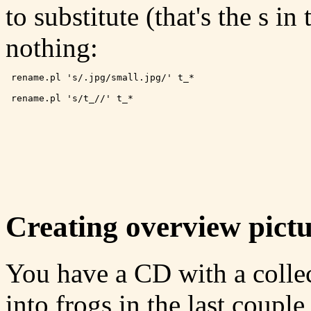
to substitute (that's the s i
nothing:
 rename.pl 's/.jpg/small.jpg/' t_*
 rename.pl 's/t_//' t_*
Creating overview pictu
You have a CD with a collec
into frogs in the last coupl