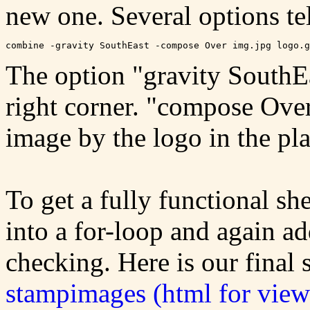
new one. Several options te
The option "gravity SouthEa
right corner. "compose Over
image by the logo in the pl
To get a fully functional s
into a for-loop and again a
checking. Here is our final 
stampimages (html for view