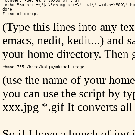
 convert -geometry 80x80 $f t_$f

 echo "<a href=\"$f\"><img src=\"t_$f\" width=\"80\" he
done

(Type this lines into any tex
emacs, nedit, kedit...) and 
your home directory. Then g
(use the name of your home 
you can use the script by 
xxx.jpg *.gif It converts all 
So if I have a bunch of jpg 