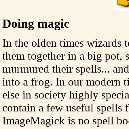
Doing magic
In the olden times wizards 
them together in a big pot,
murmured their spells... a
into a frog. In our modern 
else in society highly speci
contain a few useful spells f
ImageMagick is no spell bo