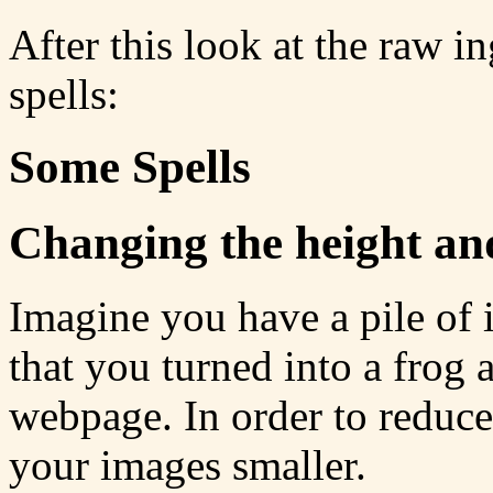
After this look at the raw i
spells:
Some Spells
Changing the height an
Imagine you have a pile of 
that you turned into a frog
webpage. In order to reduc
your images smaller.