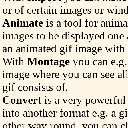
or of certain images or win
Animate
is a tool for anima
images to be displayed one 
an animated gif image with i
With
Montage
you can e.g. 
image where you can see all
gif consists of.
Convert
is a very powerful
into another format e.g. a g
other way round, you can c