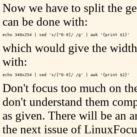
Now we have to split the ge
can be done with:
which would give the width
with:
Don't focus too much on th
don't understand them compl
as given. There will be an 
the next issue of LinuxFocus