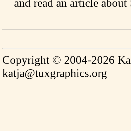
and read an article abou
Copyright © 2004-2026 Katj
katja@tuxgraphics.org