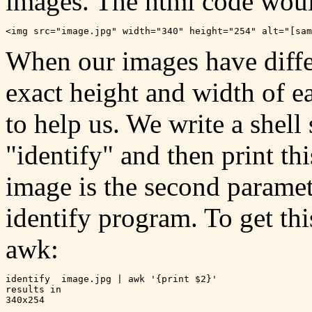
images. The html code would
When our images have diffe
exact height and width of e
to help us. We write a shell 
"identify" and then print th
image is the second paramete
identify program. To get t
awk:
identify  image.jpg | awk '{print $2}'

results in
