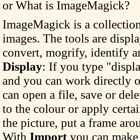
or What is ImageMagick?
ImageMagick is a collection
images. The tools are displ
convert, mogrify, identify 
Display
: If you type "disp
and you can work directly 
can open a file, save or dele
to the colour or apply certa
the picture, put a frame aro
With
Import
you can make s