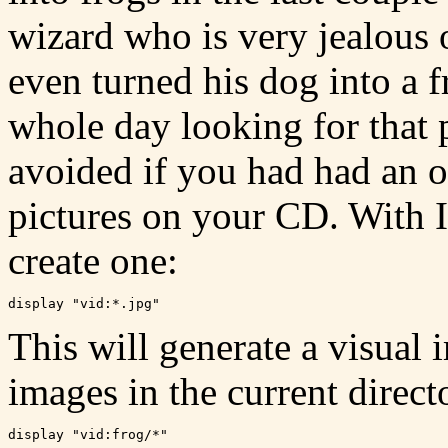
wizard who is very jealous 
even turned his dog into a
whole day looking for that 
avoided if you had had an o
pictures on your CD. With 
create one:
This will generate a visual 
images in the current direct