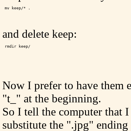
 mv keep/* .
and delete keep:
 rmdir keep/ 
Now I prefer to have them 
"t_" at the beginning.
So I tell the computer that
substitute the ".jpg" ending