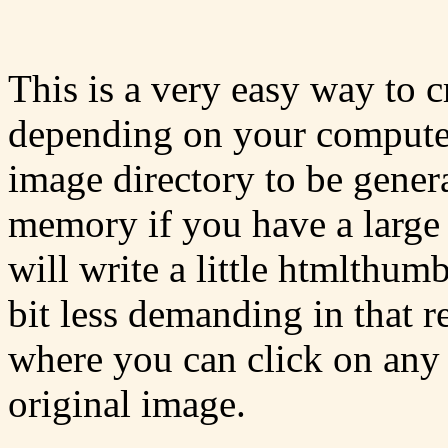
This is a very easy way to c
depending on your computer 
image directory to be gener
memory if you have a large
will write a little htmlthumb
bit less demanding in that 
where you can click on any 
original image.