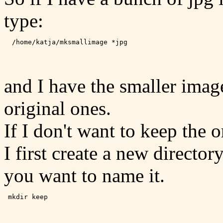
type:
and I have the smaller image
original ones.
If I don't want to keep the o
I first create a new directo
you want to name it.