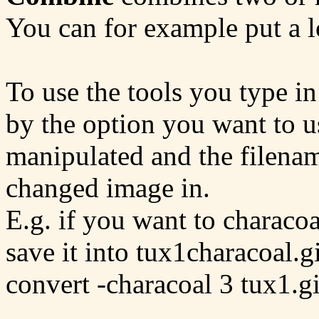
You can for example put a 
To use the tools you type in
by the option you want to us
manipulated and the filena
changed image in.
E.g. if you want to characoa
save it into tux1characoal.g
convert -characoal 3 tux1.g