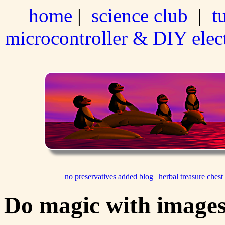
home
|
science club
|
t
microcontroller & DIY elec
no preservatives added blog
|
herbal treasure chest
Do magic with images 