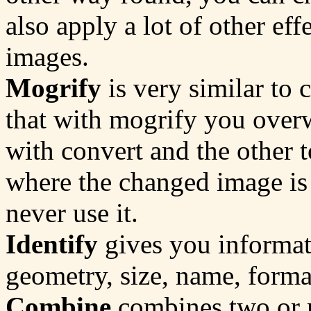
also apply a lot of other eff
images.
Mogrify
is very similar to 
that with mogrify you overw
with convert and the other t
where the changed image is 
never use it.
Identify
gives you informati
geometry, size, name, format
Combine
combines two or 