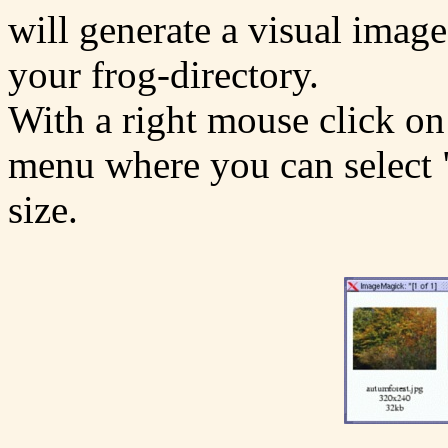
will generate a visual image
your frog-directory.
With a right mouse click on
menu where you can select "
size.