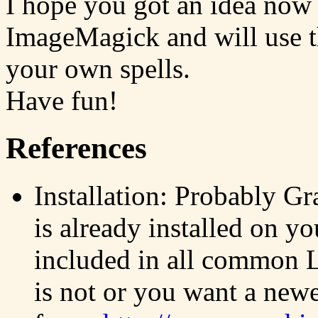
I hope you got an idea now
ImageMagick and will use the
your own spells.
Have fun!
References
Installation: Probably 
is already installed on yo
included in all common Li
is not or you want a new