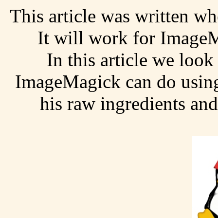
This article was written w
It will work for Image
In this article we look
ImageMagick can do using 
his raw ingredients and