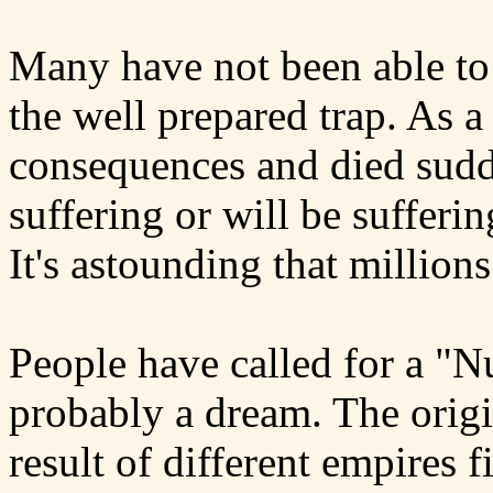
Many have not been able to s
the well prepared trap. As a
consequences and died sudd
suffering or will be sufferin
It's astounding that millions
People have called for a "N
probably a dream. The origi
result of different empires 