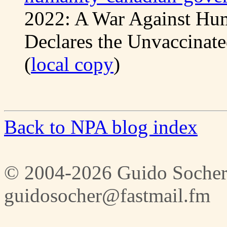
2022: A War Against Hu
Declares the Unvaccinate
(
local copy
)
Back to NPA blog index
© 2004-2026 Guido Socher
guidosocher@fastmail.fm