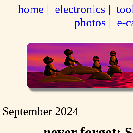
home
|
electronics
|
too
photos
|
e-c
September 2024
never forget: 