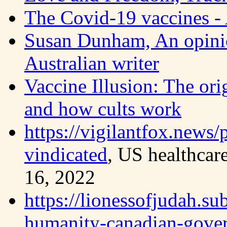
The Covid-19 vaccines - 
Susan Dunham, An opinio
Australian writer
Vaccine Illusion: The or
and how cults work
https://vigilantfox.news/
vindicated
, US healthcar
16, 2022
https://lionessofjudah.su
humanity-canadian-gove