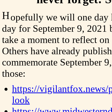
H
opefully we will one day
day for September 9, 2021 b
take a moment to reflect on 
Others have already publish
commemorate September 9, 2
those:
https://vigilantfox.news/
look
https://www.midwesternd