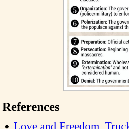
References
Love and Freedom, Truc