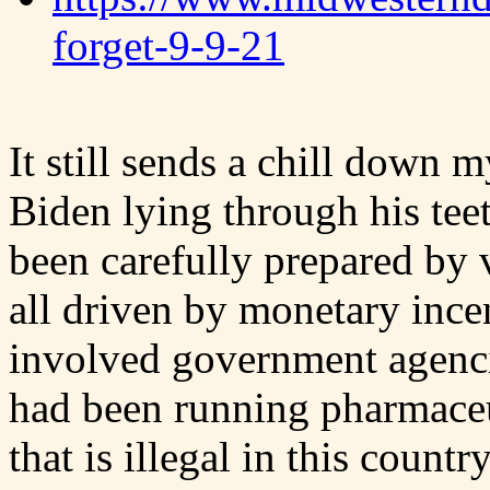
forget-9-9-21
It still sends a chill down 
Biden lying through his tee
been carefully prepared by 
all driven by monetary ince
involved government agenc
had been running pharmace
that is illegal in this country