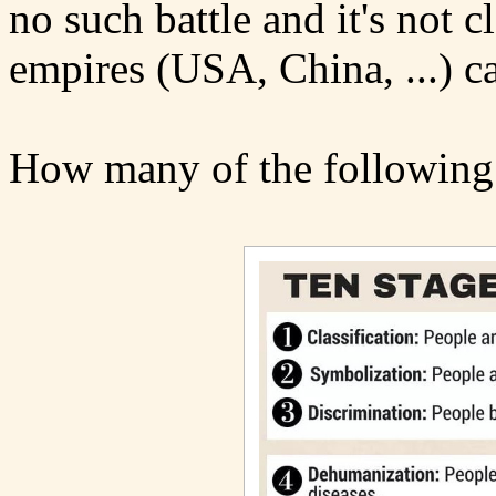
no such battle and it's not c
empires (USA, China, ...) ca
How many of the following