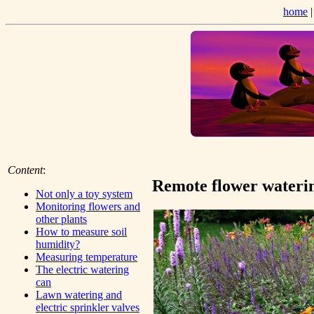
home
Content
:
Remote flower wateri
Not only a toy system
Monitoring flowers and
other plants
How to measure soil
humidity?
Measuring temperature
The electric watering
can
Lawn watering and
electric sprinkler valves