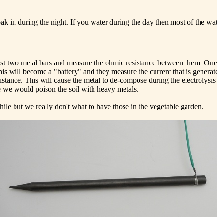
ak in during the night. If you water during the day then most of the wa
ust two metal bars and measure the ohmic resistance between them. One
his will become a "battery" and they measure the current that is generat
stance. This will cause the metal to de-compose during the electrolysis 
use we would poison the soil with heavy metals.
hile but we really don't what to have those in the vegetable garden.