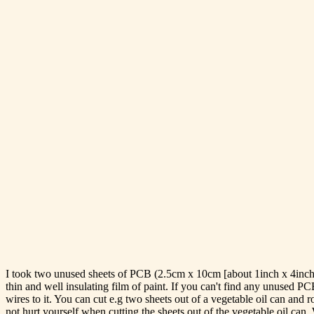
I took two unused sheets of PCB (2.5cm x 10cm [about 1inch x 4inch]) 
thin and well insulating film of paint. If you can't find any unused P
wires to it. You can cut e.g two sheets out of a vegetable oil can and 
not hurt yourself when cutting the sheets out of the vegetable oil can