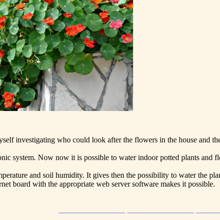
yself investigating who could look after the flowers in the house and th
ronic system. Now now it is possible to water indoor potted plants and f
erature and soil humidity. It gives then the possibility to water the pl
net board with the appropriate web server software makes it possible.
_________________ _________________ _____