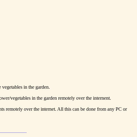
e vegetables in the garden.
lower/vegetables in the garden remotely over the internent.
ants remotely over the internet. All this can be done from any PC or
____________