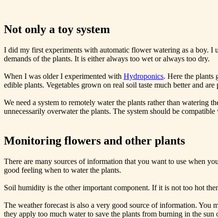
Not only a toy system
I did my first experiments with automatic flower watering as a boy. I u
demands of the plants. It is either always too wet or always too dry.
When I was older I experimented with
Hydroponics
. Here the plants 
edible plants. Vegetables grown on real soil taste much better and are
We need a system to remotely water the plants rather than watering th
unnecessarily overwater the plants. The system should be compatible w
Monitoring flowers and other plants
There are many sources of information that you want to use when you m
good feeling when to water the plants.
Soil humidity is the other important component. If it is not too hot th
The weather forecast is also a very good source of information. You m
they apply too much water to save the plants from burning in the sun on