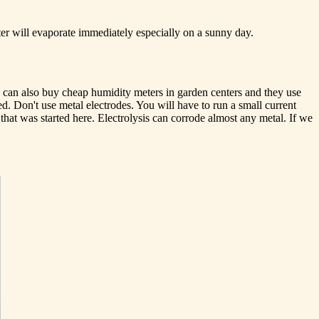
ter will evaporate immediately especially on a sunny day.
 can also buy cheap humidity meters in garden centers and they use
ed. Don't use metal electrodes. You will have to run a small current
that was started here. Electrolysis can corrode almost any metal. If we