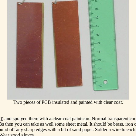
Two pieces of PCB insulated and painted with clear coat.
and sprayed them with a clear coat paint can. Normal transparent car p
CBs then you can take as well some sheet metal. It should be brass, iron
round off any sharp edges with a bit of sand paper. Solder a wire to each
. Wear good gloves.