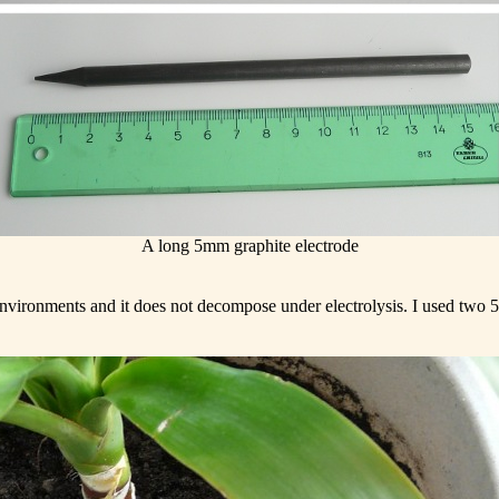
A long 5mm graphite electrode
 environments and it does not decompose under electrolysis. I used two 