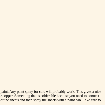
aint. Any paint spray for cars will probably work. This gives a nice
 or copper. Something that is solderable because you need to connect
 of the sheets and then spray the sheets with a paint can. Take care to