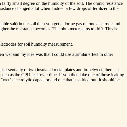
fairly small degree on the humidity of the soil. The ohmic resistance
istance changed a lot when I added a few drops of fertilizer to the
(table salt) in the soil then you get chlorine gas on one electrode and
gher the resistance becomes. The ohm meter starts to drift. This is
 electrodes for soil humidity measurement.
n wet and my idea was that I could use a similar effect in other
 essentially of two insulated metal plates and in-between there is a
e such as the CPU leak over time. If you then take one of those leaking
"wet" electrolytic capacitor and one that has dried out. It should be