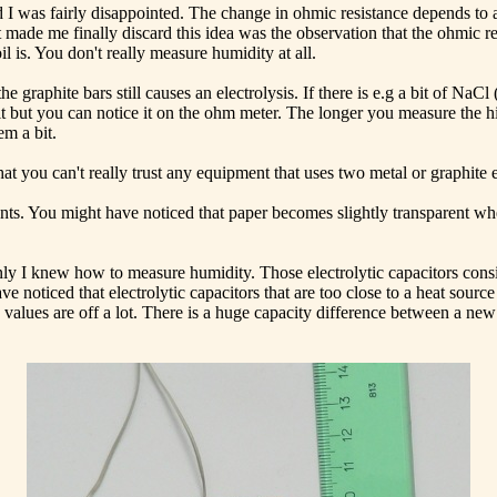
 was fairly disappointed. The change in ohmic resistance depends to a 
ade me finally discard this idea was the observation that the ohmic res
l is. You don't really measure humidity at all.
graphite bars still causes an electrolysis. If there is e.g a bit of NaCl 
t but you can notice it on the ohm meter. The longer you measure the hi
em a bit.
 that you can't really trust any equipment that uses two metal or graphite
ents. You might have noticed that paper becomes slightly transparent whe
y I knew how to measure humidity. Those electrolytic capacitors consist
 noticed that electrolytic capacitors that are too close to a heat sourc
values are off a lot. There is a huge capacity difference between a new 