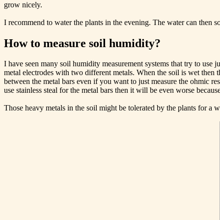
grow nicely.
I recommend to water the plants in the evening. The water can then so
How to measure soil humidity?
I have seen many soil humidity measurement systems that try to use j
metal electrodes with two different metals. When the soil is wet then t
between the metal bars even if you want to just measure the ohmic resi
use stainless steal for the metal bars then it will be even worse beca
Those heavy metals in the soil might be tolerated by the plants for a w