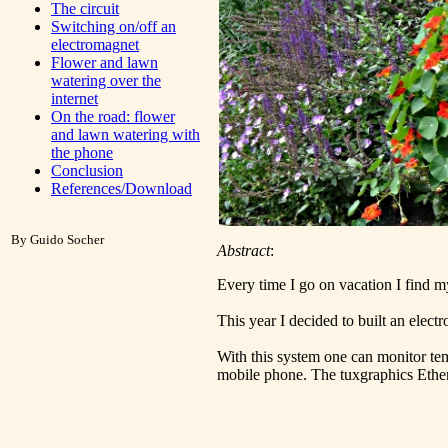
The circuit
Switching on/off an
electromagnet
Flower and lawn
watering over the
internet
On the road: flower
and lawn watering with
the phone
Conclusion
References/Download
By Guido Socher
Abstract
:
Every time I go on vacation I find m
This year I decided to built an elect
With this system one can monitor temp
mobile phone. The tuxgraphics Ether