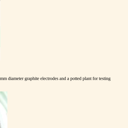
5mm diameter graphite electrodes and a potted plant for testing