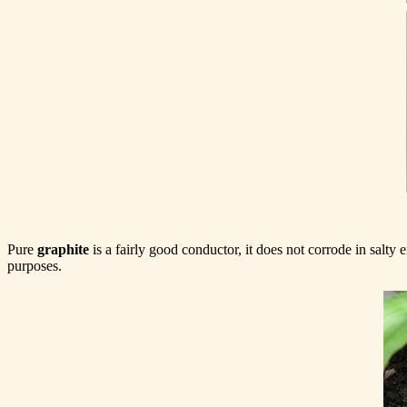
Pure
graphite
is a fairly good conductor, it does not corrode in salty
purposes.