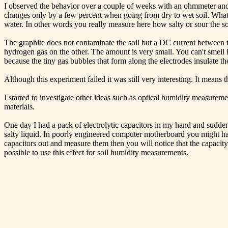
I observed the behavior over a couple of weeks with an ohmmeter and I
changes only by a few percent when going from dry to wet soil. What m
water. In other words you really measure here how salty or sour the soi
The graphite does not contaminate the soil but a DC current between the 
hydrogen gas on the other. The amount is very small. You can't smell i
because the tiny gas bubbles that form along the electrodes insulate th
Although this experiment failed it was still very interesting. It means
I started to investigate other ideas such as optical humidity measurem
materials.
One day I had a pack of electrolytic capacitors in my hand and suddenl
salty liquid. In poorly engineered computer motherboard you might have
capacitors out and measure them then you will notice that the capacity 
possible to use this effect for soil humidity measurements.