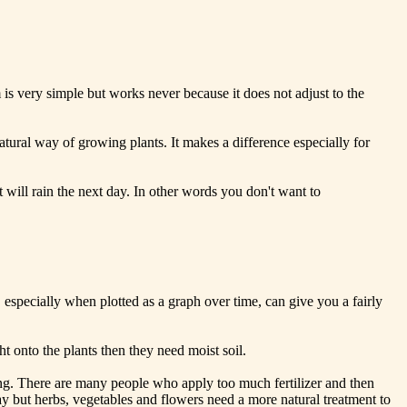
m is very simple but works never because it does not adjust to the
ry natural way of growing plants. It makes a difference especially for
will rain the next day. In other words you don't want to
especially when plotted as a graph over time, can give you a fairly
ht onto the plants then they need moist soil.
ming. There are many people who apply too much fertilizer and then
way but herbs, vegetables and flowers need a more natural treatment to