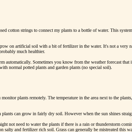
sed cotton strings to connect my plants to a bottle of water. This syste
grow on artificial soil with a bit of fertilizer in the water. It's not a ve
 probably much healthier.
em automatically. Sometimes you know from the weather forecast that it 
ith normal potted plants and garden plants (no special soil).
onitor plants remotely. The temperature in the area next to the plants, 
en plants can grow in fairly dry soil. However when the sun shines straig
ight not need to water the plants if there is a rain or thunderstorm co
 salty and fertilizer rich soil. Grass can generally be mistreated this 