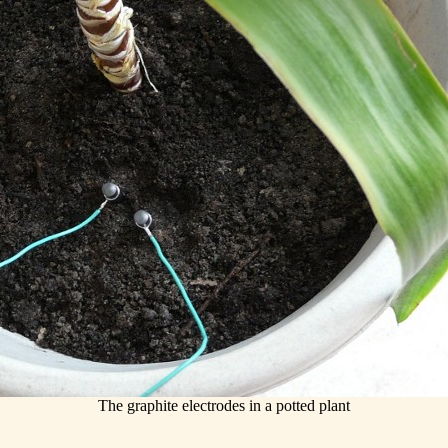
The graphite electrodes in a potted plant