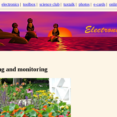
|
electronics
|
toolbox
|
science club
|
tuxtalk
|
photos
|
e-cards
|
onli
ng and monitoring