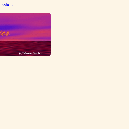
ne-shop