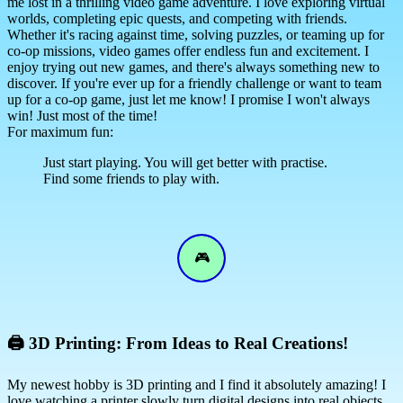
me lost in a thrilling video game adventure. I love exploring virtual
worlds, completing epic quests, and competing with friends.
Whether it's racing against time, solving puzzles, or teaming up for
co-op missions, video games offer endless fun and excitement. I
enjoy trying out new games, and there's always something new to
discover. If you're ever up for a friendly challenge or want to team
up for a co-op game, just let me know! I promise I won't always
win! Just most of the time!
For maximum fun:
Just start playing. You will get better with practise.
Find some friends to play with.
🎮
🖨️
3D Printing: From Ideas to Real Creations!
My newest hobby is 3D printing and I find it absolutely amazing! I
love watching a printer slowly turn digital designs into real objects