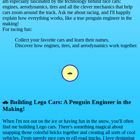
am especially fascinated by the technology behind race cars:
engines, aerodynamics, tires and all the clever mechanics that help
cars zoom around the track. Ask me about racing, and I'll happily
explain how everything works, like a true penguin engineer in the
making!
For racing fun:
Collect your favorite cars and learn their names.
Discover how engines, tires, and aerodynamics work together.
🚗
🚗
Building Lego Cars: A Penguin Engineer in the
Making!
When I'm not out on the ice or having fun in the snow, you'll often
find me building Lego cars. There's something magical about
snapping those colorful bricks together and creating all sorts of cool
vehicles. From speedy race cars to off-road trucks, I love designing