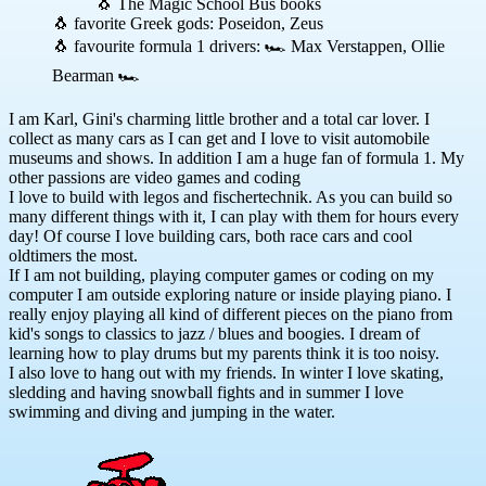
🐧 The Magic School Bus books
🐧 favorite Greek gods: Poseidon, Zeus
🐧 favourite formula 1 drivers: 🏎 Max Verstappen, Ollie
Bearman 🏎
I am Karl, Gini's charming little brother and a total car lover. I
collect as many cars as I can get and I love to visit automobile
museums and shows. In addition I am a huge fan of formula 1. My
other passions are video games and coding
I love to build with legos and fischertechnik. As you can build so
many different things with it, I can play with them for hours every
day! Of course I love building cars, both race cars and cool
oldtimers the most.
If I am not building, playing computer games or coding on my
computer I am outside exploring nature or inside playing piano. I
really enjoy playing all kind of different pieces on the piano from
kid's songs to classics to jazz / blues and boogies. I dream of
learning how to play drums but my parents think it is too noisy.
I also love to hang out with my friends. In winter I love skating,
sledding and having snowball fights and in summer I love
swimming and diving and jumping in the water.