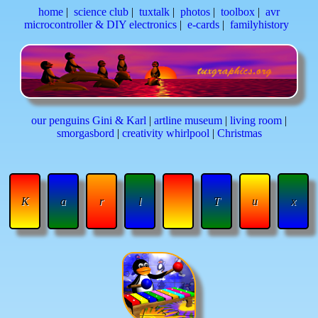
home
|
science club
|
tuxtalk
|
photos
|
toolbox
|
avr
microcontroller & DIY electronics
|
e-cards
|
familyhistory
our penguins Gini & Karl
|
artline museum
|
living room
|
smorgasbord
|
creativity whirlpool
|
Christmas
K
a
r
l
T
u
x