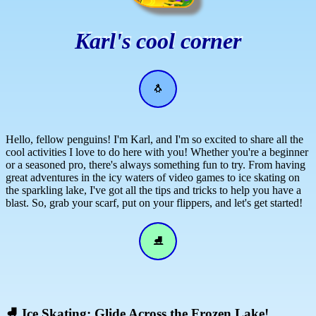
Karl's cool corner
🐧
Hello, fellow penguins! I'm Karl, and I'm so excited to share all the
cool activities I love to do here with you! Whether you're a beginner
or a seasoned pro, there's always something fun to try. From having
great adventures in the icy waters of video games to ice skating on
the sparkling lake, I've got all the tips and tricks to help you have a
blast. So, grab your scarf, put on your flippers, and let's get started!
⛸
⛸
Ice Skating: Glide Across the Frozen Lake!