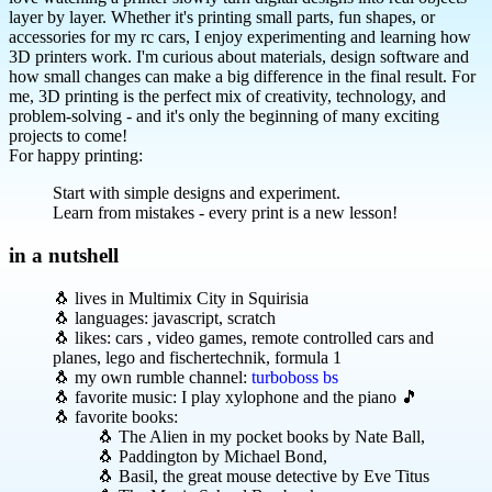
layer by layer. Whether it's printing small parts, fun shapes, or
accessories for my rc cars, I enjoy experimenting and learning how
3D printers work. I'm curious about materials, design software and
how small changes can make a big difference in the final result. For
me, 3D printing is the perfect mix of creativity, technology, and
problem-solving - and it's only the beginning of many exciting
projects to come!
For happy printing:
Start with simple designs and experiment.
Learn from mistakes - every print is a new lesson!
in a nutshell
🐧 lives in Multimix City in Squirisia
🐧 languages: javascript, scratch
🐧 likes: cars , video games, remote controlled cars and
planes, lego and fischertechnik, formula 1
🐧 my own rumble channel:
turboboss bs
🐧 favorite music: I play xylophone and the piano 🎵
🐧 favorite books:
🐧 The Alien in my pocket books by Nate Ball,
🐧 Paddington by Michael Bond,
🐧 Basil, the great mouse detective by Eve Titus