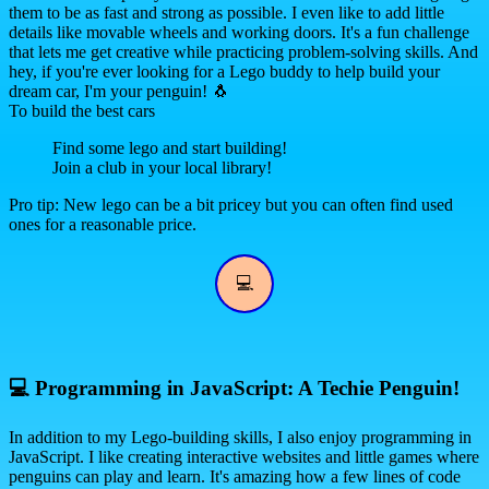
them to be as fast and strong as possible. I even like to add little
details like movable wheels and working doors. It's a fun challenge
that lets me get creative while practicing problem-solving skills. And
hey, if you're ever looking for a Lego buddy to help build your
dream car, I'm your penguin! 🐧
To build the best cars
Find some lego and start building!
Join a club in your local library!
Pro tip: New lego can be a bit pricey but you can often find used
ones for a reasonable price.
💻
💻
Programming in JavaScript: A Techie Penguin!
In addition to my Lego-building skills, I also enjoy programming in
JavaScript. I like creating interactive websites and little games where
penguins can play and learn. It's amazing how a few lines of code