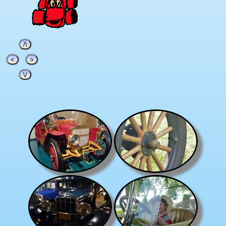
/\
<
>
\/