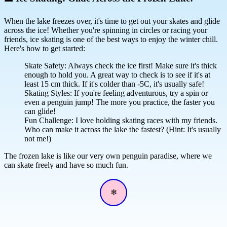
When the lake freezes over, it's time to get out your skates and glide
across the ice! Whether you're spinning in circles or racing your
friends, ice skating is one of the best ways to enjoy the winter chill.
Here's how to get started:
Skate Safety: Always check the ice first! Make sure it's thick
enough to hold you. A great way to check is to see if it's at
least 15 cm thick. If it's colder than -5C, it's usually safe!
Skating Styles: If you're feeling adventurous, try a spin or
even a penguin jump! The more you practice, the faster you
can glide!
Fun Challenge: I love holding skating races with my friends.
Who can make it across the lake the fastest? (Hint: It's usually
not me!)
The frozen lake is like our very own penguin paradise, where we
can skate freely and have so much fun.
❄