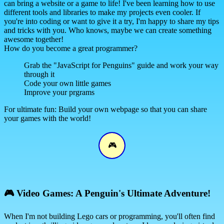
can bring a website or a game to life! I've been learning how to use
different tools and libraries to make my projects even cooler. If
you're into coding or want to give it a try, I'm happy to share my tips
and tricks with you. Who knows, maybe we can create something
awesome together!
How do you become a great programmer?
Grab the "JavaScript for Penguins" guide and work your way
through it
Code your own little games
Improve your prgrams
For ultimate fun: Build your own webpage so that you can share
your games with the world!
🎮
🎮
Video Games: A Penguin's Ultimate Adventure!
When I'm not building Lego cars or programming, you'll often find