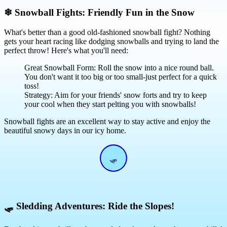
❄
Snowball Fights: Friendly Fun in the Snow
What's better than a good old-fashioned snowball fight? Nothing
gets your heart racing like dodging snowballs and trying to land the
perfect throw! Here's what you'll need:
Great Snowball Form: Roll the snow into a nice round ball.
You don't want it too big or too small-just perfect for a quick
toss!
Strategy: Aim for your friends' snow forts and try to keep
your cool when they start pelting you with snowballs!
Snowball fights are an excellent way to stay active and enjoy the
beautiful snowy days in our icy home.
🛷
🛷
Sledding Adventures: Ride the Slopes!