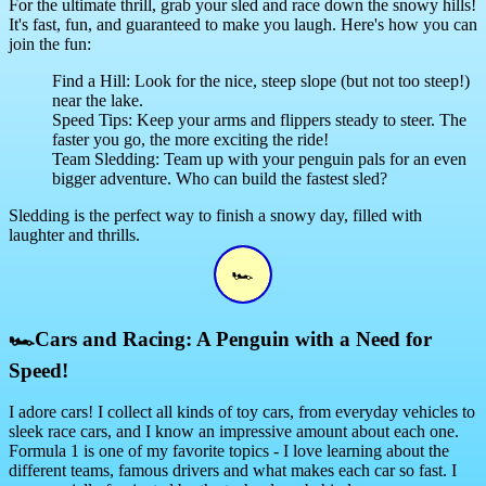
For the ultimate thrill, grab your sled and race down the snowy hills!
It's fast, fun, and guaranteed to make you laugh. Here's how you can
join the fun:
Find a Hill: Look for the nice, steep slope (but not too steep!)
near the lake.
Speed Tips: Keep your arms and flippers steady to steer. The
faster you go, the more exciting the ride!
Team Sledding: Team up with your penguin pals for an even
bigger adventure. Who can build the fastest sled?
Sledding is the perfect way to finish a snowy day, filled with
laughter and thrills.
🏎
🏎
Cars and Racing: A Penguin with a Need for
Speed!
I adore cars! I collect all kinds of toy cars, from everyday vehicles to
sleek race cars, and I know an impressive amount about each one.
Formula 1 is one of my favorite topics - I love learning about the
different teams, famous drivers and what makes each car so fast. I