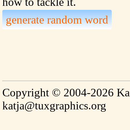
how to tackle it.
generate random word
Copyright © 2004-2026 Katj
katja@tuxgraphics.org