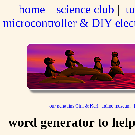
home
|
science club
|
tu
microcontroller & DIY elec
our penguins Gini & Karl
|
artline museum
|
word generator to help