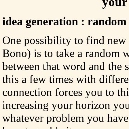
your
idea generation : rando
One possibility to find new
Bono) is to take a random w
between that word and the s
this a few times with differ
connection forces you to t
increasing your horizon you
whatever problem you have 