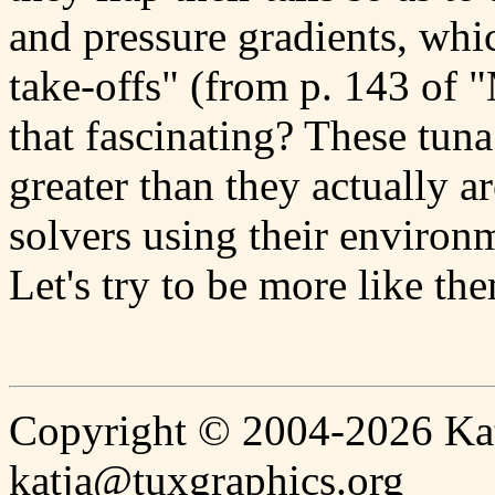
and pressure gradients, whi
take-offs" (from p. 143 of 
that fascinating? These tun
greater than they actually a
solvers using their environm
Let's try to be more like th
Copyright © 2004-2026 Katj
katja@tuxgraphics.org