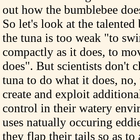
out how the bumblebee does
So let's look at the talented
the tuna is too weak "to swim
compactly as it does, to mov
does". But scientists don't c
tuna to do what it does, no, 
create and exploit additiona
control in their watery env
uses natually occuring eddie
they flap their tails so as to