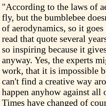
"According to the laws of 
fly, but the bumblebee does
of aerodynamics, so it goes
read that quote several years
so inspiring because it give
anyway. Yes, the experts mig
work, that it is impossible 
can't find a creative way ar
happen anyhow against all 
Times have changed of cours