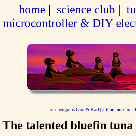
home
|
science club
|
tu
microcontroller & DIY elec
our penguins Gini & Karl
|
artline museum
|
The talented bluefin tuna