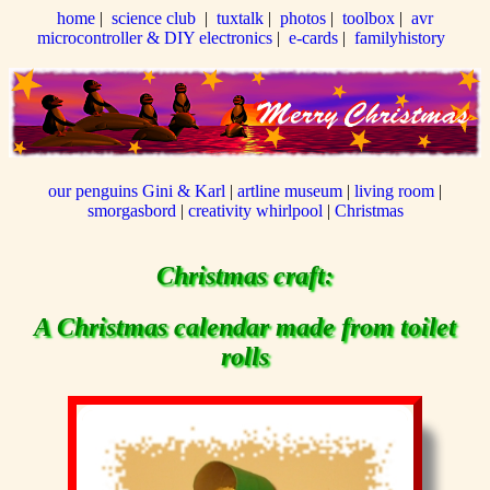
home
|
science club
|
tuxtalk
|
photos
|
toolbox
|
avr
microcontroller & DIY electronics
|
e-cards
|
familyhistory
our penguins Gini & Karl
|
artline museum
|
living room
|
smorgasbord
|
creativity whirlpool
|
Christmas
Christmas craft:
A Christmas calendar made from toilet
rolls