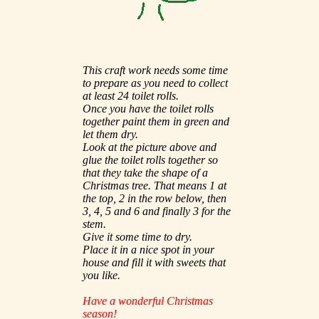
This craft work needs some time
to prepare as you need to collect
at least 24 toilet rolls.
Once you have the toilet rolls
together paint them in green and
let them dry.
Look at the picture above and
glue the toilet rolls together so
that they take the shape of a
Christmas tree. That means 1 at
the top, 2 in the row below, then
3, 4, 5 and 6 and finally 3 for the
stem.
Give it some time to dry.
Place it in a nice spot in your
house and fill it with sweets that
you like.
Have a wonderful Christmas
season!