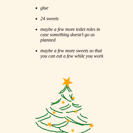
glue
24 sweets
maybe a few more toilet roles in
case something doesn't go as
planned
maybe a few more sweets so that
you can eat a few while you work