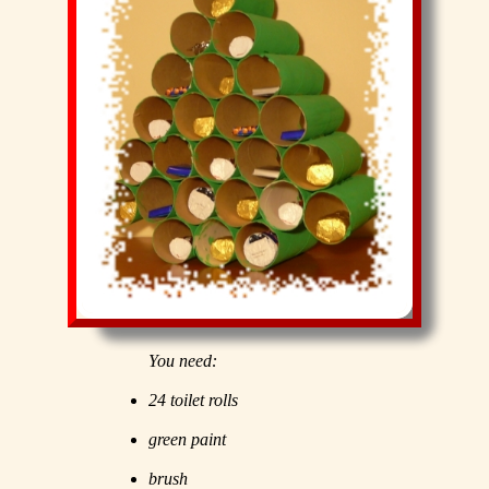
You need:
24 toilet rolls
green paint
brush