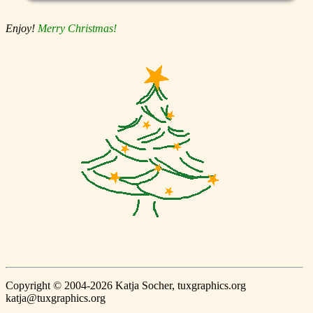
Enjoy!
Merry Christmas!
Copyright © 2004-2026 Katja Socher, tuxgraphics.org
katja@tuxgraphics.org