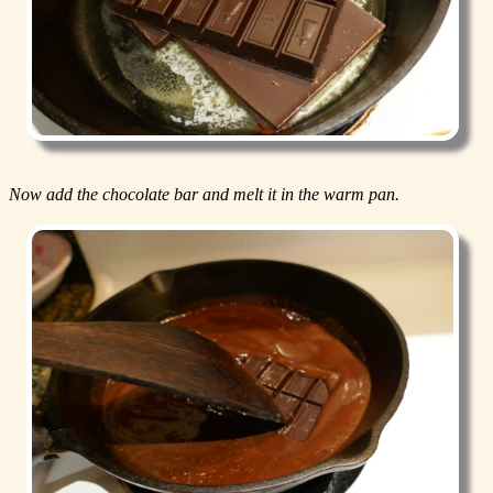
Now add the chocolate bar and melt it in the warm pan.