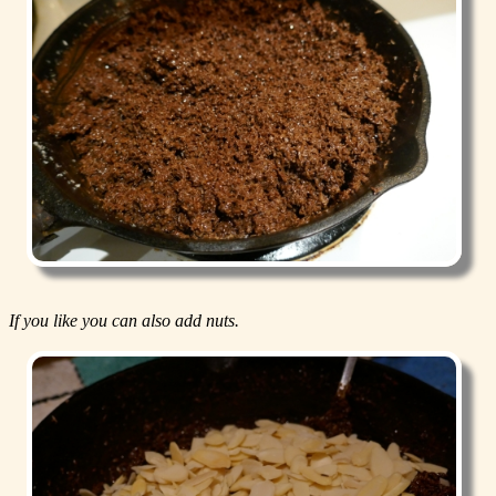
If you like you can also add nuts.