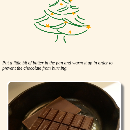
Put a little bit of butter in the pan and warm it up in order to
prevent the chocolate from burning.