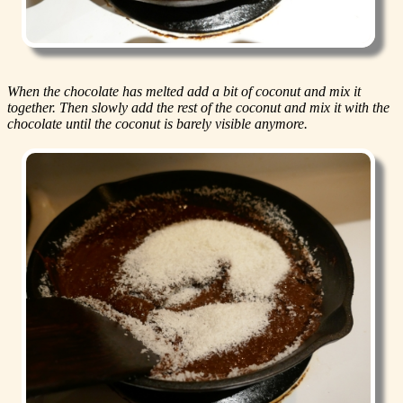
When the chocolate has melted add a bit of coconut and mix it
together. Then slowly add the rest of the coconut and mix it with the
chocolate until the coconut is barely visible anymore.