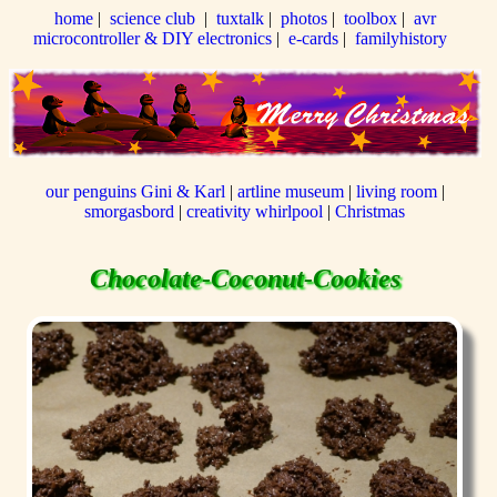
home
|
science club
|
tuxtalk
|
photos
|
toolbox
|
avr
microcontroller & DIY electronics
|
e-cards
|
familyhistory
our penguins Gini & Karl
|
artline museum
|
living room
|
smorgasbord
|
creativity whirlpool
|
Christmas
Chocolate-Coconut-Cookies