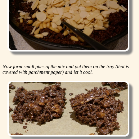
Now form small piles of the mix and put them on the tray (that is
covered with parchment paper) and let it cool.