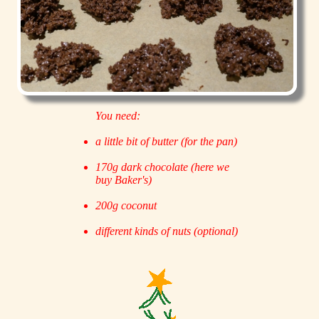
You need:
a little bit of butter (for the pan)
170g dark chocolate (here we
buy Baker's)
200g coconut
different kinds of nuts (optional)