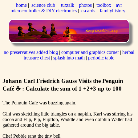
home
|
science club
|
tuxtalk
|
photos
|
toolbox
|
avr
microcontroller & DIY electronics
|
e-cards
|
familyhistory
no preservatives added blog
|
computer and graphics corner
|
herbal
treasure chest
|
splash into math
|
periodic table
Johann Carl Friedrich Gauss Visits the Penguin
Café ☕ : Calculate the sum of 1 +2+3 up to 100
The Penguin Café was buzzing again.
Gini was sketching little triangles on a napkin, Karl was stirring his
cocoa and Flip, Pip, Flipflop, Waddle and even dolphin Walter had
gathered around the big table.
Chef Pebble rang the tiny bell.