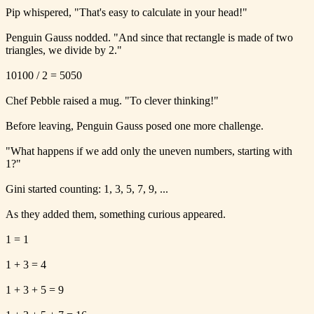
Pip whispered, "That's easy to calculate in your head!"
Penguin Gauss nodded. "And since that rectangle is made of two
triangles, we divide by 2."
10100 / 2 = 5050
Chef Pebble raised a mug. "To clever thinking!"
Before leaving, Penguin Gauss posed one more challenge.
"What happens if we add only the uneven numbers, starting with
1?"
Gini started counting: 1, 3, 5, 7, 9, ...
As they added them, something curious appeared.
1 = 1
1 + 3 = 4
1 + 3 + 5 = 9