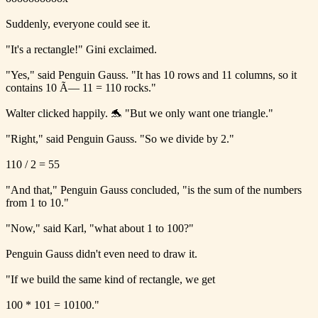
Suddenly, everyone could see it.
"It's a rectangle!" Gini exclaimed.
"Yes," said Penguin Gauss. "It has 10 rows and 11 columns, so it
contains 10 Ã— 11 = 110 rocks."
Walter clicked happily. 🐬 "But we only want one triangle."
"Right," said Penguin Gauss. "So we divide by 2."
110 / 2 = 55
"And that," Penguin Gauss concluded, "is the sum of the numbers
from 1 to 10."
"Now," said Karl, "what about 1 to 100?"
Penguin Gauss didn't even need to draw it.
"If we build the same kind of rectangle, we get
100 * 101 = 10100."