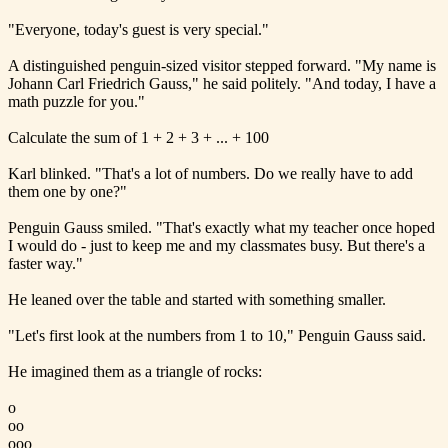
"Everyone, today's guest is very special."
A distinguished penguin-sized visitor stepped forward. "My name is
Johann Carl Friedrich Gauss," he said politely. "And today, I have a
math puzzle for you."
Calculate the sum of 1 + 2 + 3 + ... + 100
Karl blinked. "That's a lot of numbers. Do we really have to add
them one by one?"
Penguin Gauss smiled. "That's exactly what my teacher once hoped
I would do - just to keep me and my classmates busy. But there's a
faster way."
He leaned over the table and started with something smaller.
"Let's first look at the numbers from 1 to 10," Penguin Gauss said.
He imagined them as a triangle of rocks:
o
oo
ooo