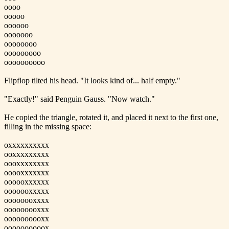
oooo
ooooo
oooooo
ooooooo
oooooooo
ooooooooo
oooooooooo
Flipflop tilted his head. "It looks kind of... half empty."
"Exactly!" said Penguin Gauss. "Now watch."
He copied the triangle, rotated it, and placed it next to the first one,
filling in the missing space:
oxxxxxxxxxx
ooxxxxxxxxx
oooxxxxxxxx
ooooxxxxxxx
oooooxxxxxx
ooooooxxxxx
oooooooxxxx
ooooooooxxx
oooooooooxx
oooooooooox