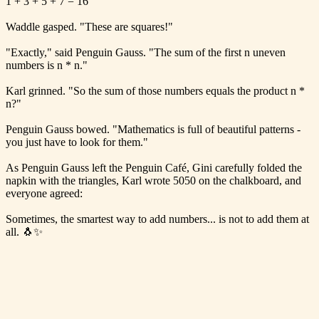
1 + 3 + 5 + 7 = 16
Waddle gasped. "These are squares!"
"Exactly," said Penguin Gauss. "The sum of the first n uneven
numbers is n * n."
Karl grinned. "So the sum of those numbers equals the product n *
n?"
Penguin Gauss bowed. "Mathematics is full of beautiful patterns -
you just have to look for them."
As Penguin Gauss left the Penguin Café, Gini carefully folded the
napkin with the triangles, Karl wrote 5050 on the chalkboard, and
everyone agreed:
Sometimes, the smartest way to add numbers... is not to add them at
all. 🐧✨