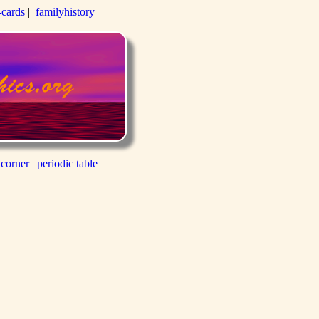
-cards
|
familyhistory
 corner
|
periodic table