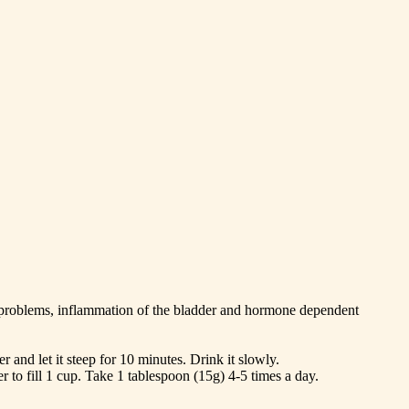
ey problems, inflammation of the bladder and hormone dependent
 and let it steep for 10 minutes. Drink it slowly.
 to fill 1 cup. Take 1 tablespoon (15g) 4-5 times a day.