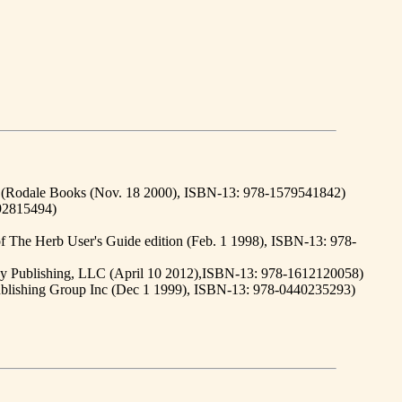
, (Rodale Books (Nov. 18 2000), ISBN-13: 978-1579541842)
892815494)
f The Herb User's Guide edition (Feb. 1 1998), ISBN-13: 978-
rey Publishing, LLC (April 10 2012),ISBN-13: 978-1612120058)
Publishing Group Inc (Dec 1 1999), ISBN-13: 978-0440235293)