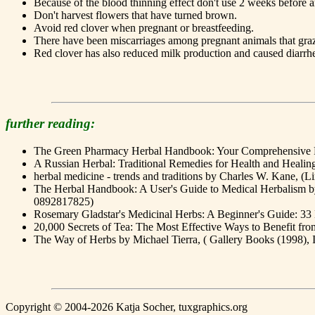
Because of the blood thinning effect don't use 2 weeks before a
Don't harvest flowers that have turned brown.
Avoid red clover when pregnant or breastfeeding.
There have been miscarriages among pregnant animals that graz
Red clover has also reduced milk production and caused diarrhea
further reading:
The Green Pharmacy Herbal Handbook: Your Comprehensive Re
A Russian Herbal: Traditional Remedies for Health and Healin
herbal medicine - trends and traditions by Charles W. Kane, 
The Herbal Handbook: A User's Guide to Medical Herbalism by 
0892817825)
Rosemary Gladstar's Medicinal Herbs: A Beginner's Guide: 3
20,000 Secrets of Tea: The Most Effective Ways to Benefit f
The Way of Herbs by Michael Tierra, ( Gallery Books (1998)
Copyright © 2004-2026 Katja Socher, tuxgraphics.org