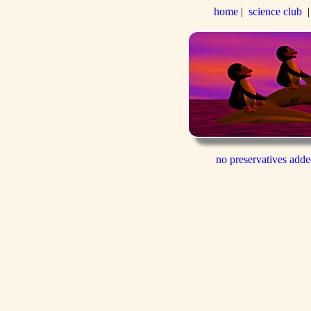
home
|
science club
no preservatives add