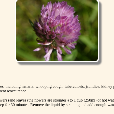
esses, including malaria, whooping cough, tuberculosis, jaundice, kidn
event reoccurence.
ers (and leaves (the flowers are stronger)) to 1 cup (250ml) of hot water
eep for 30 minutes. Remove the liquid by straining and add enough water