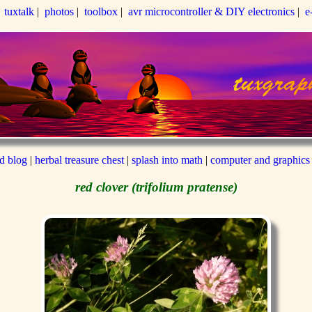
|
tuxtalk
|
photos
|
toolbox
|
avr microcontroller & DIY electronics
|
e
ed blog
|
herbal treasure chest
|
splash into math
|
computer and graphics
red clover (trifolium pratense)