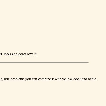
-8. Bees and cows love it.
ating skin problems you can combine it with yellow dock and nettle.