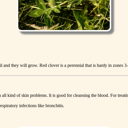
 and they will grow. Red clover is a perennial that is hardy in zones 3
h all kind of skin problems. It is good for cleansing the blood. For tre
espiratory infections like bronchitis.