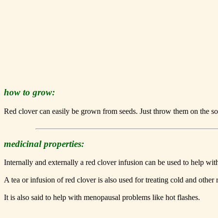
how to grow:
Red clover can easily be grown from seeds. Just throw them on the soil
medicinal properties:
Internally and externally a red clover infusion can be used to help wit
A tea or infusion of red clover is also used for treating cold and other r
It is also said to help with menopausal problems like hot flashes.