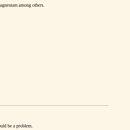
 magnesium among others.
ould be a problem.