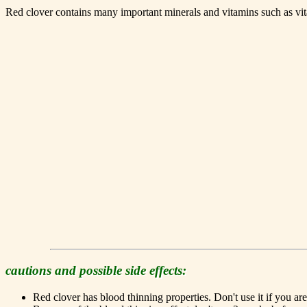
Red clover contains many important minerals and vitamins such as vi
cautions and possible side effects:
Red clover has blood thinning properties. Don't use it if you a