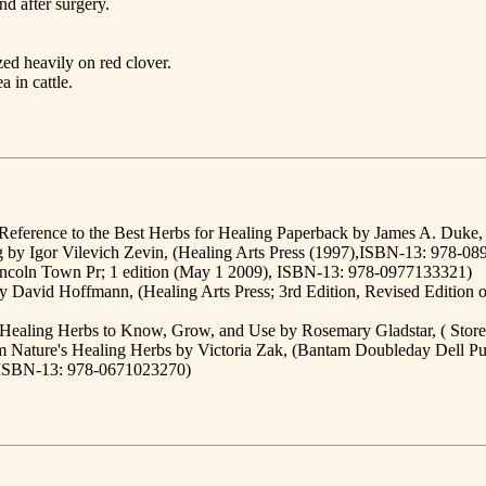
nd after surgery.
ed heavily on red clover.
 in cattle.
ference to the Best Herbs for Healing Paperback by James A. Duke
g by Igor Vilevich Zevin, (Healing Arts Press (1997),ISBN-13: 978-0
(Lincoln Town Pr; 1 edition (May 1 2009), ISBN-13: 978-0977133321)
David Hoffmann, (Healing Arts Press; 3rd Edition, Revised Edition o
3 Healing Herbs to Know, Grow, and Use by Rosemary Gladstar, ( Sto
rom Nature's Healing Herbs by Victoria Zak, (Bantam Doubleday Dell 
, ISBN-13: 978-0671023270)