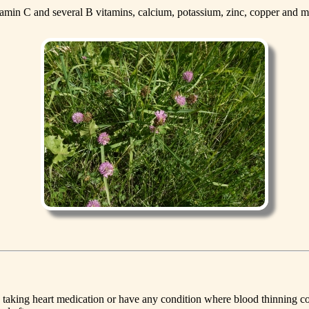
tamin C and several B vitamins, calcium, potassium, zinc, copper and
re taking heart medication or have any condition where blood thinning c