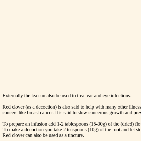
Externally the tea can also be used to treat ear and eye infections.
Red clover (as a decoction) is also said to help with many other illn
cancers like breast cancer. It is said to slow cancerous growth and pr
To prepare an infusion add 1-2 tablespoons (15-30g) of the (dried) flow
To make a decoction you take 2 teaspoons (10g) of the root and let st
Red clover can also be used as a tincture.