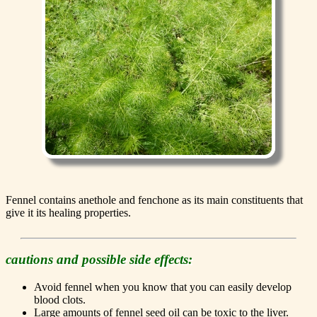
Fennel contains anethole and fenchone as its main constituents that
give it its healing properties.
cautions and possible side effects:
Avoid fennel when you know that you can easily develop
blood clots.
Large amounts of fennel seed oil can be toxic to the liver.