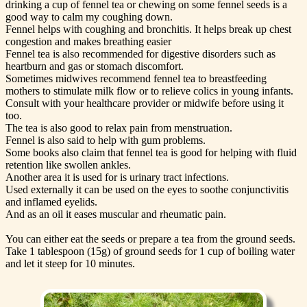
drinking a cup of fennel tea or chewing on some fennel seeds is a
good way to calm my coughing down.
Fennel helps with coughing and bronchitis. It helps break up chest
congestion and makes breathing easier
Fennel tea is also recommended for digestive disorders such as
heartburn and gas or stomach discomfort.
Sometimes midwives recommend fennel tea to breastfeeding
mothers to stimulate milk flow or to relieve colics in young infants.
Consult with your healthcare provider or midwife before using it
too.
The tea is also good to relax pain from menstruation.
Fennel is also said to help with gum problems.
Some books also claim that fennel tea is good for helping with fluid
retention like swollen ankles.
Another area it is used for is urinary tract infections.
Used externally it can be used on the eyes to soothe conjunctivitis
and inflamed eyelids.
And as an oil it eases muscular and rheumatic pain.
You can either eat the seeds or prepare a tea from the ground seeds.
Take 1 tablespoon (15g) of ground seeds for 1 cup of boiling water
and let it steep for 10 minutes.