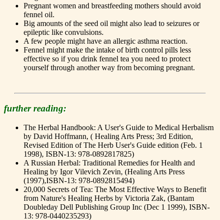
Pregnant women and breastfeeding mothers should avoid
fennel oil.
Big amounts of the seed oil might also lead to seizures or
epileptic like convulsions.
A few people might have an allergic asthma reaction.
Fennel might make the intake of birth control pills less
effective so if you drink fennel tea you need to protect
yourself through another way from becoming pregnant.
further reading:
The Herbal Handbook: A User's Guide to Medical Herbalism
by David Hoffmann, ( Healing Arts Press; 3rd Edition,
Revised Edition of The Herb User's Guide edition (Feb. 1
1998), ISBN-13: 978-0892817825)
A Russian Herbal: Traditional Remedies for Health and
Healing by Igor Vilevich Zevin, (Healing Arts Press
(1997),ISBN-13: 978-0892815494)
20,000 Secrets of Tea: The Most Effective Ways to Benefit
from Nature's Healing Herbs by Victoria Zak, (Bantam
Doubleday Dell Publishing Group Inc (Dec 1 1999), ISBN-
13: 978-0440235293)