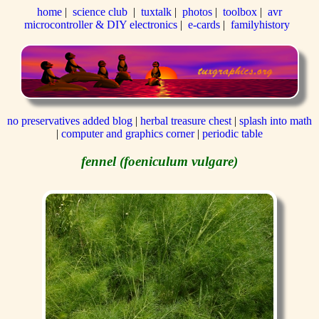
home
|
science club
|
tuxtalk
|
photos
|
toolbox
|
avr
microcontroller & DIY electronics
|
e-cards
|
familyhistory
no preservatives added blog
|
herbal treasure chest
|
splash into math
|
computer and graphics corner
|
periodic table
fennel (foeniculum vulgare)