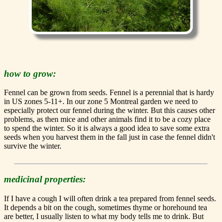
how to grow:
Fennel can be grown from seeds. Fennel is a perennial that is hardy
in US zones 5-11+. In our zone 5 Montreal garden we need to
especially protect our fennel during the winter. But this causes other
problems, as then mice and other animals find it to be a cozy place
to spend the winter. So it is always a good idea to save some extra
seeds when you harvest them in the fall just in case the fennel didn't
survive the winter.
medicinal properties:
If I have a cough I will often drink a tea prepared from fennel seeds.
It depends a bit on the cough, sometimes thyme or horehound tea
are better, I usually listen to what my body tells me to drink. But