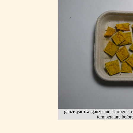
gauze-yarrow-gauze and Turmeric, cu
termperature before