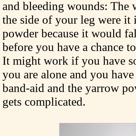
and bleeding wounds: The
the side of your leg were it 
powder because it would fal
before you have a chance to 
It might work if you have s
you are alone and you have 
band-aid and the yarrow pow
gets complicated.