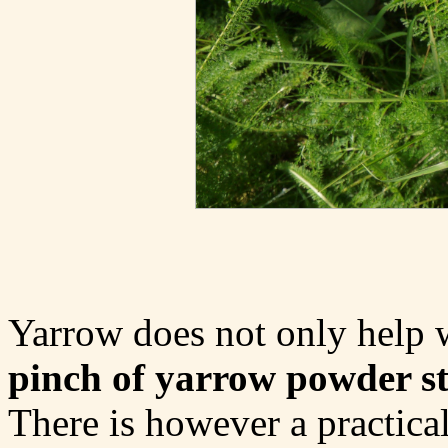
Yarrow does not only help 
pinch of yarrow powder st
There is however a practic