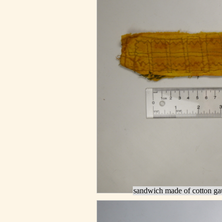
sandwich made of cotton gau