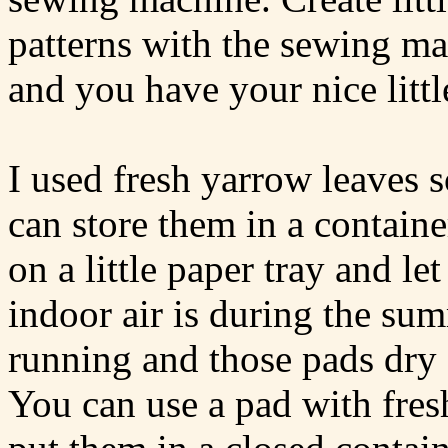
patterns with the sewing ma
and you have your nice litt
I used fresh yarrow leaves 
can store them in a container
on a little paper tray and l
indoor air is during the s
running and those pads dry 
You can use a pad with fres