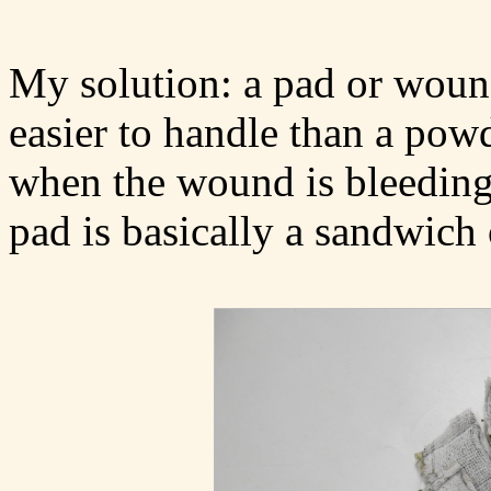
My solution: a pad or wound
easier to handle than a pow
when the wound is bleeding a
pad is basically a sandwich 