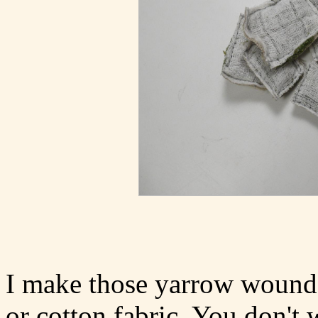
I make those yarrow wound 
or cotton fabric. You don't 