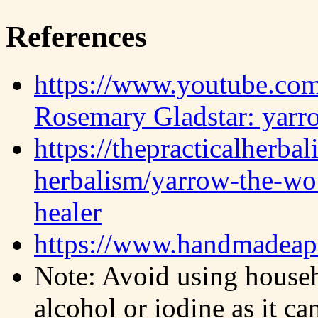
References
https://www.youtube.c
Rosemary Gladstar: yarr
https://thepracticalherba
herbalism/yarrow-the-wo
healer
https://www.handmadeapo
Note: Avoid using househ
alcohol or iodine as it ca