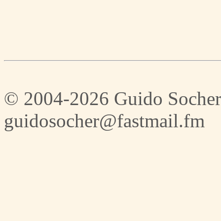
© 2004-2026 Guido Socher
guidosocher@fastmail.fm