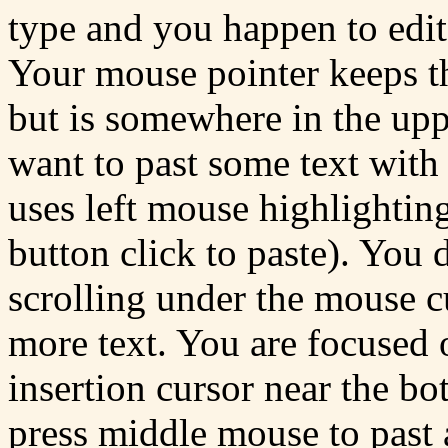
type and you happen to edit
Your mouse pointer keeps t
but is somewhere in the up
want to past some text wit
uses left mouse highlighti
button click to paste). You
scrolling under the mouse c
more text. You are focused 
insertion cursor near the 
press middle mouse to past a