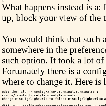
What happens instead is a: 
up, block your view of the 
You would think that such a
somewhere in the preferenc
such option. It took a lot of
Fortunately there is a conf
where to change it. Here is 
edit the file ~/.config/xfce4/terminal/terminalrc :

vim  ~/.config/xfce4/terminal/terminalrc

change MiscHighlightUrls to false: 
MiscHighlightUrls=FA
diff -u ~/.config/xfce4/terminal/terminalrc.org ~/.conf