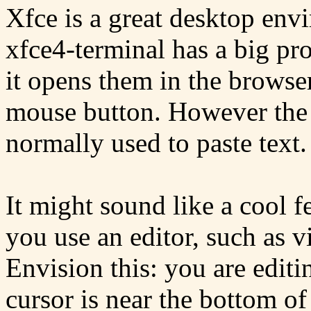
Xfce is a great desktop envi
xfce4-terminal has a big p
it opens them in the browse
mouse button. However the
normally used to paste text.
It might sound like a cool fe
you use an editor, such as vi
Envision this: you are editi
cursor is near the bottom of