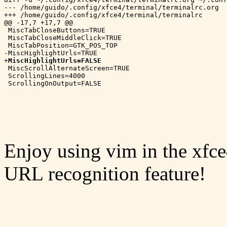
--- /home/guido/.config/xfce4/terminal/terminalrc.org	2018-04-08 13:02:50.706725559 -0400

+++ /home/guido/.config/xfce4/terminal/terminalrc	2018-09-22 11:25:34.384858600 -0400

@@ -17,7 +17,7 @@

 MiscTabCloseButtons=TRUE

 MiscTabCloseMiddleClick=TRUE

 MiscTabPosition=GTK_POS_TOP

-MiscHighlightUrls=TRUE

+
MiscHighlightUrls=FALSE
 MiscScrollAlternateScreen=TRUE

 ScrollingLines=4000

Enjoy using vim in the xfce
URL recognition feature!