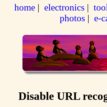
home
|
electronics
|
too
photos
|
e-c
Disable URL recog