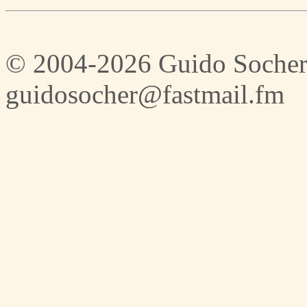
© 2004-2026 Guido Socher
guidosocher@fastmail.fm