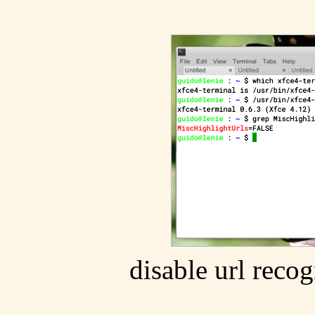
disable url recog