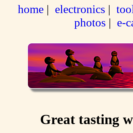
home
|
electronics
|
too
photos
|
e-c
Great tasting 