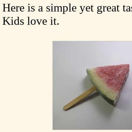
Here is a simple yet great t
Kids love it.