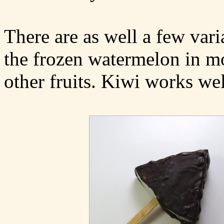
There are as well a few vari
the frozen watermelon in mo
other fruits. Kiwi works wel