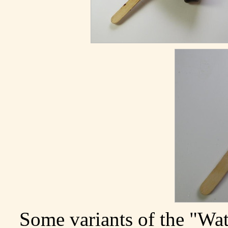
Some variants of the "Wa