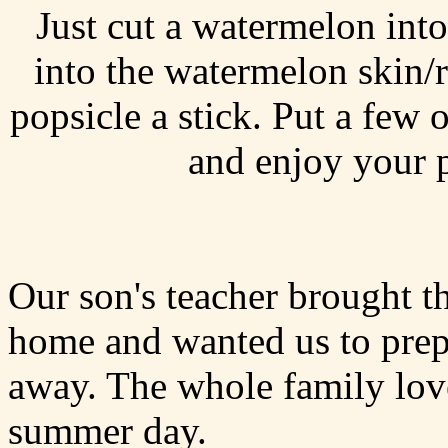
Just cut a watermelon into
into the watermelon skin/r
popsicle a stick. Put a few 
and enjoy your p
Our son's teacher brought t
home and wanted us to prepa
away. The whole family lov
summer day.