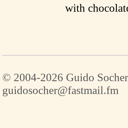
with chocolate
© 2004-2026 Guido Socher
guidosocher@fastmail.fm