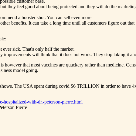
 possible customer base.
 but they feel good about being protected and they will do the marketi
 recommend a booster shot. You can sell even more.
ther benefits. It can take a long time until all customers figure out that
ple:
ever sick. That's only half the market.
 improvements will think that it does not work. They stop taking it and 
s however that most vaccines are quackery rather than medicine. Censor
business model going.
 shows. The USA spent during covid $6 TRILLION in order to have 4xMO
-hospitalized-with-dr.-peterson-pierre.html
eterson Pierre