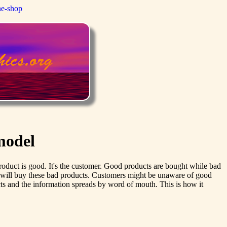
ne-shop
model
en product is good. It's the customer. Good products are bought while bad
s will buy these bad products. Customers might be unaware of good
ucts and the information spreads by word of mouth. This is how it