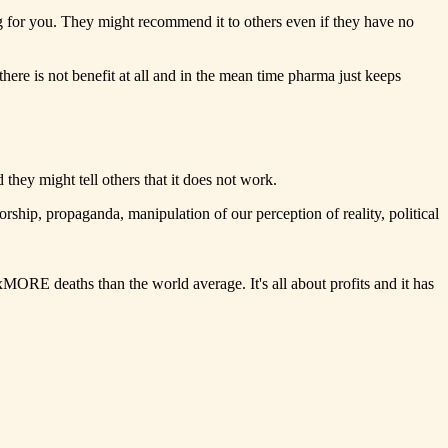
ng for you. They might recommend it to others even if they have no
 there is not benefit at all and in the mean time pharma just keeps
they might tell others that it does not work.
ship, propaganda, manipulation of our perception of reality, political
RE deaths than the world average. It's all about profits and it has