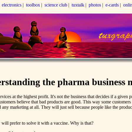
|
electronics
|
toolbox
|
science club
|
tuxtalk
|
photos
|
e-cards
|
onli
rstanding the pharma business 
rvices at the highest profit. It's not the business that decides if a giv
customers believe that bad products are good. This way some customer
d any marketing at all. They will just sell because people like the prod
will prefer to solve it with a vaccine. Why is that?