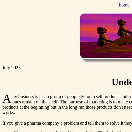
home
July 2023
Unde
A
ny business is just a group of people tying to sell products and se
ones remain on the shelf. The purpose of marketing is to make 
products at the beginning but in the long run those products don't nee
works.
If you give a pharma company a problem and tell them to solve it they 