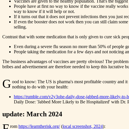
Vaccines are given to the healthy population. That's the biggest
People have at first no way to know if the vaccine really works
way to know if it will help or not.
If it turns out that it does not prevent infections then you just
If even the booster does not work then you can still claim some o
selling.
Contrast that with some medication that is only given to cure sick peo
Even during a severe flu season no more than 50% of people get 
People taking the medication for a few days and not noticing any
The business advantages of vaccines are pretty obvious! The problem i
bribes and advertisement are therefore needed to keep this lucrative 
G
ood to know: The US is pharma's most profitable country and it
nothing to do with your health:
https://rumble.com/v2y3ohe-daily-dose-jabbed-more-likely-to-be
Daily Dose: 'Jabbed More Likely to Be Hospitalized' with Dr. P
update: March 2024
F
rom
https://learntherisk.org/
(
local screenshot, 2024
):