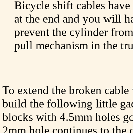
Bicycle shift cables hav
at the end and you will h
prevent the cylinder from
pull mechanism in the tr
To extend the broken cable 
build the following little g
blocks with 4.5mm holes go
2mm hole continues to the 