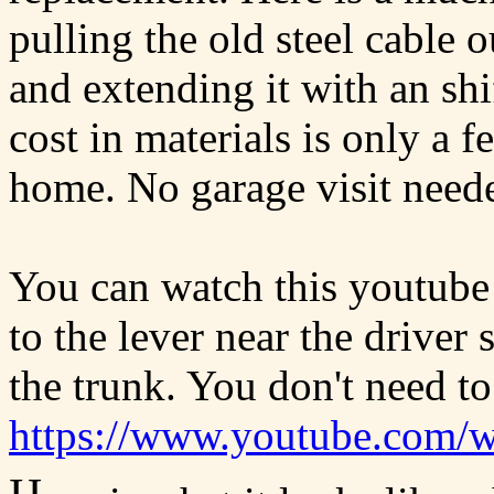
pulling the old steel cable o
and extending it with an shi
cost in materials is only a 
home. No garage visit need
You can watch this youtube
to the lever near the driver
the trunk. You don't need to
https://www.youtube.com