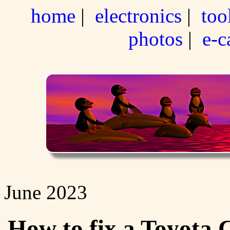
home
|
electronics
|
too
photos
|
e-c
June 2023
How to fix a Toyota C