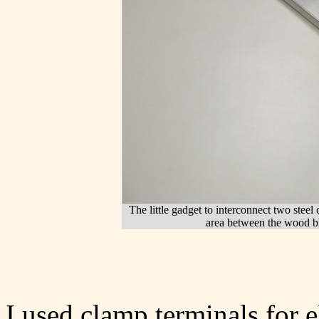
The little gadget to interconnect two steel
area between the wood b
I used clamp terminals for e