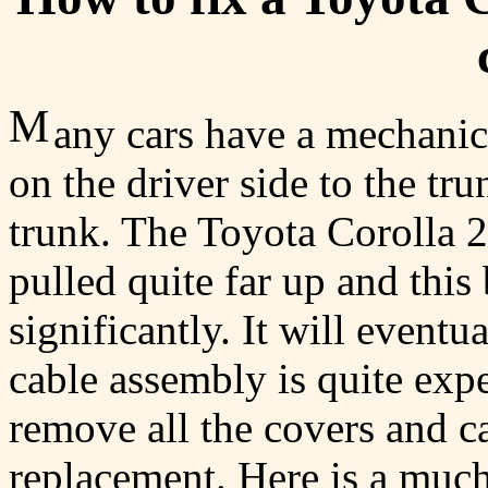
M
any cars have a mechanica
on the driver side to the tr
trunk. The Toyota Corolla 2
pulled quite far up and this
significantly. It will eventu
cable assembly is quite expen
remove all the covers and ca
replacement. Here is a muc