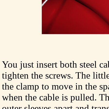
You just insert both steel c
tighten the screws. The litt
the clamp to move in the s
when the cable is pulled. Th
outer sleeves apart and tran