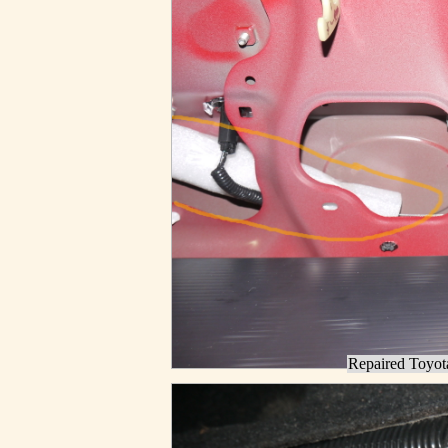
Repaired Toyota 