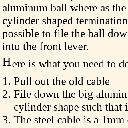
aluminum ball where as the 
cylinder shaped termination 
possible to file the ball dow
into the front lever.
H
ere is what you need to d
Pull out the old cable
File down the big alumin
cylinder shape such that i
The steel cable is a 1mm 