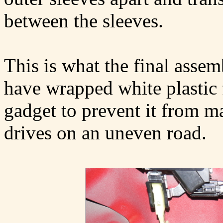
between the sleeves.
This is what the final assemb
have wrapped white plastic
gadget to prevent it from m
drives on an uneven road.