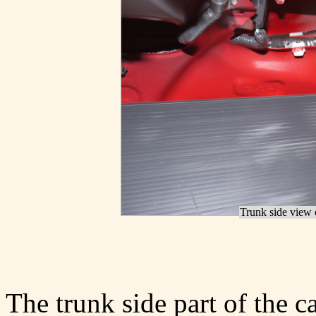
Trunk side view o
The trunk side part of the ca