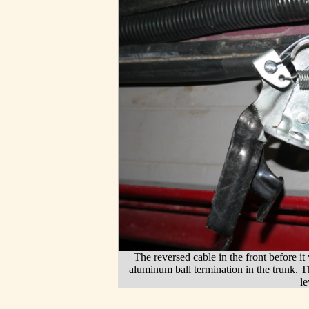
The reversed cable in the front before it
aluminum ball termination in the trunk. 
l