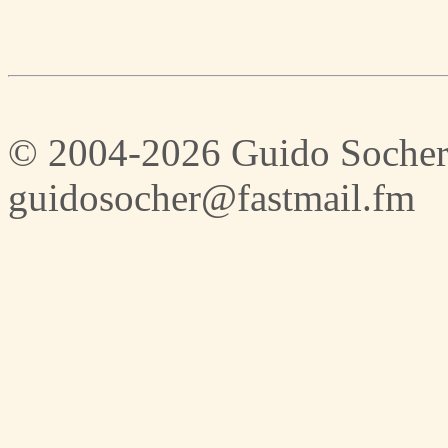
© 2004-2026 Guido Socher
guidosocher@fastmail.fm