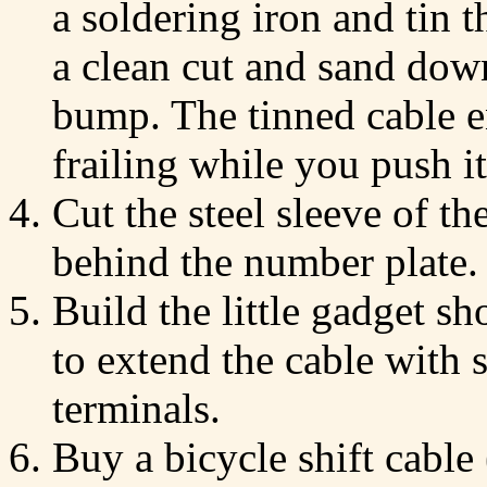
a soldering iron and tin 
a clean cut and sand down
bump. The tinned cable e
frailing while you push it
Cut the steel sleeve of t
behind the number plate.
Build the little gadget 
to extend the cable with 
terminals.
Buy a bicycle shift cable 