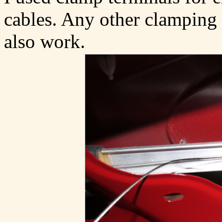
cables. Any other clamping 
also work.