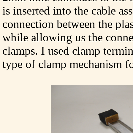
is inserted into the cable a
connection between the plast
while allowing us the conne
clamps. I used clamp termina
type of clamp mechanism for