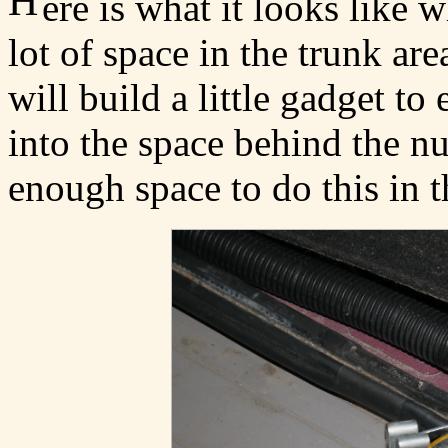
H
ere is what it looks like 
lot of space in the trunk ar
will build a little gadget to
into the space behind the n
enough space to do this in th