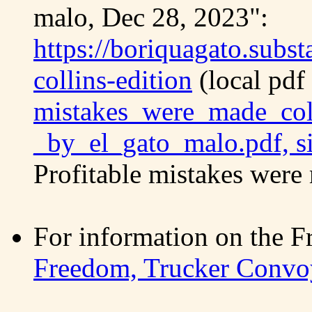
malo, Dec 28, 2023":
https://boriquagato.subs
collins-edition
(local pdf
mistakes_were_made_coll
_by_el_gato_malo.pdf, s
Profitable mistakes were 
For information on the
Freedom, Trucker Convo