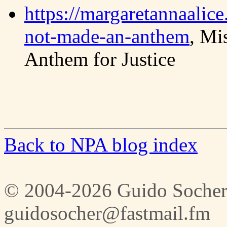
https://margaretannaalic
not-made-an-anthem
, Mi
Anthem for Justice
Back to NPA blog index
© 2004-2026 Guido Socher
guidosocher@fastmail.fm