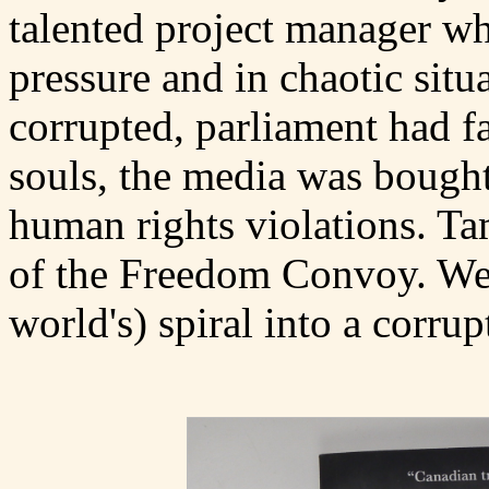
talented project manager wh
pressure and in chaotic situ
corrupted, parliament had fa
souls, the media was bough
human rights violations. Ta
of the Freedom Convoy. We 
world's) spiral into a corrupt