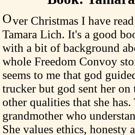
O
ver Christmas I have re
Tamara Lich. It's a good boo
with a bit of background abo
whole Freedom Convoy story 
seems to me that god guided 
trucker but god sent her on
other qualities that she has
grandmother who understand
She values ethics, honesty 