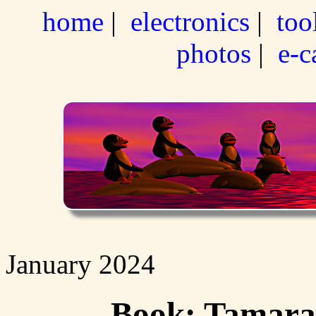
home
|
electronics
|
too
photos
|
e-c
January 2024
Book: Tamara 