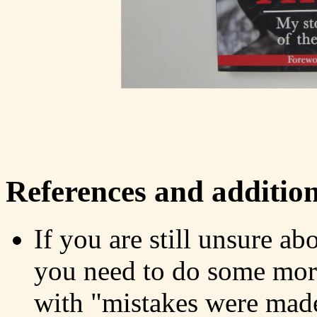
References and addition
If you are still unsure ab
you need to do some more 
with "mistakes were made: