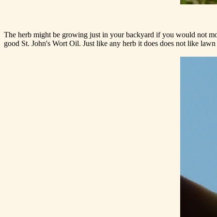
The herb might be growing just in your backyard if you would not mow
good St. John's Wort Oil. Just like any herb it does does not like lawn f