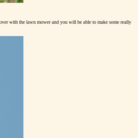
t over with the lawn mower and you will be able to make some really