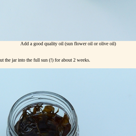
Add a good quality oil (sun flower oil or olive oil)
 the jar into the full sun (!) for about 2 weeks.