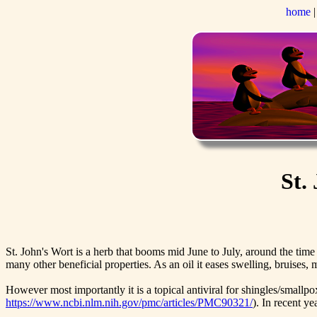
home
St.
St. John's Wort is a herb that booms mid June to July, around the time
many other beneficial properties. As an oil it eases swelling, bruises,
However most importantly it is a topical antiviral for shingles/smallp
https://www.ncbi.nlm.nih.gov/pmc/articles/PMC90321/
). In recent y