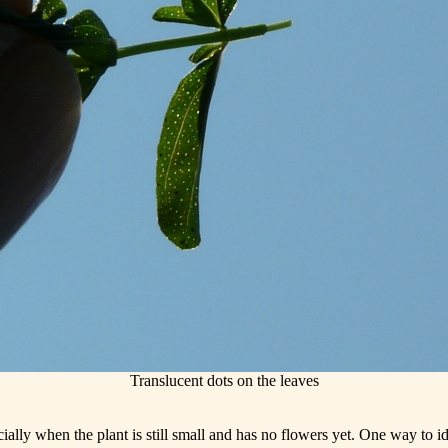
Translucent dots on the leaves
ially when the plant is still small and has no flowers yet. One way to ide