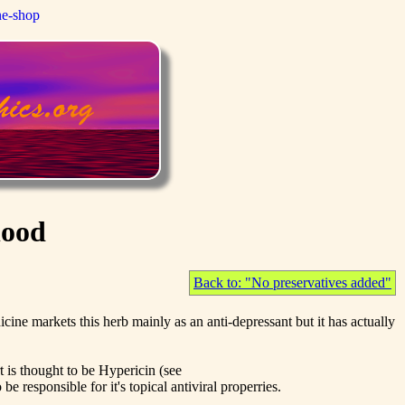
ne-shop
lood
Back to: "No preservatives added"
cine markets this herb mainly as an anti-depressant but it has actually
t is thought to be Hypericin (see
e responsible for it's topical antiviral properries.