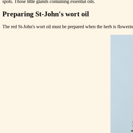
spots. Those little glands containing essential oils.
Preparing St-John's wort oil
The red St-John's wort oil must be prepared when the herb is floweri