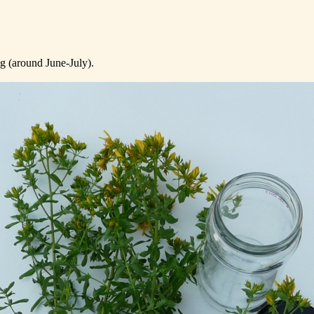
ng (around June-July).