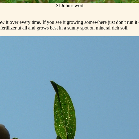
St John's wort
 it over every time. If you see it growing somewhere just don't run i
ertilizer at all and grows best in a sunny spot on mineral rich soil.