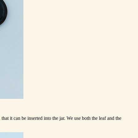
hat it can be inserted into the jar. We use both the leaf and the