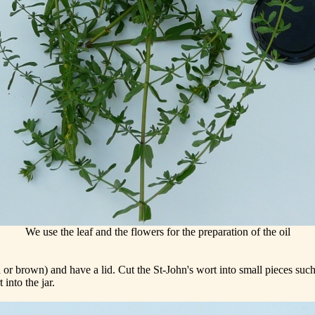
We use the leaf and the flowers for the preparation of the oil
or brown) and have a lid. Cut the St-John's wort into small pieces such t
into the jar.