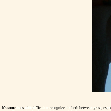
It's sometimes a bit difficult to recognize the herb between grass, espec