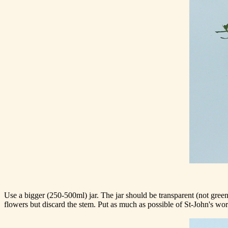
Use a bigger (250-500ml) jar. The jar should be transparent (not green 
flowers but discard the stem. Put as much as possible of St-John's wort 