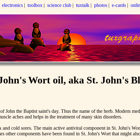
|
electronics
|
toolbox
|
science club
|
tuxtalk
|
photos
|
e-cards
|
onli
 John's Wort oil, aka St. John's B
 of John the Baptist saint's day. Thus the name of the herb. Modern medi
 muscle aches and helps in the treatment of many skin disorders.
ox and cold sores. The main active antiviral component in St. John's Wor
ears other components have been found in St. John's Wort that might also b