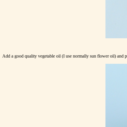
Add a good quality vegetable oil (I use normally sun flower oil) and put