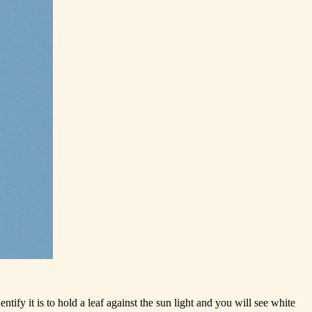
ntify it is to hold a leaf against the sun light and you will see white