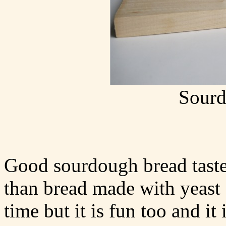
Sourd
Good sourdough bread taste
than bread made with yeast 
time but it is fun too and it