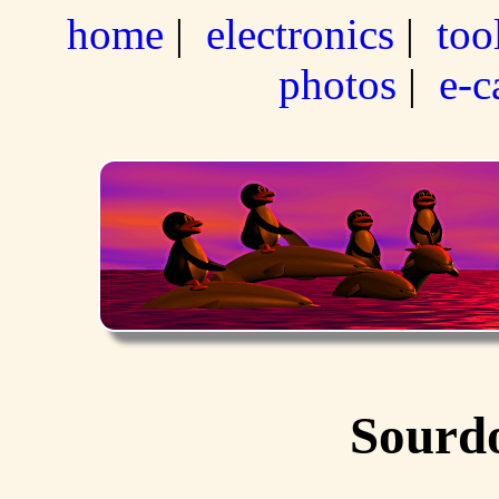
home
|
electronics
|
too
photos
|
e-c
Sourd