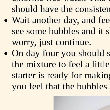
should have the consiste
Wait another day, and fe
see some bubbles and it sh
worry, just continue.
On day four you should 
the mixture to feel a litt
starter is ready for maki
you feel that the bubbles a