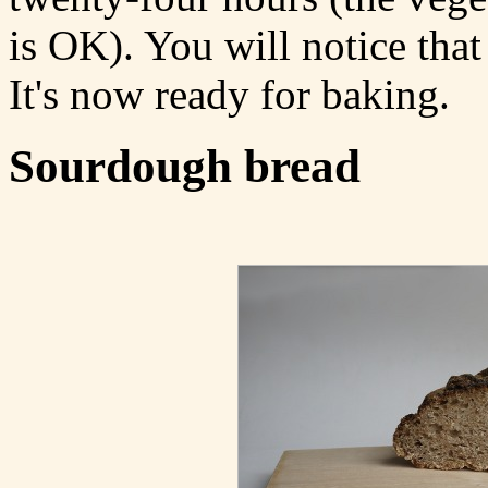
is OK). You will notice that 
It's now ready for baking.
Sourdough bread