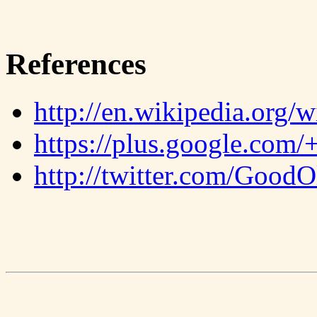
References
http://en.wikipedia.org/
https://plus.google.com/
http://twitter.com/Good