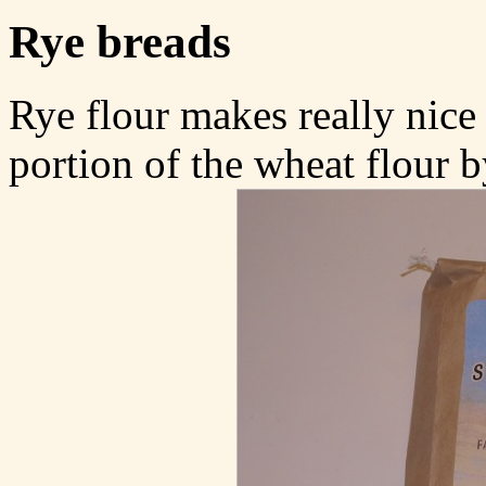
Rye breads
Rye flour makes really nice 
portion of the wheat flour b