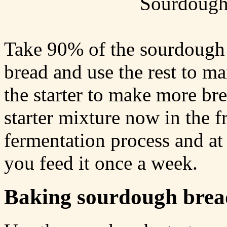
Sourdough 
Take 90% of the sourdough 
bread and use the rest to ma
the starter to make more bre
starter mixture now in the f
fermentation process and at 
you feed it once a week.
Baking sourdough brea