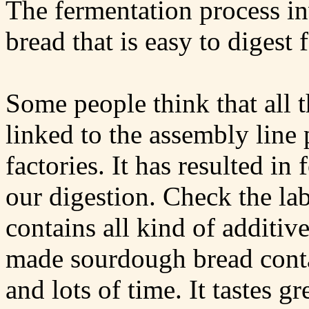
The fermentation process i
bread that is easy to digest
Some people think that all t
linked to the assembly line 
factories. It has resulted in 
our digestion. Check the la
contains all kind of additiv
made sourdough bread contai
and lots of time. It tastes gr