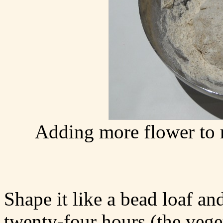
Adding more flower to
Shape it like a bead loaf and
twenty-four hours (the vege