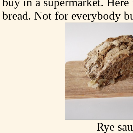
buy in a supermarket. Here 
bread. Not for everybody bu
Rye sau