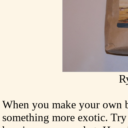
R
When you make your own br
something more exotic. Try