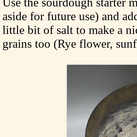
Use the sourdough starter m
aside for future use) and a
little bit of salt to make a
grains too (Rye flower, sunf