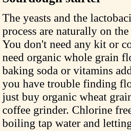
The yeasts and the lactobaci
process are naturally on the
You don't need any kit or c
need organic whole grain fl
baking soda or vitamins adde
you have trouble finding fl
just buy organic wheat grain
coffee grinder. Chlorine fr
boiling tap water and lettin