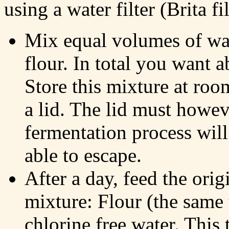
using a water filter (Brita fil
Mix equal volumes of wa
flour. In total you want 
Store this mixture at roo
a lid. The lid must howev
fermentation process wil
able to escape.
After a day, feed the orig
mixture: Flour (the same 
chlorine free water. This