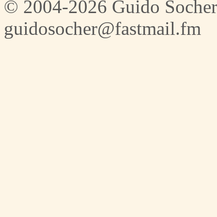
© 2004-2026 Guido Socher
guidosocher@fastmail.fm