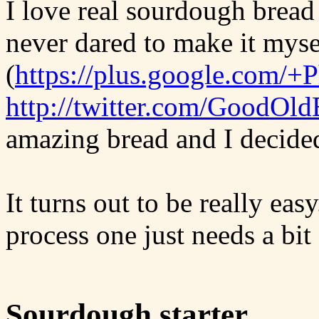
I love real sourdough bread
never dared to make it myse
(
https://plus.google.com/+
http://twitter.com/GoodOld
amazing bread and I decided 
It turns out to be really ea
process one just needs a bit
Sourdough starter