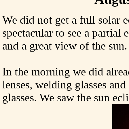
We did not get a full solar e
spectacular to see a partial
and a great view of the sun.
In the morning we did alrea
lenses, welding glasses and
glasses. We saw the sun ecli