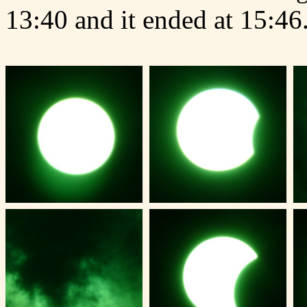
13:40 and it ended at 15:46