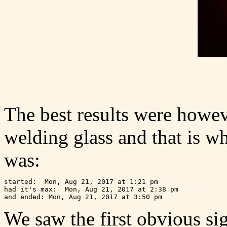
The best results were howev
welding glass and that is w
was:
started:  Mon, Aug 21, 2017 at 1:21 pm

had it's max:  Mon, Aug 21, 2017 at 2:38 pm 

We saw the first obvious sign