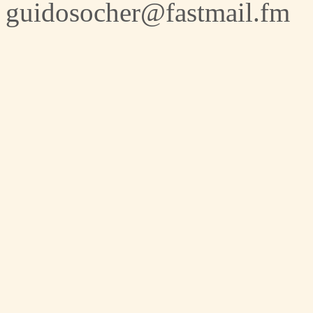
guidosocher@fastmail.fm