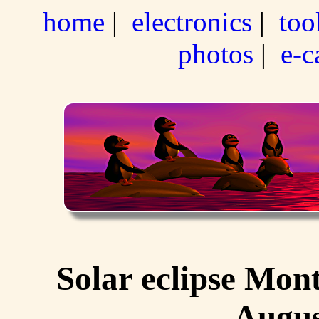
home
|
electronics
|
too
photos
|
e-c
Solar eclipse Mon
Augus