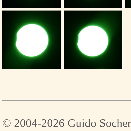
© 2004-2026 Guido Socher