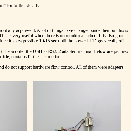
" for further details.
out any acpi event. A lot of things have changed since then but this is
This is very useful when there is no monitor attached. It is also good
ce it takes possibly 10-15 sec until the power LED goes really off.
US if you order the USB to RS232 adapter in china. Below are pictures
icle, contains further instructions.
and do not support hardware flow control. All of them were adapters