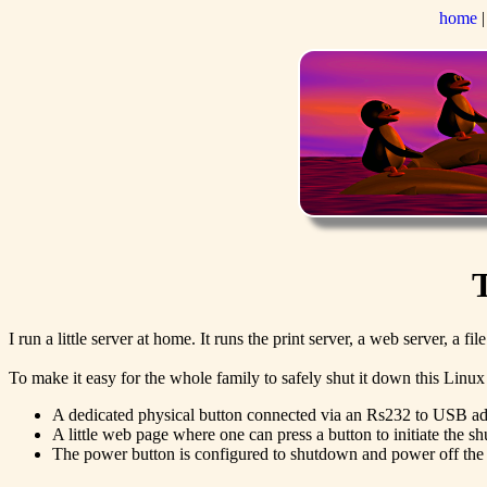
home
I run a little server at home. It runs the print server, a web server, a 
To make it easy for the whole family to safely shut it down this Linu
A dedicated physical button connected via an Rs232 to USB adap
A little web page where one can press a button to initiate the 
The power button is configured to shutdown and power off the 