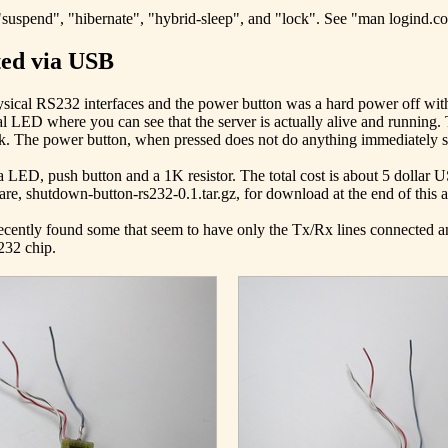
"suspend", "hibernate", "hybrid-sleep", and "lock". See "man logind.conf
ted via USB
physical RS232 interfaces and the power button was a hard power off with
onal LED where you can see that the server is actually alive and running. 
k. The power button, when pressed does not do anything immediately sin
 LED, push button and a 1K resistor. The total cost is about 5 dollar 
re, shutdown-button-rs232-0.1.tar.gz, for download at the end of this art
 recently found some that seem to have only the Tx/Rx lines connected 
232 chip.