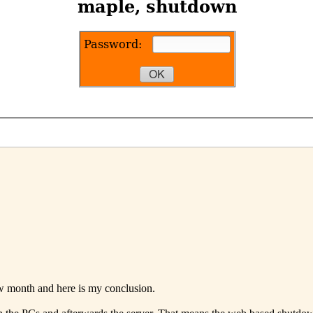
w month and here is my conclusion.