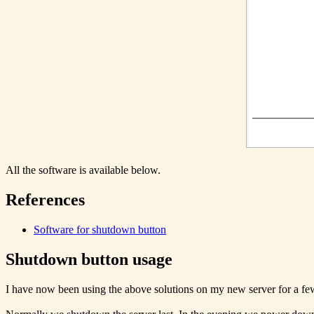
All the software is available below.
References
Software for shutdown button
Shutdown button usage
I have now been using the above solutions on my new server for a fe