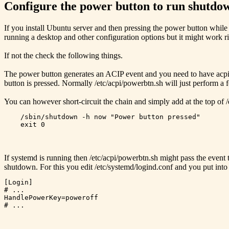
Configure the power button to run shutdo
If you install Ubuntu server and then pressing the power button while 
running a desktop and other configuration options but it might work ri
If not the check the following things.
The power button generates an ACIP event and you need to have acpid in
button is pressed. Normally /etc/acpi/powerbtn.sh will just perform a f
You can however short-circuit the chain and simply add at the top of /
    /sbin/shutdown -h now "Power button pressed"

If systemd is running then /etc/acpi/powerbtn.sh might pass the event
shutdown. For this you edit /etc/systemd/logind.conf and you put int
[Login]

# ...

HandlePowerKey=poweroff
