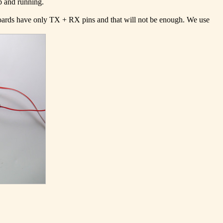
p and running.
 boards have only TX + RX pins and that will not be enough. We use