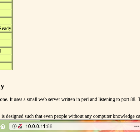
 Ready
d
ly
ne. It uses a small web server written in perl and listening to port 88. T
 is designed such that even people without any computer knowledge can