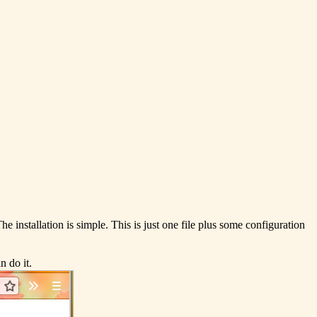
he installation is simple. This is just one file plus some configuration
 do it.