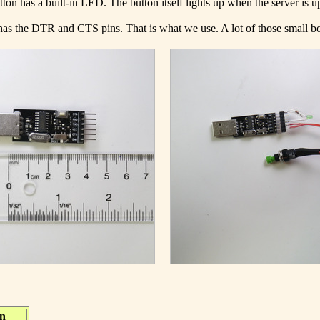
ton has a built-in LED. The button itself lights up when the server is u
t has the DTR and CTS pins. That is what we use. A lot of those small
on