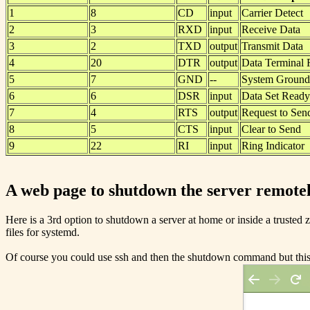
1
8
CD
input
Carrier Detect
2
3
RXD
input
Receive Data
3
2
TXD
output
Transmit Data
4
20
DTR
output
Data Terminal
5
7
GND
--
System Ground
6
6
DSR
input
Data Set Ready
7
4
RTS
output
Request to Sen
8
5
CTS
input
Clear to Send
9
22
RI
input
Ring Indicator
A web page to shutdown the server remote
Here is a 3rd option to shutdown a server at home or inside a trusted zo
files for systemd.
Of course you could use ssh and then the shutdown command but this