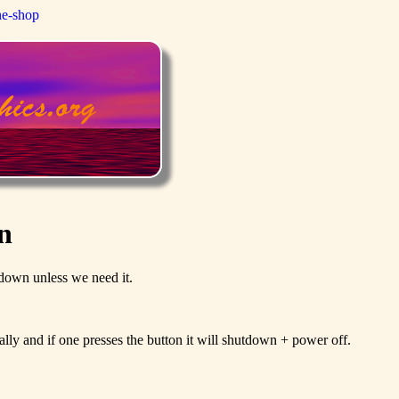
ne-shop
n
it down unless we need it.
ly and if one presses the button it will shutdown + power off.