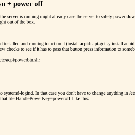
wn + power off
the server is running might already case the server to safely power dow
ght out of the box.
stalled and running to act on it (install acpid: apt-get -y install acpi
ew checks to see if it has to pass that button press information to someb
etc/acpi/powerbtn.sh:
 to systemd-logind. In that case you don't have to change anything in /
o that file HandlePowerKey=poweroff Like this: