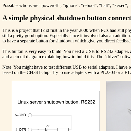
Possible actions are "poweroff", "ignore", "reboot", "halt", "kexec", 
A simple physical shutdown button connec
This is a project that I did first in the year 2000 when PCs had still 
still a pretty good option. Especially since it involved also an additi
to have a separate button for shutdown which give you direct feedbac
This button is very easy to build. You need a USB to RS232 adapter, a
and a circuit diagram explaining how to build this. The "driver" softwa
Note: You might have to test different USB to serial adapters. I have
based on the CH341 chip. Try to use adapters with a PL2303 or a FT