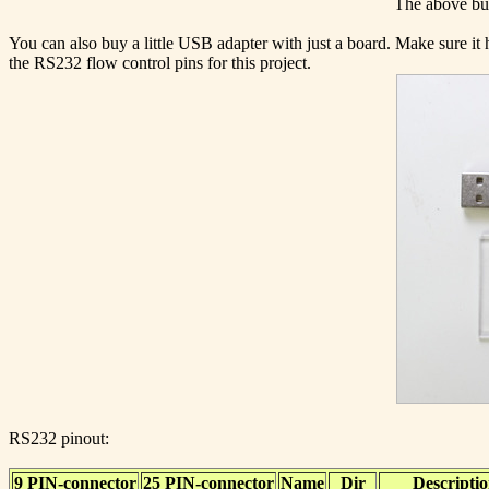
The above but
You can also buy a little USB adapter with just a board. Make sure i
the RS232 flow control pins for this project.
RS232 pinout:
9 PIN-connector
25 PIN-connector
Name
Dir
Descripti