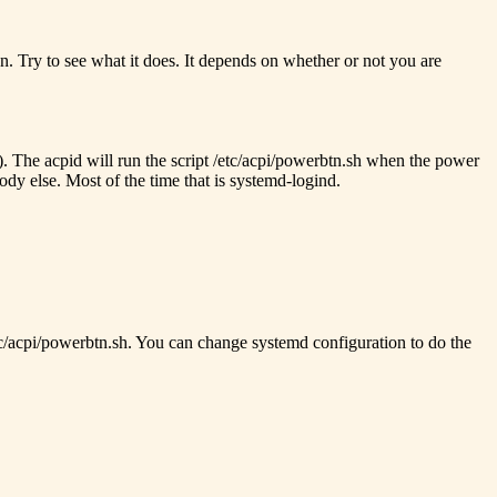
n. Try to see what it does. It depends on whether or not you are
d). The acpid will run the script /etc/acpi/powerbtn.sh when the power
ody else. Most of the time that is systemd-logind.
etc/acpi/powerbtn.sh. You can change systemd configuration to do the