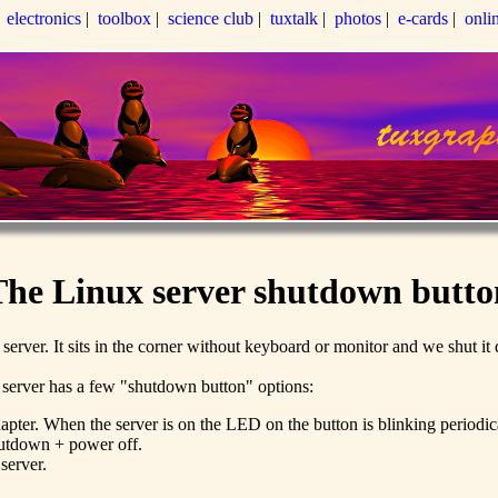
|
electronics
|
toolbox
|
science club
|
tuxtalk
|
photos
|
e-cards
|
onli
The Linux server shutdown butto
file server. It sits in the corner without keyboard or monitor and we shut 
x server has a few "shutdown button" options:
ter. When the server is on the LED on the button is blinking periodical
shutdown + power off.
server.