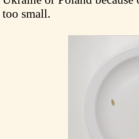
too small.