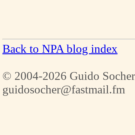
Back to NPA blog index
© 2004-2026 Guido Socher
guidosocher@fastmail.fm