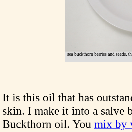
sea buckthorn berries and seeds, the 
It is this oil that has outsta
skin. I make it into a salve
Buckthorn oil. You
mix by