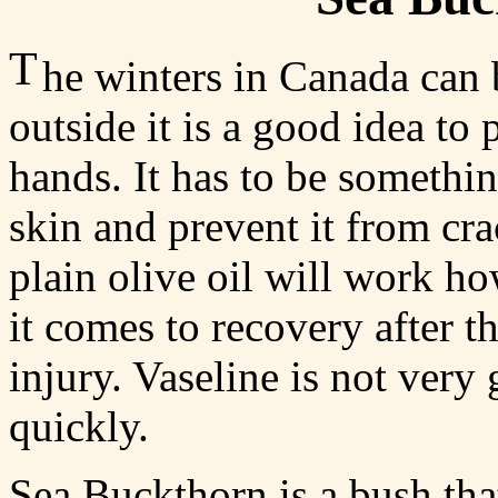
T
he winters in Canada can
outside it is a good idea to
hands. It has to be something
skin and prevent it from cr
plain olive oil will work ho
it comes to recovery after t
injury. Vaseline is not very 
quickly.
Sea Buckthorn is a bush that