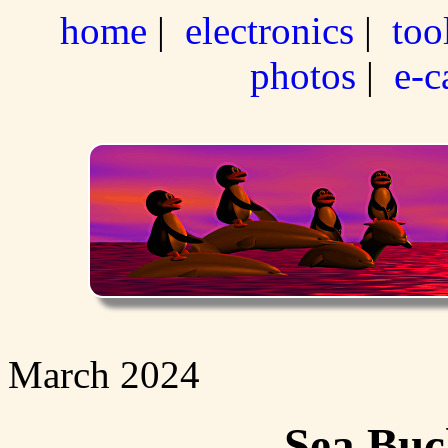
home
|
electronics
|
too
photos
|
e-c
March 2024
Sea Buc