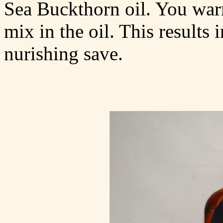
Sea Buckthorn oil. You war
mix in the oil. This results
nurishing save.