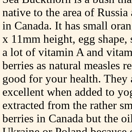
native to the area of Russi
in Canada. It has small ora
x 11mm height, egg shape, s
a lot of vitamin A and vit
berries as natural measles r
good for your health. They 
excellent when added to yog
extracted from the rather sm
berries in Canada but the oi
Ukraine or Poland because 