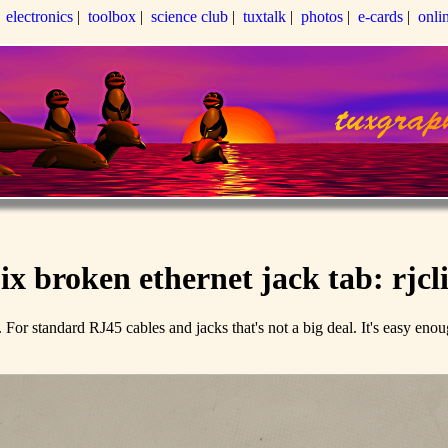
|
electronics
|
toolbox
|
science club
|
tuxtalk
|
photos
|
e-cards
|
onli
ix broken ethernet jack tab: rjcl
off. For standard RJ45 cables and jacks that's not a big deal. It's easy en