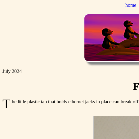
home
July 2024
F
T
he little plastic tab that holds ethernet jacks in place can break 