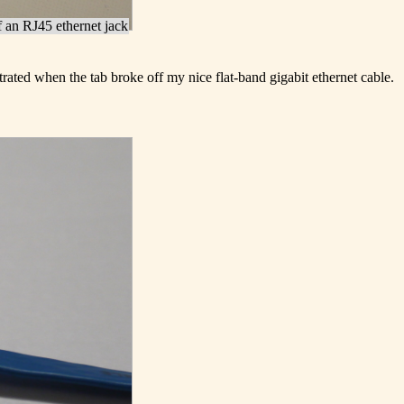
f an RJ45 ethernet jack
trated when the tab broke off my nice flat-band gigabit ethernet cable.