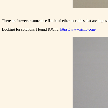
There are however some nice flat-band ethernet cables that are impossib
Looking for solutions I found RJClip:
https://www.rjclip.com/