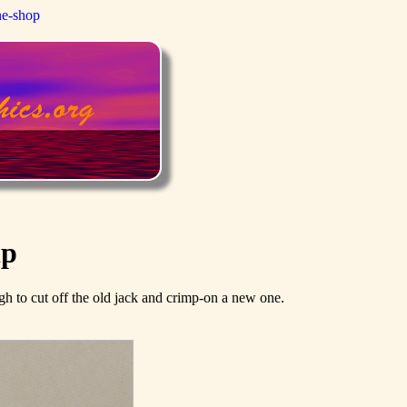
ne-shop
ip
ough to cut off the old jack and crimp-on a new one.