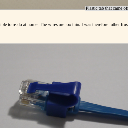
Plastic tab that came of
le to re-do at home. The wires are too thin. I was therefore rather frus