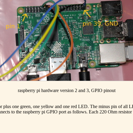
raspberry pi hardware version 2 and 3, GPIO pinout
stor plus one green, one yellow and one red LED. The minus pin of all
onnects to the raspberry pi GPIO port as follows. Each 220 Ohm resistor