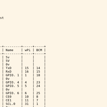
st 

-+---------+-----+-----+

 | Name    | wPi | BCM |

-+---------+-----+-----+

 | 5v      |     |     |

 | 5V      |     |     |

 | 0v      |     |     |

 | TxD     | 15  | 14  |

 | RxD     | 16  | 15  |

 | GPIO. 1 | 1   | 18  |

 | 0v      |     |     |

 | GPIO. 4 | 4   | 23  |

 | GPIO. 5 | 5   | 24  |

 | 0v      |     |     |

 | GPIO. 6 | 6   | 25  |

 | CE0     | 10  | 8   |

 | CE1     | 11  | 7   |

 | SCL.0   | 31  | 1   |
