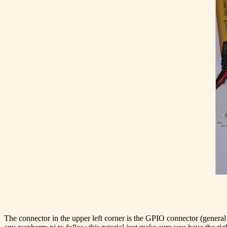
The connector in the upper left corner is the GPIO connector (genera