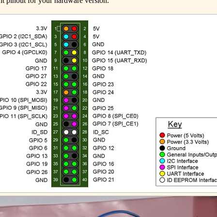
ght pinout for your hardware version.