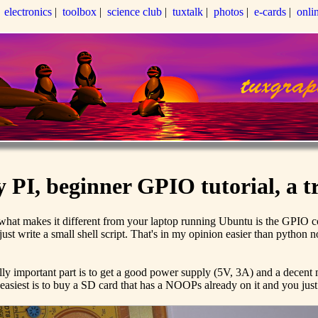
|
electronics
|
toolbox
|
science club
|
tuxtalk
|
photos
|
e-cards
|
onli
PI, beginner GPIO tutorial, a tr
at makes it different from your laptop running Ubuntu is the GPIO con
st write a small shell script. That's in my opinion easier than python n
ally important part is to get a good power supply (5V, 3A) and a decent
siest is to buy a SD card that has a NOOPs already on it and you just pl