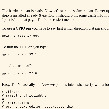
The hardware part is ready. Now let's start the software part. Power 
gpio is installed already (type gpio, it should print some usage info if i
"plan B" on that page. That's the easiest method.
To use a GPIO pin you have to say first which direction that pin shou
To turn the LED on you type:
... and to turn it off:
Easy. That's basically all. Now we put this into a shell script with a loo
#!/bin/sh

# script trafficlight.sh

#

# Instructions:

# open a text editor, copy/paste this
