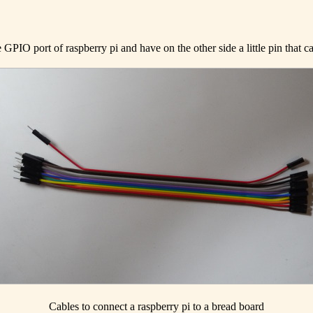
 GPIO port of raspberry pi and have on the other side a little pin that 
Cables to connect a raspberry pi to a bread board