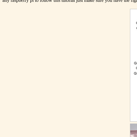
any raspberry pi to follow this tutorial just make sure you have the ri