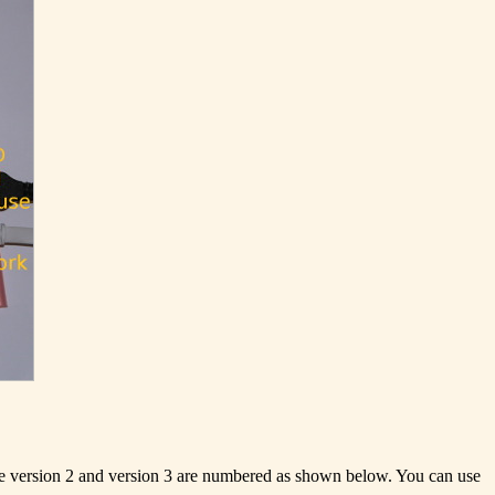
are version 2 and version 3 are numbered as shown below. You can use