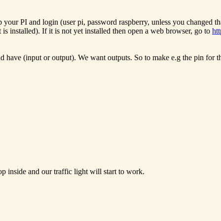
up your PI and login (user pi, password raspberry, unless you changed t
t is installed). If it is not yet installed then open a web browser, go to
ht
ld have (input or output). We want outputs. So to make e.g the pin for
p inside and our traffic light will start to work.