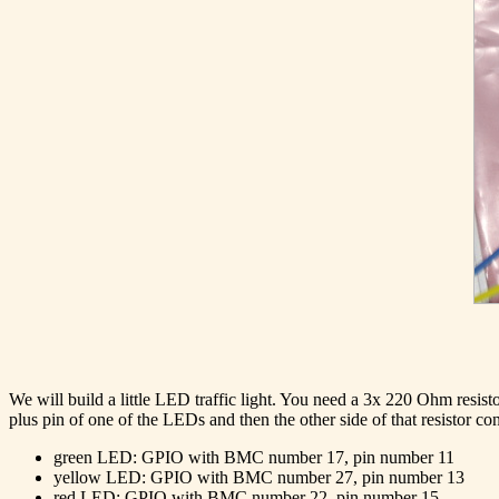
We will build a little LED traffic light. You need a 3x 220 Ohm resi
plus pin of one of the LEDs and then the other side of that resistor c
green LED: GPIO with BMC number 17, pin number 11
yellow LED: GPIO with BMC number 27, pin number 13
red LED: GPIO with BMC number 22, pin number 15