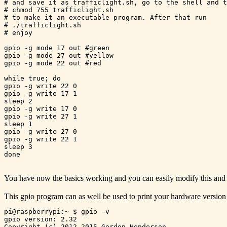
# and save it as trafficlight.sh, go to the shell and t
# chmod 755 trafficlight.sh 

# to make it an executable program. After that run

# ./trafficlight.sh

# enjoy

gpio -g mode 17 out #green

gpio -g mode 27 out #yellow

gpio -g mode 22 out #red

while true; do

gpio -g write 22 0

gpio -g write 17 1

sleep 2

gpio -g write 17 0

gpio -g write 27 1

sleep 1

gpio -g write 27 0

gpio -g write 22 1

sleep 3

You have now the basics working and you can easily modify this and
This gpio program can as well be used to print your hardware version
pi@raspberrypi:~ $ gpio -v

gpio version: 2.32

Copyright (c) 2012-2015 Gordon Henderson
