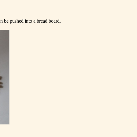
can be pushed into a bread board.