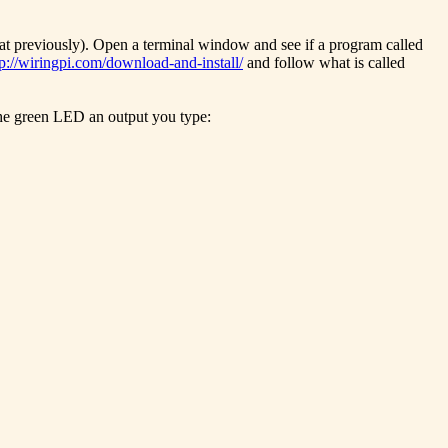
hat previously). Open a terminal window and see if a program called
tp://wiringpi.com/download-and-install/
and follow what is called
 the green LED an output you type: