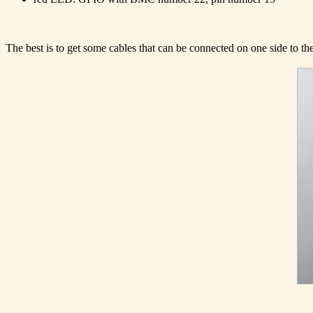
The best is to get some cables that can be connected on one side to the