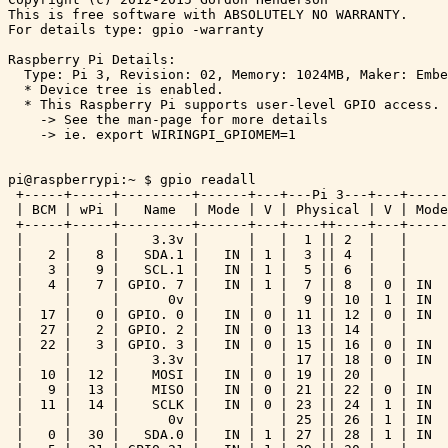
This is free software with ABSOLUTELY NO WARRANTY.

For details type: gpio -warranty

Raspberry Pi Details:

  Type: Pi 3, Revision: 02, Memory: 1024MB, Maker: Embe
  * Device tree is enabled.

  * This Raspberry Pi supports user-level GPIO access.

    -> See the man-page for more details

    -> ie. export WIRINGPI_GPIOMEM=1

pi@raspberrypi:~ $ gpio readall

 +-----+-----+---------+------+---+---Pi 3---+---+-----
 | BCM | wPi |   Name  | Mode | V | Physical | V | Mode
 +-----+-----+---------+------+---+----++----+---+-----
 |     |     |    3.3v |      |   |  1 || 2  |   |     
 |   2 |   8 |   SDA.1 |   IN | 1 |  3 || 4  |   |     
 |   3 |   9 |   SCL.1 |   IN | 1 |  5 || 6  |   |     
 |   4 |   7 | GPIO. 7 |   IN | 1 |  7 || 8  | 0 | IN  
 |     |     |      0v |      |   |  9 || 10 | 1 | IN  
 |  17 |   0 | GPIO. 0 |   IN | 0 | 11 || 12 | 0 | IN  
 |  27 |   2 | GPIO. 2 |   IN | 0 | 13 || 14 |   |     
 |  22 |   3 | GPIO. 3 |   IN | 0 | 15 || 16 | 0 | IN  
 |     |     |    3.3v |      |   | 17 || 18 | 0 | IN  
 |  10 |  12 |    MOSI |   IN | 0 | 19 || 20 |   |     
 |   9 |  13 |    MISO |   IN | 0 | 21 || 22 | 0 | IN  
 |  11 |  14 |    SCLK |   IN | 0 | 23 || 24 | 1 | IN  
 |     |     |      0v |      |   | 25 || 26 | 1 | IN  
 |   0 |  30 |   SDA.0 |   IN | 1 | 27 || 28 | 1 | IN  