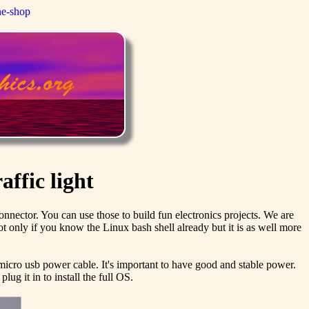
ne-shop
affic light
nector. You can use those to build fun electronics projects. We are
ot only if you know the Linux bash shell already but it is as well more
 micro usb power cable. It's important to have good and stable power.
ug it in to install the full OS.