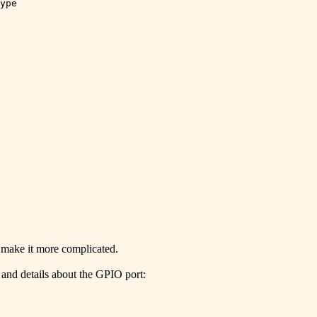
ype

 make it more complicated.
 and details about the GPIO port: