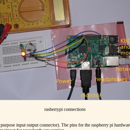
rasberrypi connections
l purpose input output connector). The pins for the raspberry pi hardw