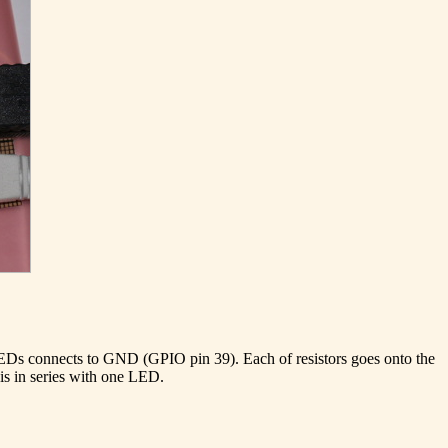
 LEDs connects to GND (GPIO pin 39). Each of resistors goes onto the
 is in series with one LED.