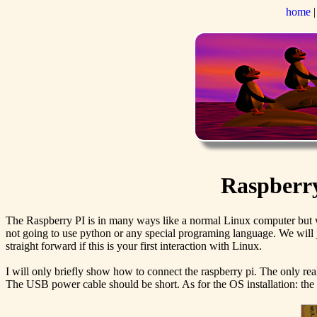
home
Raspberry 
The Raspberry PI is in many ways like a normal Linux computer but wh
not going to use python or any special programing language. We will ju
straight forward if this is your first interaction with Linux.
I will only briefly show how to connect the raspberry pi. The only re
The USB power cable should be short. As for the OS installation: the ea