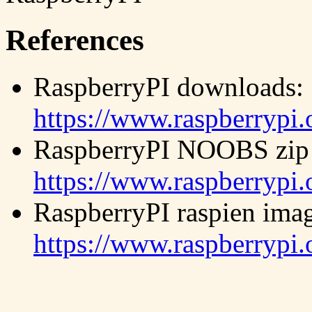
References
RaspberryPI downloads:
https://www.raspberrypi
RaspberryPI NOOBS zip 
https://www.raspberrypi
RaspberryPI raspien imag
https://www.raspberrypi.