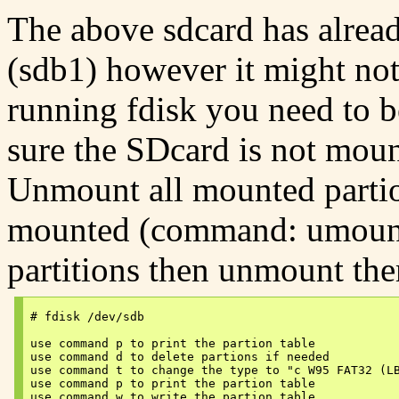
The above sdcard has alread
(sdb1) however it might not
running fdisk you need to b
sure the SDcard is not moun
Unmount all mounted partion
mounted (command: umount 
partitions then unmount the
# fdisk /dev/sdb

use command p to print the partion table

use command d to delete partions if needed

use command t to change the type to "c W95 FAT32 (LB
use command p to print the partion table

use command w to write the partion table
