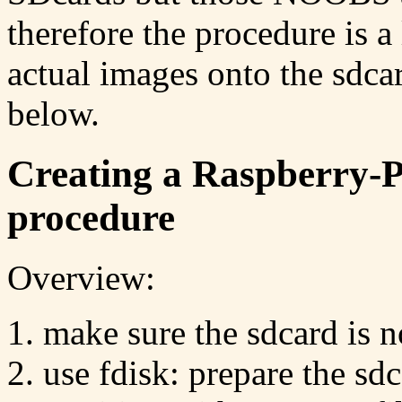
therefore the procedure is a 
actual images onto the sdca
below.
Creating a Raspberry-
procedure
Overview:
make sure the sdcard is 
use fdisk: prepare the sd