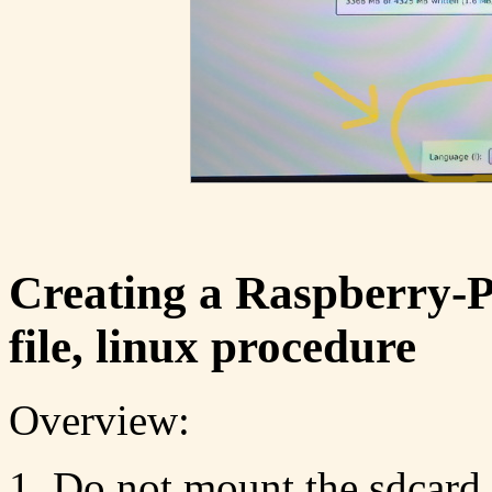
Creating a Raspberry-
file, linux procedure
Overview:
Do not mount the sdcard