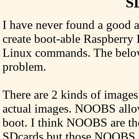
S
I have never found a good a
create boot-able Raspberry 
Linux commands. The below 
problem.
There are 2 kinds of image
actual images. NOOBS allow
boot. I think NOOBS are the
SDcards but those NOOBS a