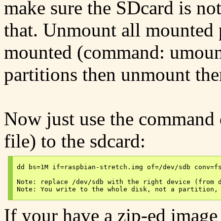
make sure the SDcard is no
that. Unmount all mounted pa
mounted (command: umount 
partitions then unmount the
Now just use the command dd
file) to the sdcard:
dd bs=1M if=raspbian-stretch.img of=/dev/sdb conv=fs
Note: replace /dev/sdb with the right device (from d
If your have a zip-ed image 