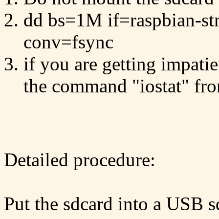
dd bs=1M if=raspbian-st
conv=fsync
if you are getting impati
the command "iostat" fr
Detailed procedure:
Put the sdcard into a USB sd