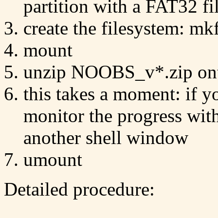
partition with a FAT32 fil
create the filesystem: mk
mount
unzip NOOBS_v*.zip ont
this takes a moment: if y
monitor the progress wit
another shell window
umount
Detailed procedure: