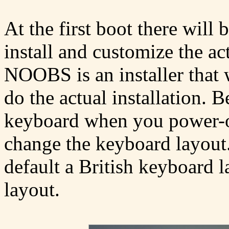
At the first boot there wil
install and customize the ac
NOOBS is an installer that w
do the actual installation. 
keyboard when you power-on
change the keyboard layout
default a British keyboard 
layout.