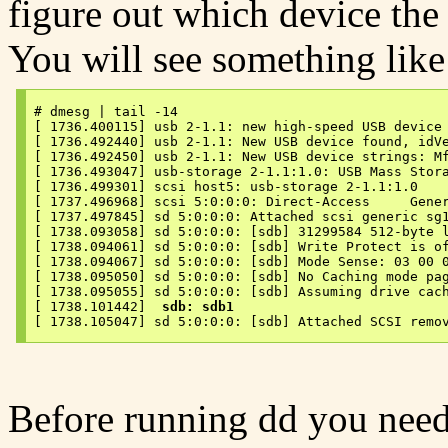
figure out which device the
You will see something like 
# dmesg | tail -14

[ 1736.400115] usb 2-1.1: new high-speed USB device 
[ 1736.492440] usb 2-1.1: New USB device found, idVe
[ 1736.492450] usb 2-1.1: New USB device strings: Mf
[ 1736.493047] usb-storage 2-1.1:1.0: USB Mass Stora
[ 1736.499301] scsi host5: usb-storage 2-1.1:1.0

[ 1737.496968] scsi 5:0:0:0: Direct-Access     Gener
[ 1737.497845] sd 5:0:0:0: Attached scsi generic sg1
[ 1738.093058] sd 5:0:0:0: [sdb] 31299584 512-byte l
[ 1738.094061] sd 5:0:0:0: [sdb] Write Protect is of
[ 1738.094067] sd 5:0:0:0: [sdb] Mode Sense: 03 00 0
[ 1738.095050] sd 5:0:0:0: [sdb] No Caching mode pag
[ 1738.095055] sd 5:0:0:0: [sdb] Assuming drive cach
[ 1738.101442]  
sdb: sdb1
[ 1738.105047] sd 5:0:0:0: [sdb] Attached SCSI remo
Before running dd you need 