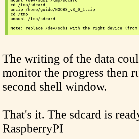
mount /dev/sdb1 /tmp/sdcard

cd /tmp/sdcard

unzip /home/guido/NOOBS_v3_0_1.zip

cd /tmp

umount /tmp/sdcard

The writing of the data coul
monitor the progress then 
second shell window.
That's it. The sdcard is rea
RaspberryPI