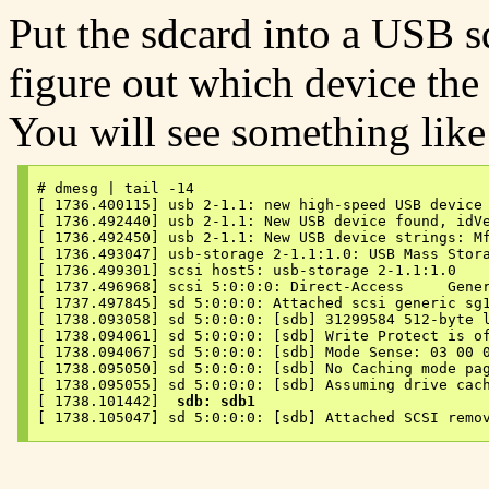
Put the sdcard into a USB sd
figure out which device the
You will see something like 
# dmesg | tail -14

[ 1736.400115] usb 2-1.1: new high-speed USB device 
[ 1736.492440] usb 2-1.1: New USB device found, idVe
[ 1736.492450] usb 2-1.1: New USB device strings: Mf
[ 1736.493047] usb-storage 2-1.1:1.0: USB Mass Stora
[ 1736.499301] scsi host5: usb-storage 2-1.1:1.0

[ 1737.496968] scsi 5:0:0:0: Direct-Access     Gener
[ 1737.497845] sd 5:0:0:0: Attached scsi generic sg1
[ 1738.093058] sd 5:0:0:0: [sdb] 31299584 512-byte l
[ 1738.094061] sd 5:0:0:0: [sdb] Write Protect is of
[ 1738.094067] sd 5:0:0:0: [sdb] Mode Sense: 03 00 0
[ 1738.095050] sd 5:0:0:0: [sdb] No Caching mode pag
[ 1738.095055] sd 5:0:0:0: [sdb] Assuming drive cach
[ 1738.101442]  
sdb: sdb1
[ 1738.105047] sd 5:0:0:0: [sdb] Attached SCSI remo