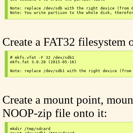
Note: replace /dev/sdb with the right device (from d
Create a FAT32 filesystem o
# mkfs.vfat -F 32 /dev/sdb1

mkfs.fat 3.0.28 (2015-05-16)

Create a mount point, mount
NOOP-zip file onto it:
mkdir /tmp/sdcard
