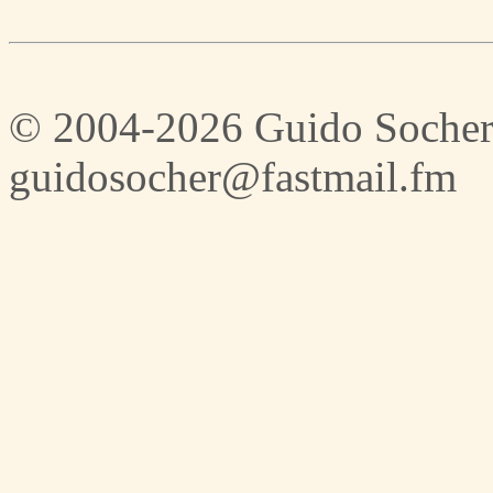
© 2004-2026 Guido Socher
guidosocher@fastmail.fm