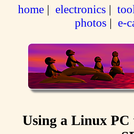
home
|
electronics
|
too
photos
|
e-c
Using a Linux PC 