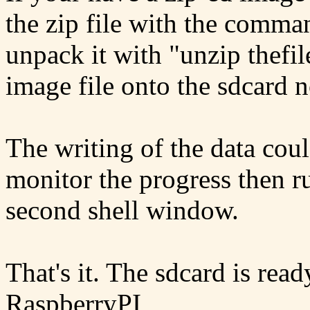
the zip file with the comman
unpack it with "unzip thefil
image file onto the sdcard no
The writing of the data coul
monitor the progress then 
second shell window.
That's it. The sdcard is rea
RaspberryPI