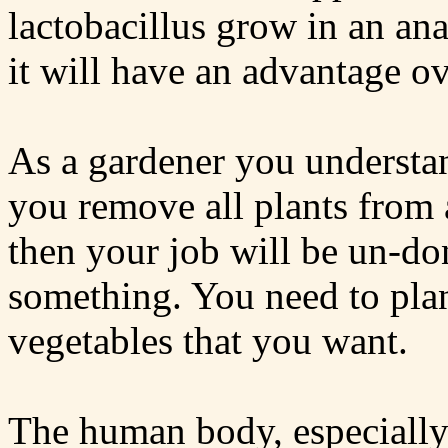
lactobacillus grow in an an
it will have an advantage o
As a gardener you understan
you remove all plants from 
then your job will be un-do
something. You need to plan
vegetables that you want.
The human body, especially