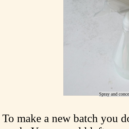
Spray and concen
To make a new batch you don