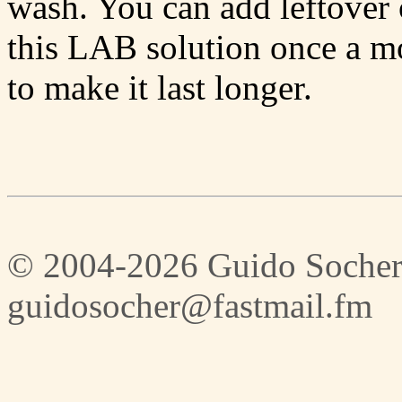
wash. You can add leftover 
this LAB solution once a mo
to make it last longer.
© 2004-2026 Guido Socher
guidosocher@fastmail.fm