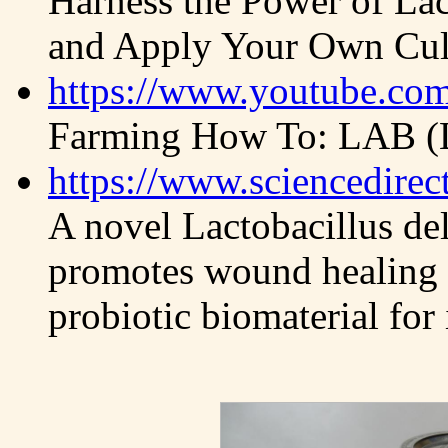
Harness the Power of Lac
and Apply Your Own Cul
https://www.youtube.c
Farming How To: LAB (La
https://www.sciencedirec
A novel Lactobacillus del
promotes wound healing a
probiotic biomaterial fo