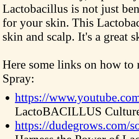
Lactobacillus is not just ben
for your skin. This Lactoba
skin and scalp. It's a great 
Here some links on how to 
Spray:
https://www.youtube.c
LactoBACILLUS Culture 
https://dudegrows.com/so