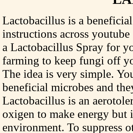
Lactobacillus is a beneficia
instructions across youtube
a Lactobacillus Spray for yo
farming to keep fungi off yo
The idea is very simple. Yo
beneficial microbes and they
Lactobacillus is an aerotole
oxigen to make energy but i
environment. To suppress oth