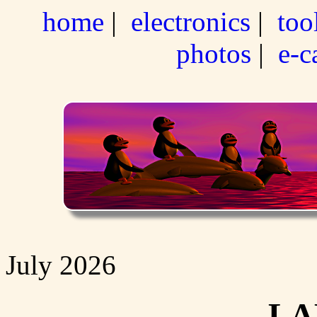
home
|
electronics
|
too
photos
|
e-c
July 2026
LA