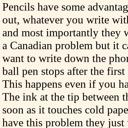
Pencils have some advantage
out, whatever you write with
and most importantly they w
a Canadian problem but it 
want to write down the pho
ball pen stops after the firs
This happens even if you had
The ink at the tip between t
soon as it touches cold pape
have this problem they just