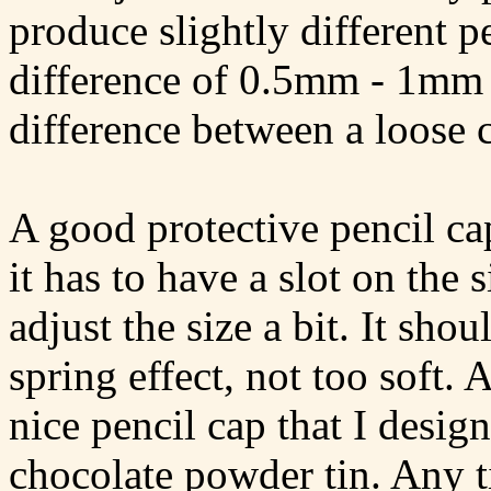
produce slightly different pe
difference of 0.5mm - 1mm i
difference between a loose ca
A good protective pencil ca
it has to have a slot on the s
adjust the size a bit. It shou
spring effect, not too soft. 
nice pencil cap that I desig
chocolate powder tin. Any ti