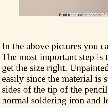
Bend it and solder the sides of th
In the above pictures you c
The most important step is 
get the size right. Unpainted
easily since the material is 
sides of the tip of the penci
normal soldering iron and le