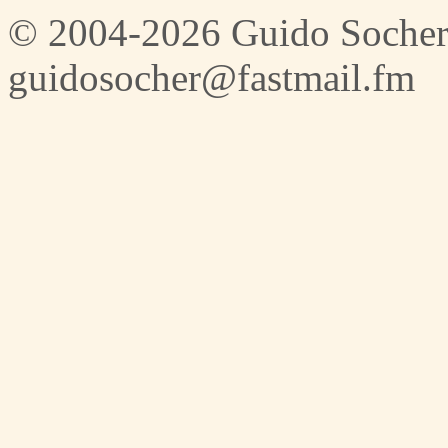
© 2004-2026 Guido Socher
guidosocher@fastmail.fm