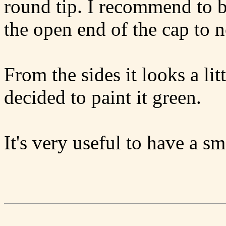
round tip. I recommend to b
the open end of the cap to 
From the sides it looks a litt
decided to paint it green.
It's very useful to have a sm