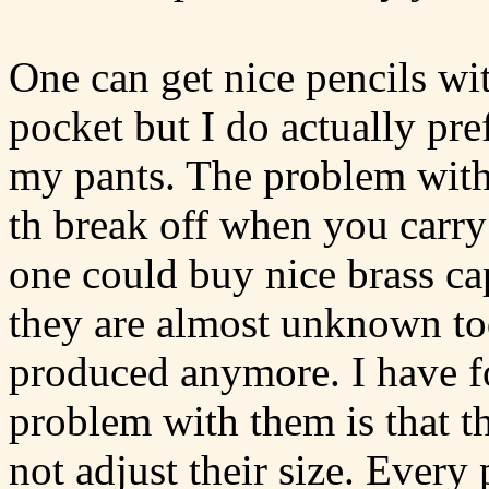
One can get nice pencils with
pocket but I do actually pre
my pants. The problem with t
th break off when you carry
one could buy nice brass cap
they are almost unknown tod
produced anymore. I have f
problem with them is that th
not adjust their size. Every