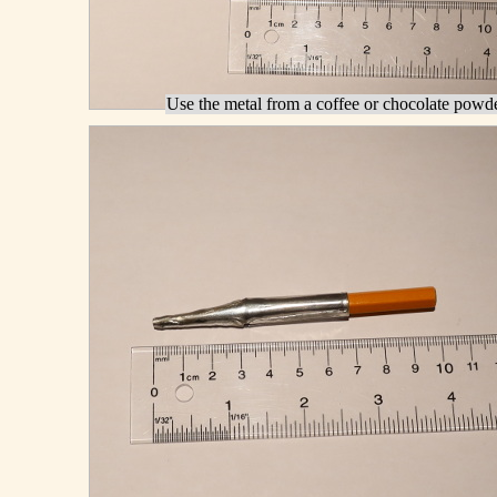
Use the metal from a coffee or chocolate powde