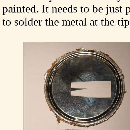
painted. It needs to be just 
to solder the metal at the tip