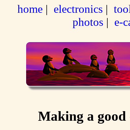
home
|
electronics
|
too
photos
|
e-c
Making a good o