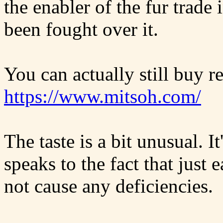
the enabler of the fur trade
been fought over it.
You can actually still buy
https://www.mitsoh.com/
The taste is a bit unusual. I
speaks to the fact that just
not cause any deficiencies.