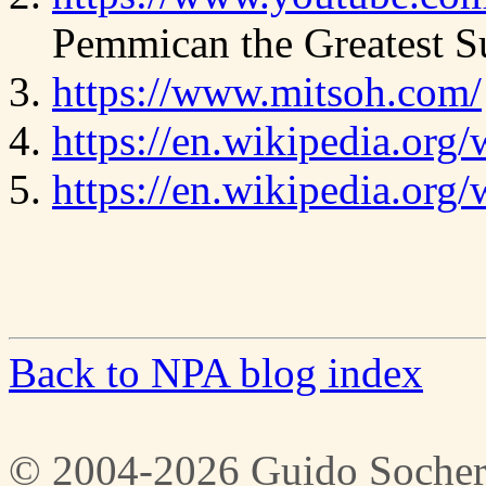
Pemmican the Greatest S
https://www.mitsoh.com/
https://en.wikipedia.org
https://en.wikipedia.or
Back to NPA blog index
© 2004-2026 Guido Socher