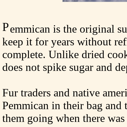
P
emmican is the original su
keep it for years without ref
complete. Unlike dried cook
does not spike sugar and de
Fur traders and native amer
Pemmican in their bag and 
them going when there was