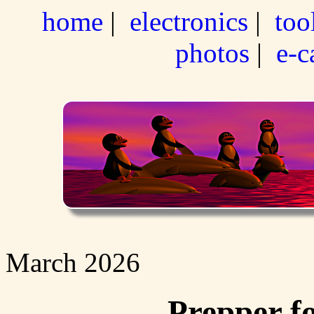
home
|
electronics
|
too
photos
|
e-c
March 2026
Prepper f