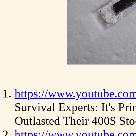
https://www.youtube.c
Survival Experts: It's Pr
Outlasted Their 400$ Sto
https://www.youtube.c