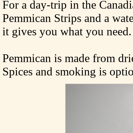
For a day-trip in the Canad
Pemmican Strips and a water 
it gives you what you need.
Pemmican is made from dried
Spices and smoking is optio