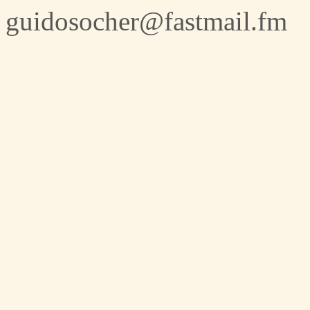
guidosocher@fastmail.fm