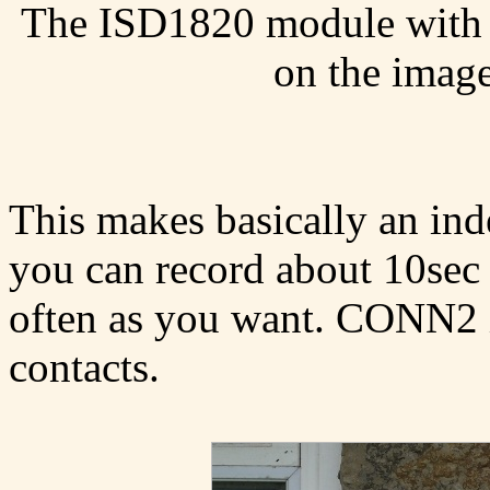
The ISD1820 module with ad
on the image
This makes basically an in
you can record about 10sec 
often as you want. CONN2 is
contacts.