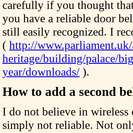
carefully if you thought th
you have a reliable door bel
still easily recognized. I r
(
http://www.parliament.uk/
heritage/building/palace/bi
year/downloads/
).
How to add a second be
I do not believe in wireless
simply not reliable. Not on