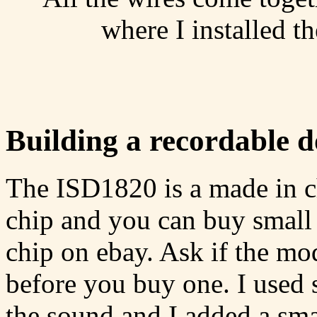
where I installed t
Building a recordable 
The ISD1820 is a made in c
chip and you can buy small 
chip on ebay. Ask if the mo
before you buy one. I used 
the sound and I added a smal