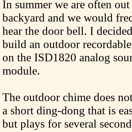
In summer we are often out 
backyard and we would freq
hear the door bell. I decided
build an outdoor recordabl
on the ISD1820 analog sou
module.
The outdoor chime does not
a short ding-dong that is ea
but plays for several second