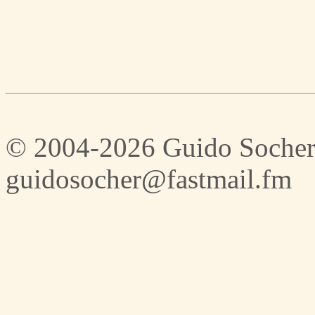
© 2004-2026 Guido Socher
guidosocher@fastmail.fm