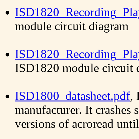
ISD1820_Recording_Pla
module circuit diagram
ISD1820_Recording_Pla
ISD1820 module circuit 
ISD1800_datasheet.pdf
,
manufacturer. It crashes 
versions of acroread unti