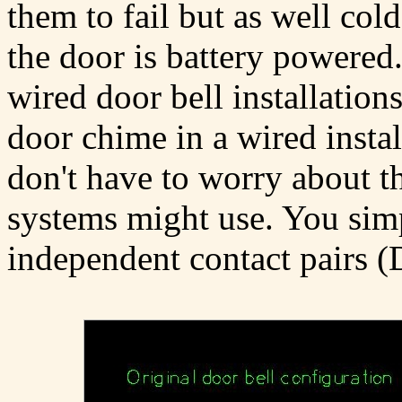
them to fail but as well col
the door is battery powered.
wired door bell installation
door chime in a wired instal
don't have to worry about th
systems might use. You simp
independent contact pairs 