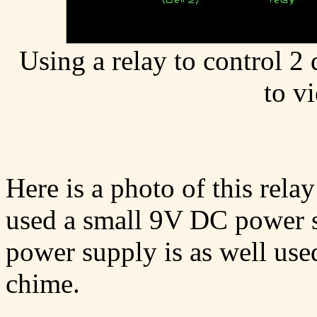
Using a relay to control 2 
to v
Here is a photo of this relay
used a small 9V DC power su
power supply is as well use
chime.