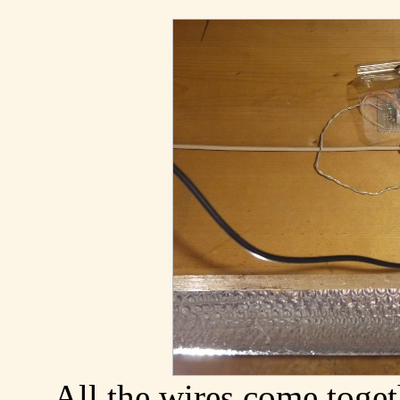
All the wires come toget