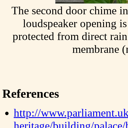
The second door chime ins
loudspeaker opening is
protected from direct rain
membrane (
References
http://www.parliament.uk
heritage/building/palace/