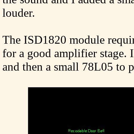
louder.
The ISD1820 module requir
for a good amplifier stage. 
and then a small 78L05 to 