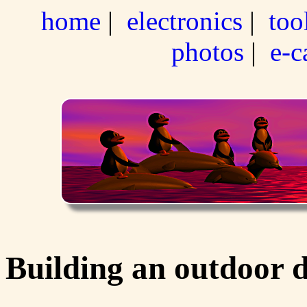
home
|
electronics
|
too
photos
|
e-c
Building an outdoor 