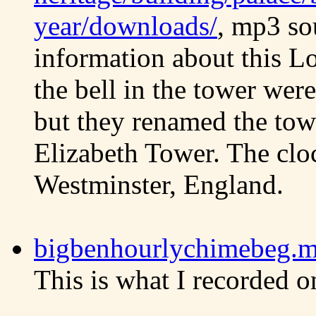
year/downloads/
, mp3 so
information about this L
the bell in the tower were
but they renamed the tow
Elizabeth Tower. The cloc
Westminster, England.
bigbenhourlychimebeg.mp
This is what I recorded o