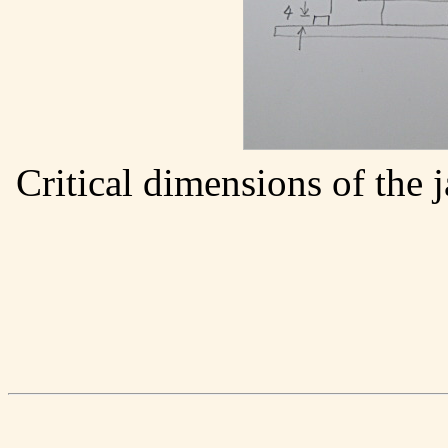
Critical dimensions of the 