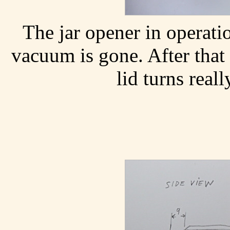
The jar opener in operatio
vacuum is gone. After that
lid turns reall