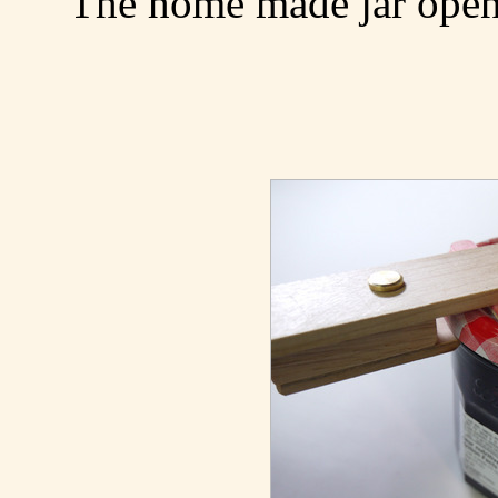
The home made jar opene