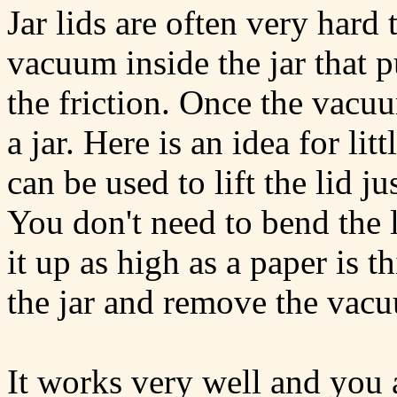
Jar lids are often very hard 
vacuum inside the jar that p
the friction. Once the vacuu
a jar. Here is an idea for l
can be used to lift the lid jus
You don't need to bend the li
it up as high as a paper is t
the jar and remove the vac
It works very well and you 