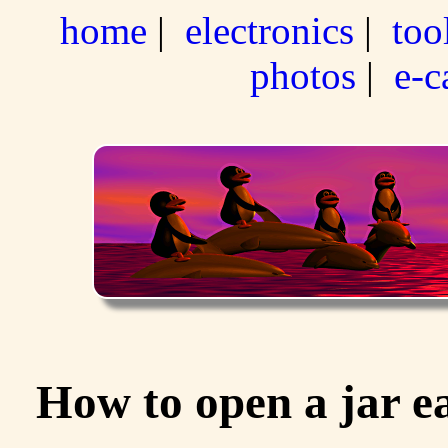
home
|
electronics
|
too
photos
|
e-c
How to open a jar e