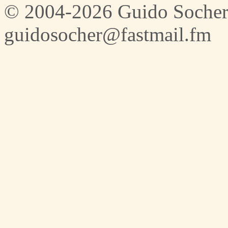
© 2004-2026 Guido Socher
guidosocher@fastmail.fm