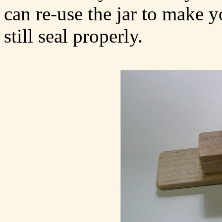
can re-use the jar to make y
still seal properly.