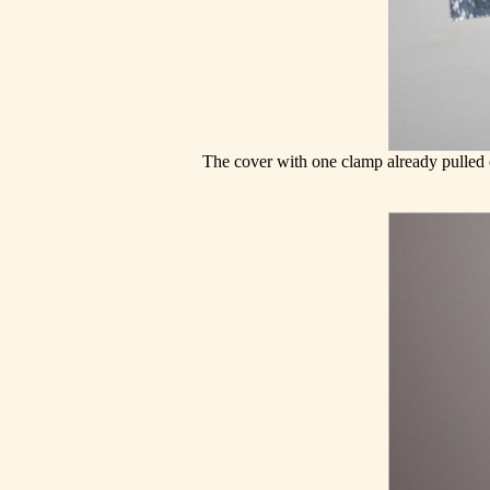
The cover with one clamp already pulled ou