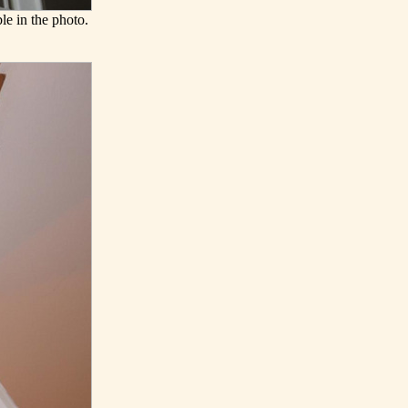
le in the photo.