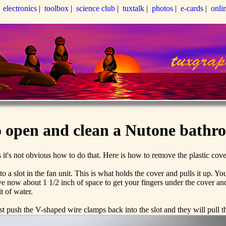
|
electronics
|
toolbox
|
science club
|
tuxtalk
|
photos
|
e-cards
|
onli
 open and clean a Nutone bathr
it's not obvious how to do that. Here is how to remove the plastic cov
 slot in the fan unit. This is what holds the cover and pulls it up. You
 now about 1 1/2 inch of space to get your fingers under the cover and
t of water.
st push the V-shaped wire clamps back into the slot and they will pull 