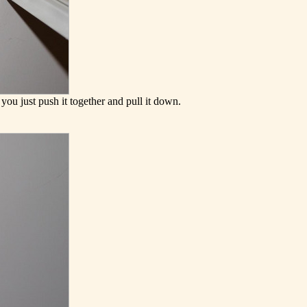
you just push it together and pull it down.