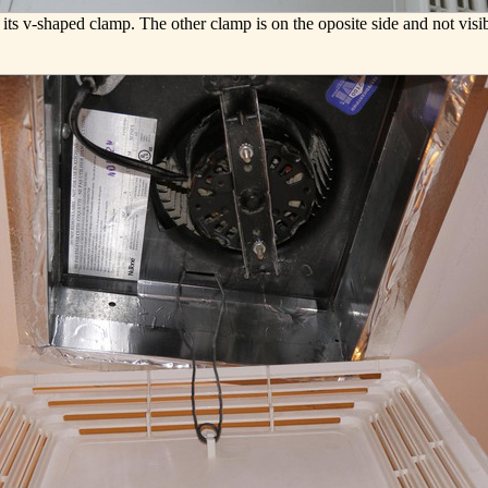
its v-shaped clamp. The other clamp is on the oposite side and not visib