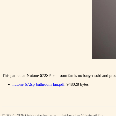
This particular Nutone 672SP bathroom fan is no longer sold and produ
nutone-672sp-bathroom-fan.pdf
, 948028 bytes
© 2004-2026 Guido Socher
, email: guidosocher@fastmail.fm