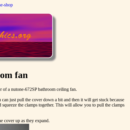
ne-shop
oom fan
er of a nutone-672SP bathroom ceiling fan.
 can just pull the cover down a bit and then it will get stuck because
 squeeze the clamps together. This will allow you to pull the clamps
the cover up as they expand.