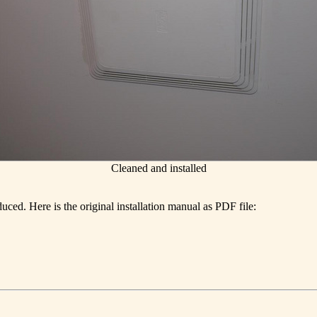
Cleaned and installed
ced. Here is the original installation manual as PDF file: