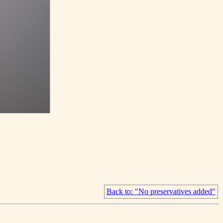
Back to: "No preservatives added"