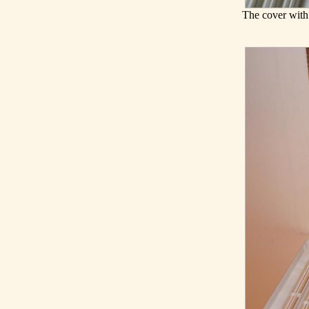
The cover with 