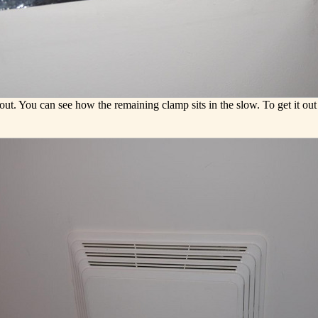
t. You can see how the remaining clamp sits in the slow. To get it out 