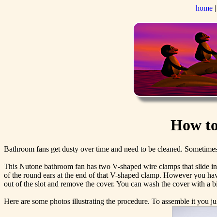
home
How to
Bathroom fans get dusty over time and need to be cleaned. Sometimes 
This Nutone bathroom fan has two V-shaped wire clamps that slide into a
of the round ears at the end of that V-shaped clamp. However you have
out of the slot and remove the cover. You can wash the cover with a bi
Here are some photos illustrating the procedure. To assemble it you ju