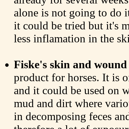
alone is not going to do i
it could be tried but it's
less inflamation in the sk
Fiske's skin and wound 
product for horses. It is 
and it could be used on w
mud and dirt where vario
in decomposing feces and