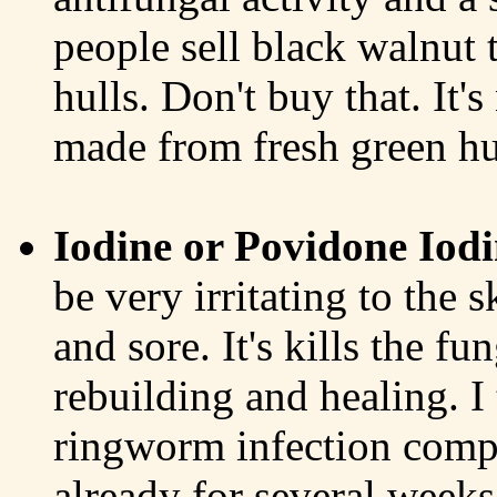
people sell black walnut 
hulls. Don't buy that. It'
made from fresh green hu
Iodine or Povidone Iodi
be very irritating to the s
and sore. It's kills the fu
rebuilding and healing. I
ringworm infection comp
already for several weeks