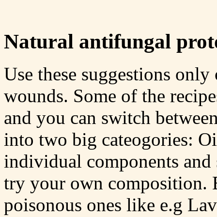
Natural antifungal proto
Use these suggestions only 
wounds. Some of the recipes
and you can switch between 
into two big cateogories: Oi
individual components and 
try your own composition. Es
poisonous ones like e.g La