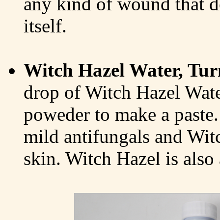
any kind of wound that d
itself.
Witch Hazel Water, Tur
drop of Witch Hazel Wate
poweder to make a paste.
mild antifungals and Wit
skin. Witch Hazel is also