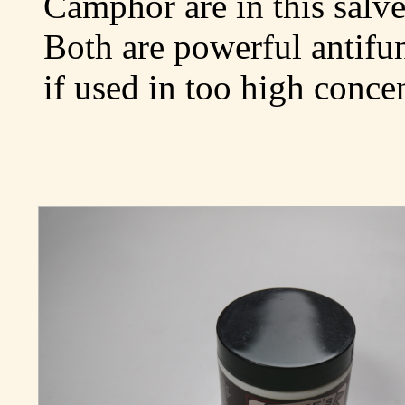
Camphor are in this salve
Both are powerful antifu
if used in too high concen