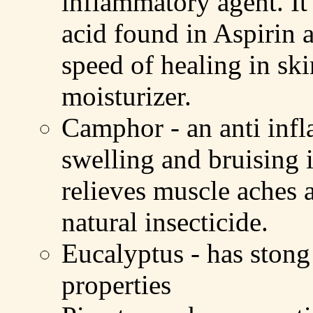
inflammatory agent. It 
acid found in Aspirin a
speed of healing in ski
moisturizer.
Camphor - an anti inf
swelling and bruising 
relieves muscle aches a
natural insecticide.
Eucalyptus - has stong 
properties