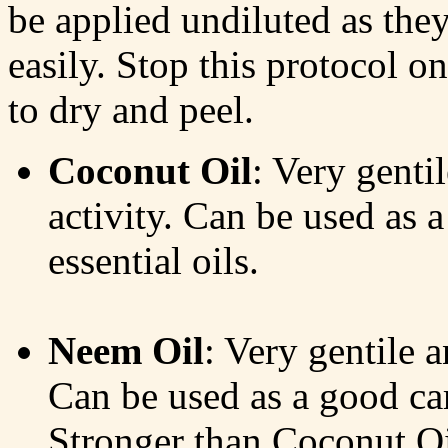
be applied undiluted as they
easily. Stop this protocol on
to dry and peel.
Coconut Oil
: Very genti
activity. Can be used as a
essential oils.
Neem Oil
: Very gentile a
Can be used as a good carr
Stronger than Coconut Oi