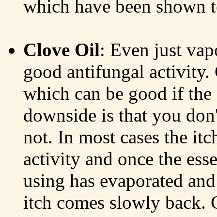
which have been shown to
Clove Oil
: Even just vap
good antifungal activity.
which can be good if the s
downside is that you don't
not. In most cases the itch
activity and once the ess
using has evaporated and t
itch comes slowly back. 