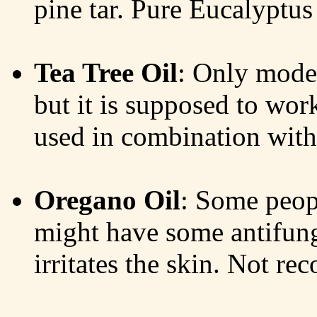
pine tar. Pure Eucalyptus 
Tea Tree Oil
: Only moder
but it is supposed to work
used in combination with 
Oregano Oil
: Some peopl
might have some antifungal
irritates the skin. Not r