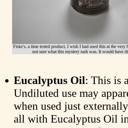
Fiske's, a time tested product, I wish I had used this at the ver
not sure what this mystery rash was. It would have d
Eucalyptus Oil
: This is 
Undiluted use may appare
when used just externally
all with Eucalyptus Oil in