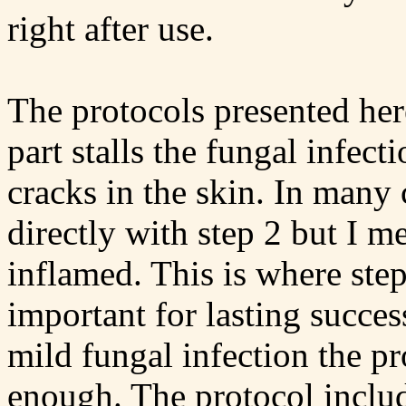
right after use.
The protocols presented here
part stalls the fungal infec
cracks in the skin. In many 
directly with step 2 but I 
inflamed. This is where step
important for lasting succes
mild fungal infection the p
enough. The protocol includ