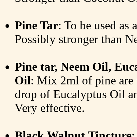
Pine Tar
: To be used as a
Possibly stronger than N
Pine tar, Neem Oil, Eu
Oil
: Mix 2ml of pine are
drop of Eucalyptus Oil a
Very effective.
Black Walnut Tincture
: