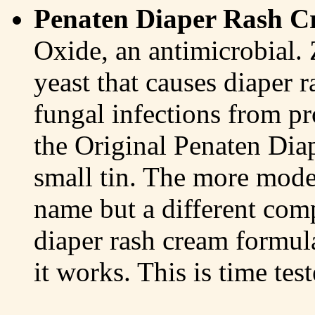
Penaten Diaper Rash 
Oxide, an antimicrobial. 
yeast that causes diaper r
fungal infections from p
the Original Penaten Dia
small tin. The more mode
name but a different com
diaper rash cream formul
it works. This is time test