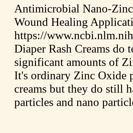
Antimicrobial Nano-Zinc
Wound Healing Applicat
https://www.ncbi.nlm.ni
Diaper Rash Creams do t
significant amounts of Zi
It's ordinary Zinc Oxide 
creams but they do still 
particles and nano partic