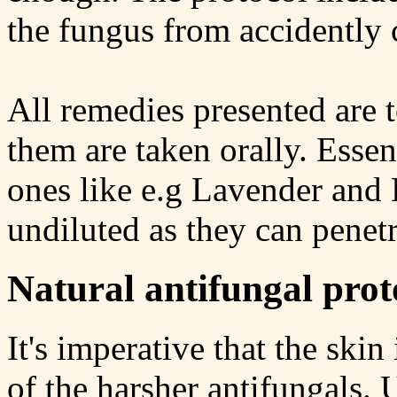
the fungus from accidently
All remedies presented are t
them are taken orally. Essen
ones like e.g Lavender and 
undiluted as they can penetra
Natural antifungal prot
It's imperative that the skin
of the harsher antifungals. 