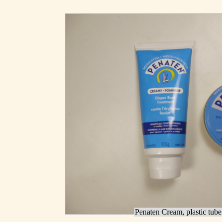
Penaten Cream, plastic tube 