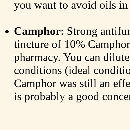
you want to avoid oils in 
Camphor
: Strong antifun
tincture of 10% Camphor i
pharmacy. You can dilute 
conditions (ideal conditi
Camphor was still an effe
is probably a good concen