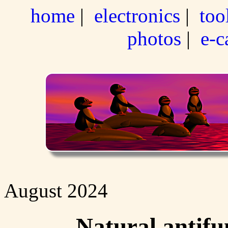
home
|
electronics
|
too
photos
|
e-c
August 2024
Natural antifu