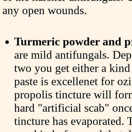
any open wounds.
Turmeric powder and pr
are mild antifungals. Dep
two you get either a kind 
paste is excellenet for ozi
propolis tincture will fo
hard "artificial scab" onc
tincture has evaporated. 