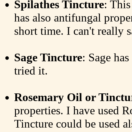
Spilathes Tincture
: This
has also antifungal propert
short time. I can't really 
Sage Tincture
: Sage has 
tried it.
Rosemary Oil or Tinctu
properties. I have used 
Tincture could be used als