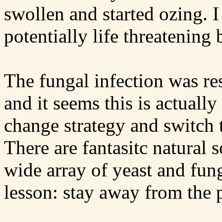
swollen and started ozing. I
potentially life threatening 
The fungal infection was res
and it seems this is actual
change strategy and switch 
There are fantasitc natural 
wide array of yeast and fun
lesson: stay away from the 