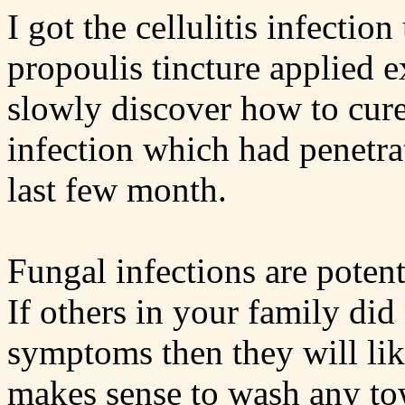
I got the cellulitis infectio
propoulis tincture applied e
slowly discover how to cure
infection which had penetra
last few month.
Fungal infections are potent
If others in your family did
symptoms then they will like
makes sense to wash any to