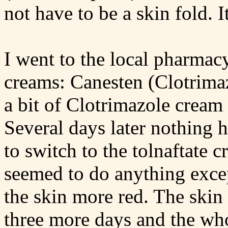
not have to be a skin fold. It
I went to the local pharma
creams: Canesten (Clotrimaz
a bit of Clotrimazole cream 
Several days later nothing 
to switch to the tolnaftate 
seemed to do anything exce
the skin more red. The skin
three more days and the wh