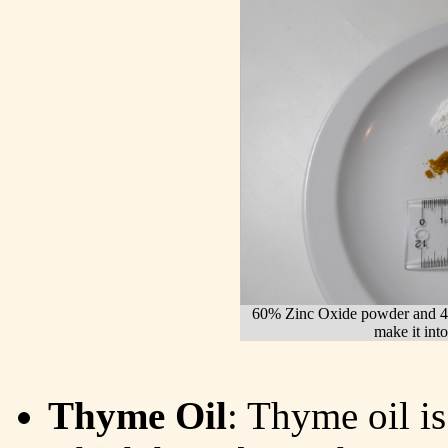
60% Zinc Oxide powder and 40%
make it into
Thyme Oil
: Thyme oil is