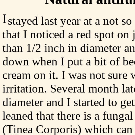
I
stayed last year at a not s
that I noticed a red spot on j
than 1/2 inch in diameter an
down when I put a bit of be
cream on it. I was not sure
irritation. Several month la
diameter and I started to ge
leaned that there is a funga
(Tinea Corporis) which can i