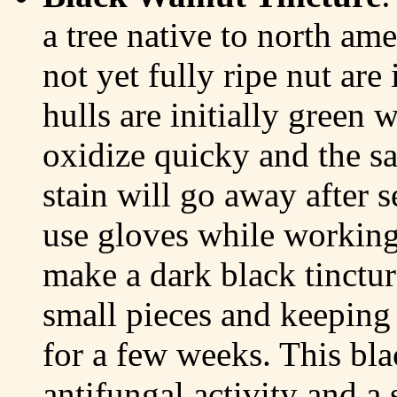
a tree native to north ame
not yet fully ripe nut are
hulls are initially green 
oxidize quicky and the s
stain will go away after 
use gloves while working 
make a dark black tinctur
small pieces and keeping
for a few weeks. This bla
antifungal activity and a 