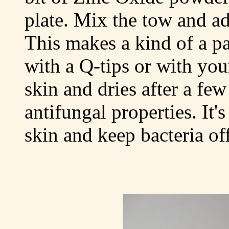
plate. Mix the tow and ad
This makes a kind of a p
with a Q-tips or with your
skin and dries after a fe
antifungal properties. It'
skin and keep bacteria off