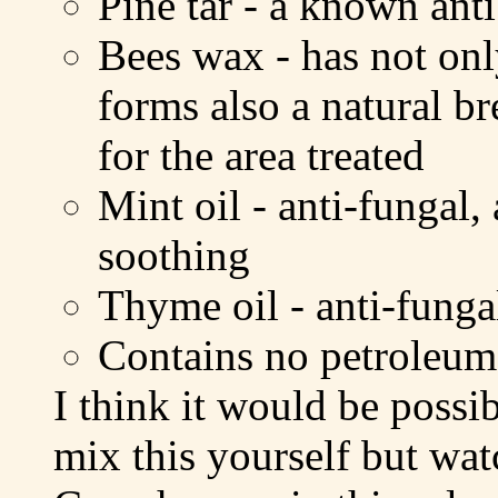
Pine tar - a known ant
Bees wax - has not only
forms also a natural br
for the area treated
Mint oil - anti-fungal,
soothing
Thyme oil - anti-fungal
Contains no petroleum 
I think it would be possib
mix this yourself but wat