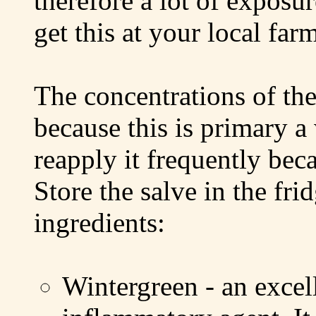
therefore a lot of exposu
get this at your local far
The concentrations of the 
because this is primary 
reapply it frequently bec
Store the salve in the fri
ingredients:
Wintergreen - an excell