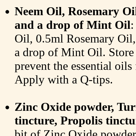
Neem Oil, Rosemary Oil,
and a drop of Mint Oil
:
Oil, 0.5ml Rosemary Oil,
a drop of Mint Oil. Store i
prevent the essential oil
Apply with a Q-tips.
Zinc Oxide powder, Tu
tincture, Propolis tinc
bit of Zinc Oxide powde