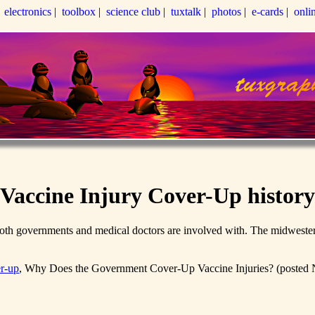
|
electronics
|
toolbox
|
science club
|
tuxtalk
|
photos
|
e-cards
|
onli
Vaccine Injury Cover-Up history
both governments and medical doctors are involved with. The midwestern
r-up
, Why Does the Government Cover-Up Vaccine Injuries? (posted N