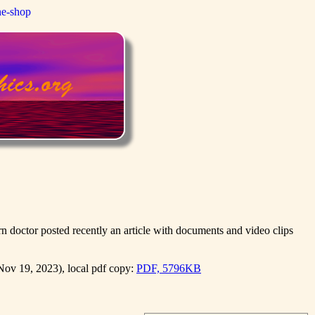
ne-shop
 doctor posted recently an article with documents and video clips
ov 19, 2023), local pdf copy:
PDF, 5796KB