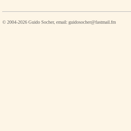
© 2004-2026 Guido Socher
, email: guidosocher@fastmail.fm