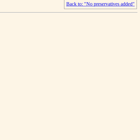
Back to: "No preservatives added"