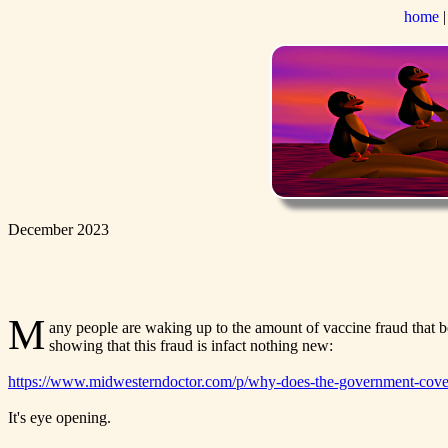
home
December 2023
M
any people are waking up to the amount of vaccine fraud that 
showing that this fraud is infact nothing new:
https://www.midwesterndoctor.com/p/why-does-the-government-cove
It's eye opening.