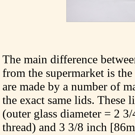
The main difference between
from the supermarket is the 
are made by a number of ma
the exact same lids. These l
(outer glass diameter = 2 3
thread) and 3 3/8 inch [86