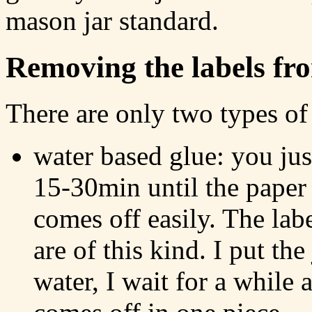
mason jar standard.
Removing the labels fro
There are only two types of 
water based glue: you jus
15-30min until the paper 
comes off easily. The lab
are of this kind. I put the
water, I wait for a while a