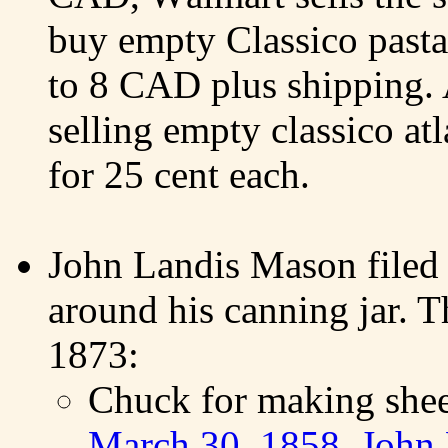
buy empty Classico pasta
to 8 CAD plus shipping. A
selling empty classico at
for 25 cent each.
John Landis Mason filed 
around his canning jar. T
1873:
Chuck for making shee
March 30, 1858, John