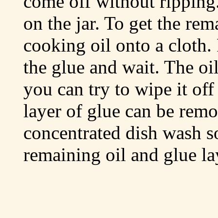
come off without ripping
on the jar. To get the re
cooking oil onto a cloth.
the glue and wait. The oil
you can try to wipe it off
layer of glue can be rem
concentrated dish wash s
remaining oil and glue la