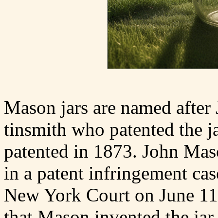
Mason jars are named after
tinsmith who patented the j
patented in 1873. John Maso
in a patent infringement cas
New York Court on June 11
that Mason invented the jar 