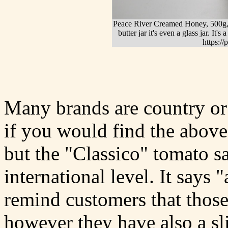
Peace River Creamed Honey, 500g, i
butter jar it's even a glass jar. I
https:/
Many brands are country or 
if you would find the above
but the "Classico" tomato sa
international level. It says 
remind customers that those
however they have also a sli