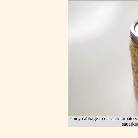
spicy cabbage in classico tomato sa
sauerkra