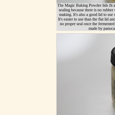
The Magic Baking Powder lids fit al
sealing because there is no rubber s
making. It's also a good lid to u
It's easier to use than the flat lid a
no proper seal once the fermented 
made by panoca