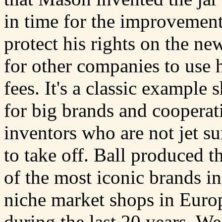
in time for the improvement
protect his rights on the ne
for other companies to use 
fees. It's a classic example
for big brands and cooperati
inventors who are not jet su
to take off. Ball produced 
of the most iconic brands i
niche market shops in Europe
during the last 20 years. W