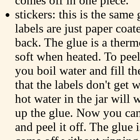
comes off in one piece.
stickers: this is the same
labels are just paper coat
back. The glue is a therm
soft when heated. To peel 
you boil water and fill t
that the labels don't get 
hot water in the jar will
up the glue. Now you can 
and peel it off. The glue 