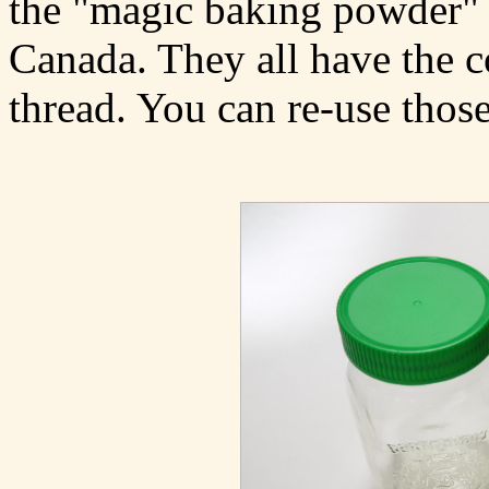
the "magic baking powder" 
Canada. They all have the c
thread. You can re-use those 