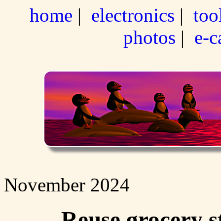
home
|
electronics
|
too
photos
|
e-c
November 2024
Reuse grocery s