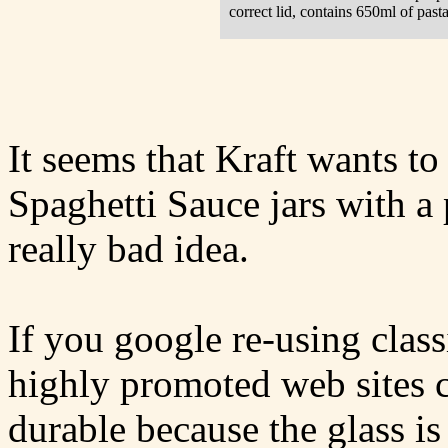
correct lid, contains 650ml of pasta
It seems that Kraft wants to
Spaghetti Sauce jars with a p
really bad idea.
If you google re-using class
highly promoted web sites c
durable because the glass is 