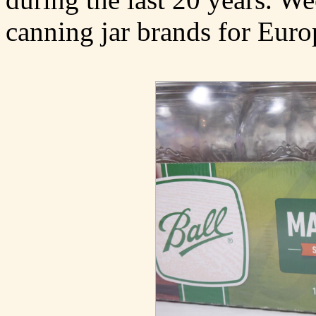
canning jar brands for Euro