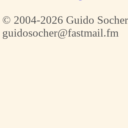
© 2004-2026 Guido Socher
guidosocher@fastmail.fm