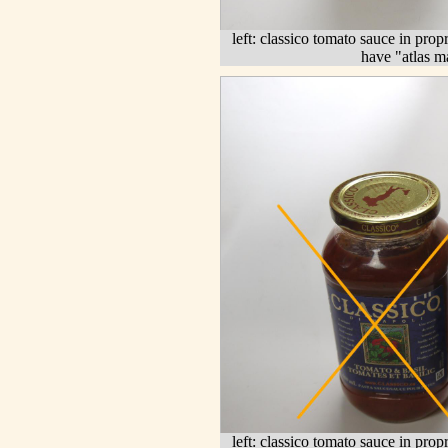
left: classico tomato sauce in propr
have "atlas m
left: classico tomato sauce in prop