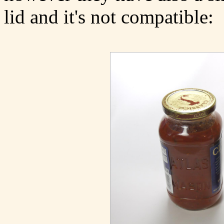
lid and it's not compatible: