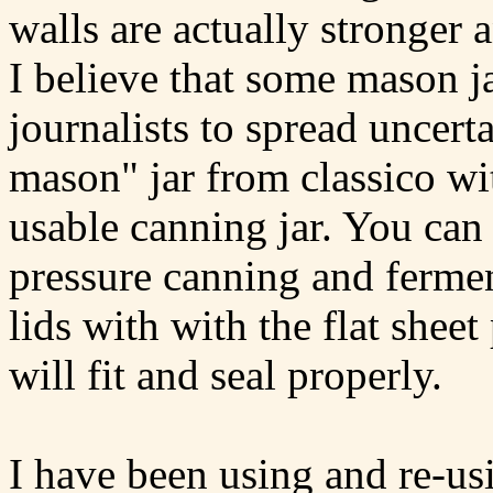
walls are actually stronger 
I believe that some mason 
journalists to spread uncerta
mason" jar from classico with
usable canning jar. You can 
pressure canning and ferme
lids with with the flat shee
will fit and seal properly.
I have been using and re-us