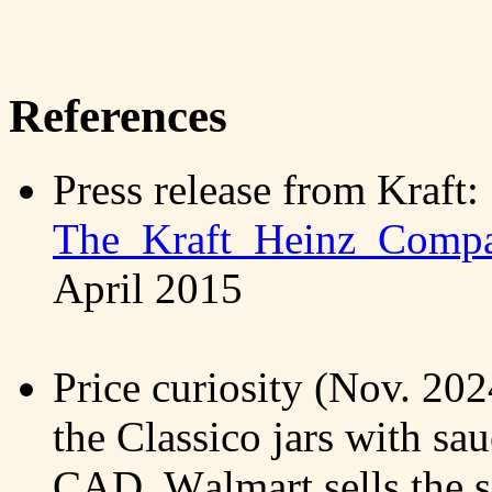
References
Press release from Kraft:
The_Kraft_Heinz_Compa
April 2015
Price curiosity (Nov. 20
the Classico jars with sau
CAD, Walmart sells the 