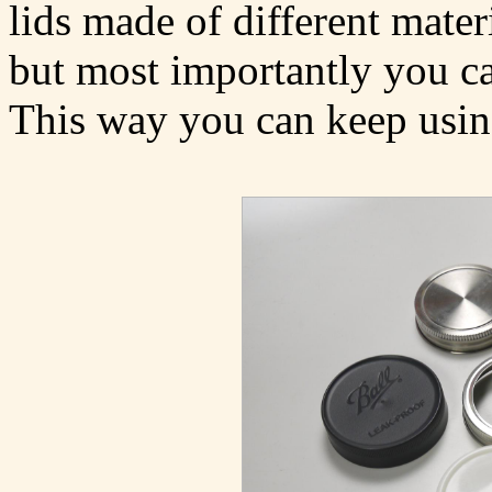
lids made of different mater
but most importantly you ca
This way you can keep using