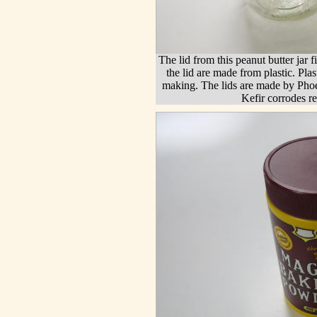
The lid from this peanut butter jar f
the lid are made from plastic. Plas
making. The lids are made by Pho
Kefir corrodes re