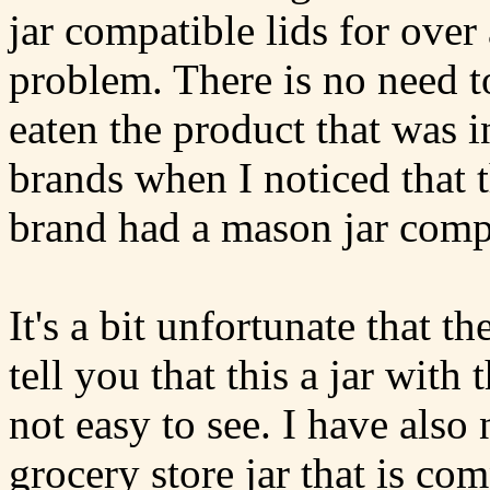
jar compatible lids for ove
problem. There is no need t
eaten the product that was i
brands when I noticed that 
brand had a mason jar compa
It's a bit unfortunate that t
tell you that this a jar with 
not easy to see. I have also 
grocery store jar that is c