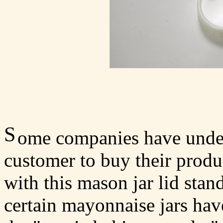
S
ome companies have unders
customer to buy their produc
with this mason jar lid stan
certain mayonnaise jars have