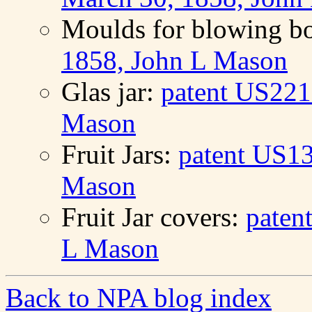
Moulds for blowing bo
1858, John L Mason
Glas jar:
patent US221
Mason
Fruit Jars:
patent US13
Mason
Fruit Jar covers:
paten
L Mason
Back to NPA blog index