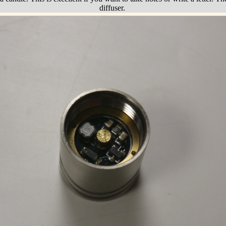
diffuser.