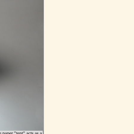
e paper "tent" acts as a