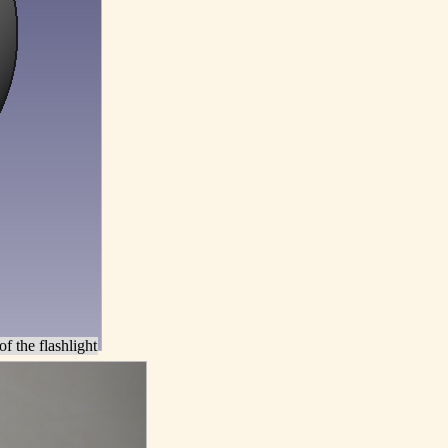
of the flashlight