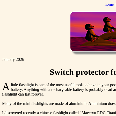
home
January 2026
Switch protector 
A
little flashlight is one of the most useful tools to have in your p
battery. Anything with a rechargeable battery is probably dead an
flashlight can last forever.
Many of the mini flashlights are made of aluminium. Aluminium does not 
I discovered recently a chinese flashlight called "Maeerxu EDC Titan