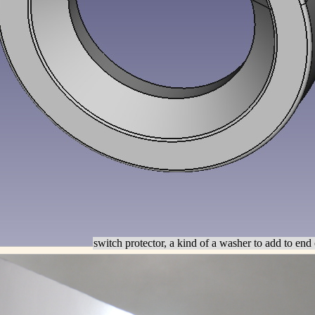
switch protector, a kind of a washer to add to end 