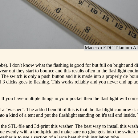
Maeerxu EDC Titanium All
obe). I don't know what the flashing is good for but full on bright and 
s wear out they start to bounce and this results often in the flashligh
ch. The switch is only a push-button and it is made into a properly de-bo
 3 clicks goes to flashing. This works reliably and you never end up acc
h. If you have multiple things in your pocket then the flashlight will co
d of a "washer". The added benefit of this is that the flashlight can now 
to a kind of a tent and put the flashlight standing on it's tail end inside.
the STL-file and 3d-print this washer. The best way to install this washe
e evenly with a toothpick and make sure no glue gets into the switch. 
asher is to use a section of a large heat shrink insulation tube.