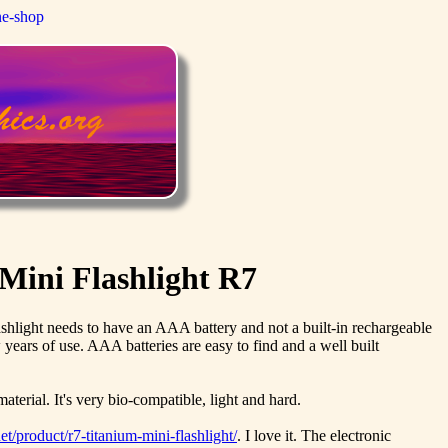
ne-shop
Mini Flashlight R7
 flashlight needs to have an AAA battery and not a built-in rechargeable
 years of use. AAA batteries are easy to find and a well built
aterial. It's very bio-compatible, light and hard.
t/product/r7-titanium-mini-flashlight/
. I love it. The electronic