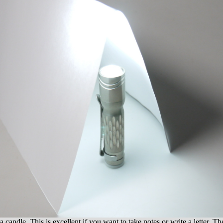
a candle. This is excellent if you want to take notes or write a letter. Th