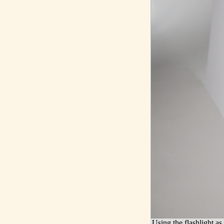
Using the flashlight as 