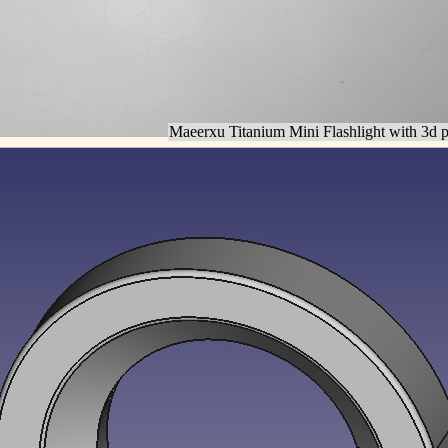
Maeerxu Titanium Mini Flashlight with 3d pr