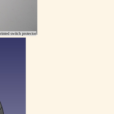
inted switch protector