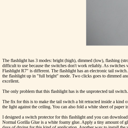
The flashlight has 3 modes: bright (high), dimmed (low), flashing (str
difficult to use because the switches don't work reliably. As switche
Flashlight R7" is different. The flashlight has an electronic tail swit
the flashlight up in "full bright" mode. Two clicks goes to dimmed and
excellent.
The only problem that this flashlight has is the unprotected tail switc
The fix for this is to make the tail switch a bit retracted inside a kin
the light against the ceiling. You can also fold a white sheet of paper in
I designed a switch protector for this flashlight and you can download 
Normal Gorilla Glue is a white foamy glue. Apply a tiny amount of glu
days of drying for this kind of application. Another way to install the w