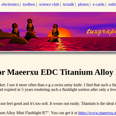
|
electronics
|
toolbox
|
science club
|
tuxtalk
|
photos
|
e-cards
|
onli
for Maeerxu EDC Titanium Alloy 
ocket. I use it more often than e.g a swiss army knife. I find that such a
d expired in 5 years rendering such a flashlight useless after only a few
feel good and it's too soft. It wears out easily. Titanium is the ideal m
ium Alloy Mini Flashlight R7". You can get it at
https://www.maeerxu.ne