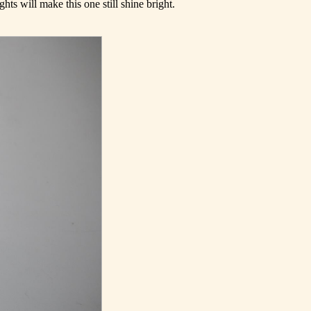
ghts will make this one still shine bright.