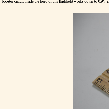
booster circuit inside the head of this flashlight works down to 0.9V allo