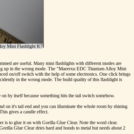
oy Mini Flashlight R7
dimmed are useful. Many mini flashlights with different modes are
t ending up in the wrong mode. The "Maeerxu EDC Titanium Alloy Mini
unced on/off switch with the help of some electronics. One click brings
idently in the wrong mode. The build quality of this flashlight is
me on by itself because something hits the tail switch somehow.
stand on it's tail end and you can illuminate the whole room by shining
 This gives a candle effect.
r is to glue it on with Gorilla Glue Clear. Note the word clear.
Gorilla Glue Clear dries hard and bonds to metal but needs about 2