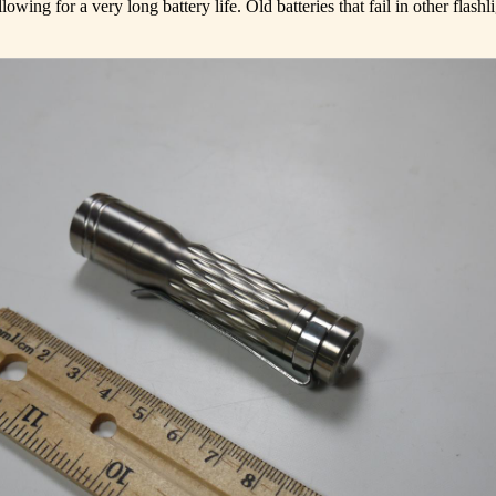
wing for a very long battery life. Old batteries that fail in other flashli