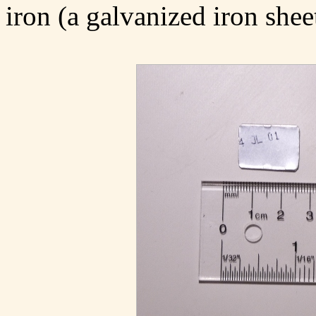
iron (a galvanized iron shee