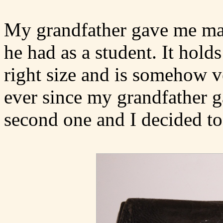
My grandfather gave me man
he had as a student. It holds
right size and is somehow v
ever since my grandfather g
second one and I decided to