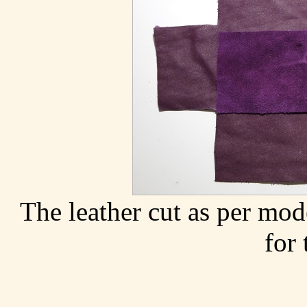
The leather cut as per mod
for 