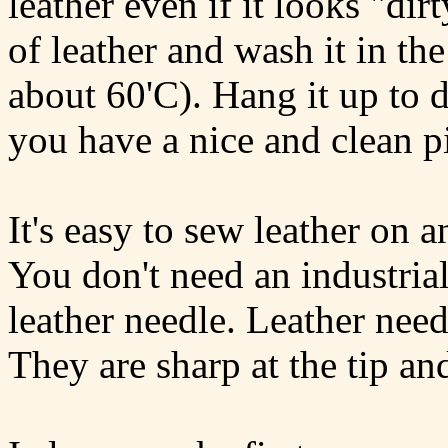
leather even if it looks "dirt
of leather and wash it in 
about 60'C). Hang it up to d
you have a nice and clean pi
It's easy to sew leather on
You don't need an industri
leather needle. Leather needl
They are sharp at the tip and