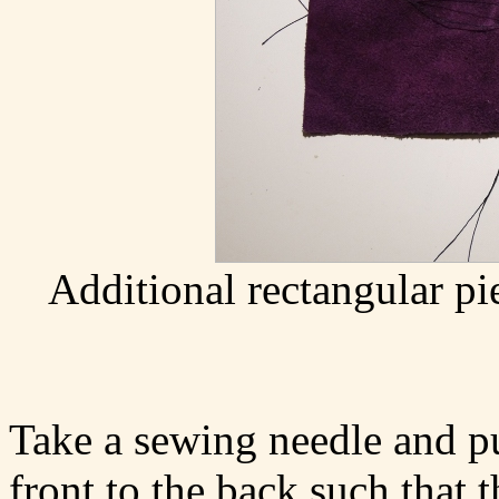
Additional rectangular pi
Take a sewing needle and pu
front to the back such that t