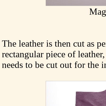
Magn
The leather is then cut as p
rectangular piece of leather,
needs to be cut out for the i