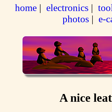
home
|
electronics
|
too
photos
|
e-c
A nice lea