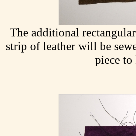
The additional rectangular
strip of leather will be sew
piece to