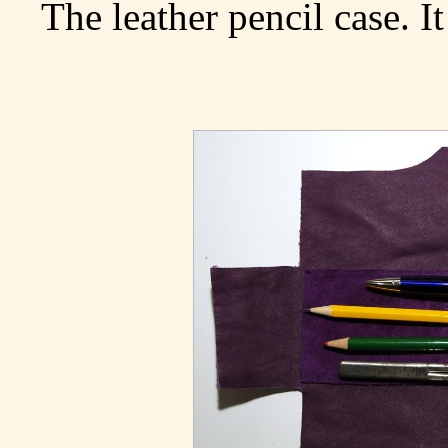
The leather pencil case. It