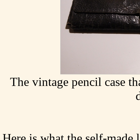
The vintage pencil case th
Here is what the self-made l