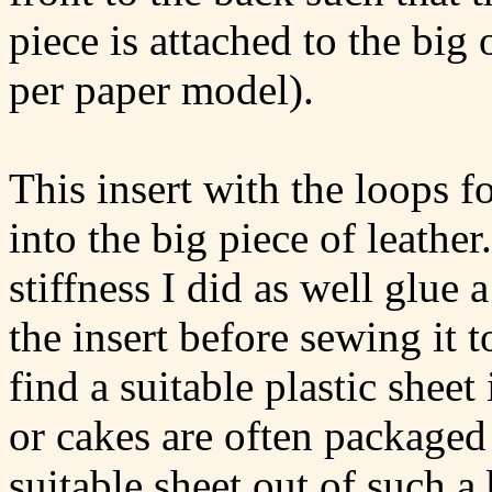
piece is attached to the big 
per paper model).
This insert with the loops f
into the big piece of leathe
stiffness I did as well glue a
the insert before sewing it t
find a suitable plastic shee
or cakes are often packaged 
suitable sheet out of such a