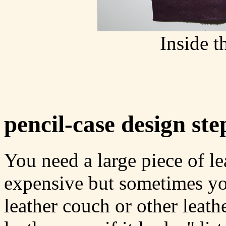
Inside t
pencil-case design ste
You need a large piece of le
expensive but sometimes yo
leather couch or other leathe