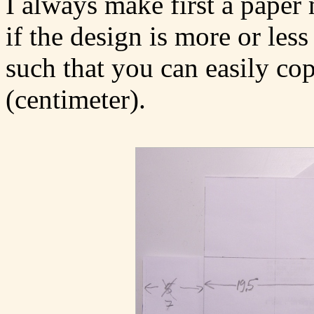
I always make first a paper 
if the design is more or les
such that you can easily cop
(centimeter).