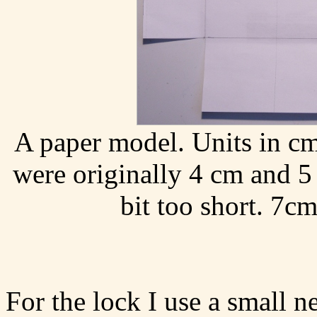
A paper model. Units in cm
were originally 4 cm and 5 c
bit too short. 7cm
For the lock I use a small 