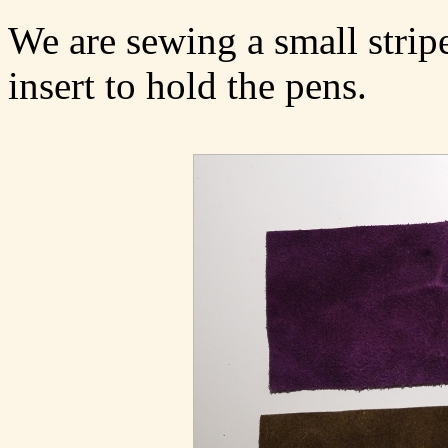
We are sewing a small stripe
insert to hold the pens.