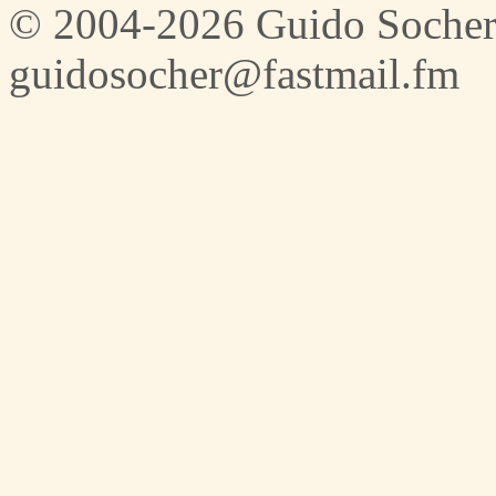
© 2004-2026 Guido Socher
guidosocher@fastmail.fm