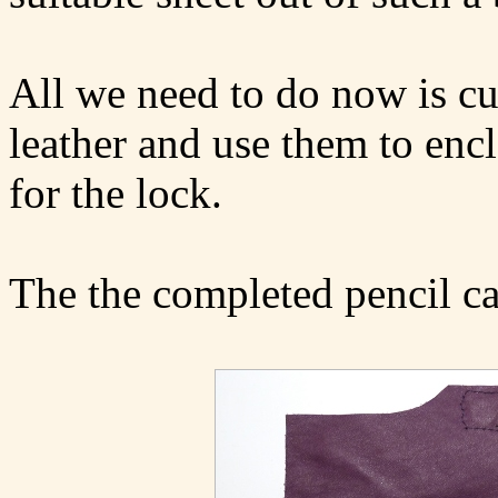
All we need to do now is cu
leather and use them to enc
for the lock.
The the completed pencil ca