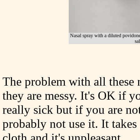
Nasal spray with a diluted povidone
sa
The problem with all these n
they are messy. It's OK if y
really sick but if you are n
probably not use it. It take
cloth and it's unpleasant.