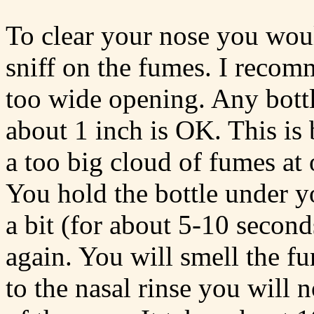
To clear your nose you woul
sniff on the fumes. I recomm
too wide opening. Any bottl
about 1 inch is OK. This is
a too big cloud of fumes at
You hold the bottle under y
a bit (for about 5-10 seconds
again. You will smell the 
to the nasal rinse you will 