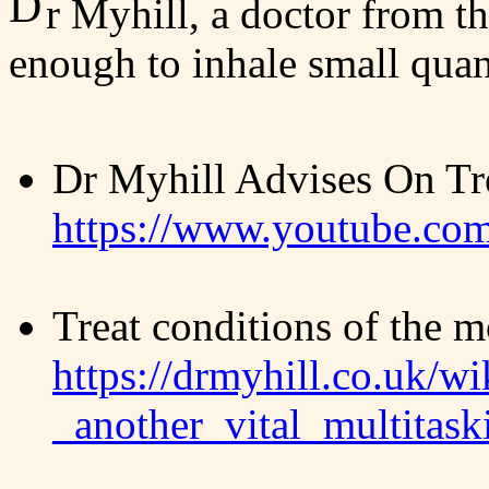
D
r Myhill, a doctor from th
enough to inhale small quant
Dr Myhill Advises On Tre
https://www.youtube.c
Treat conditions of the 
https://drmyhill.co.uk/wi
_another_vital_multitas