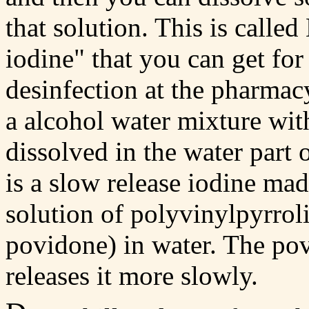
that solution. This is called
iodine" that you can get fo
desinfection at the pharmacy
a alcohol water mixture wi
dissolved in the water part 
is a slow release iodine ma
solution of polyvinylpyrrol
povidone) in water. The po
releases it more slowly.