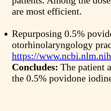
patients. Among the doses
are most efficient.
Repurposing 0.5% povido
otorhinolaryngology pra
https://www.ncbi.nlm.ni
Concludes:
The patient a
the 0.5% povidone iodine