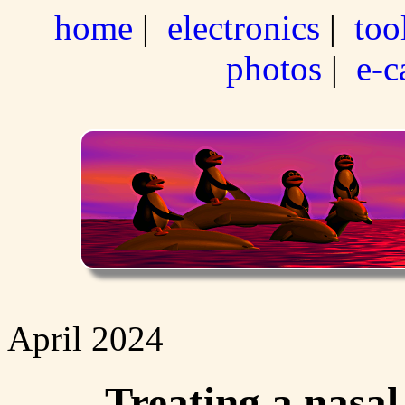
home
|
electronics
|
too
photos
|
e-c
April 2024
Treating a nasal