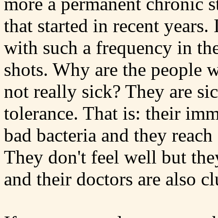
more a permanent chronic s
that started in recent years.
with such a frequency in th
shots. Why are the people w
not really sick? They are si
tolerance. That is: their im
bad bacteria and they reach a
They don't feel well but th
and their doctors are also cl