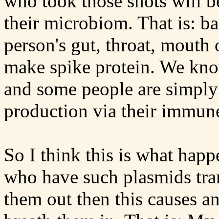
who took those shots will be
their microbiom. That is: bac
person's gut, throat, mouth 
make spike protein. We know
and some people are simply 
production via their immun
So I think this is what happe
who have such plasmids tran
them out then this causes 