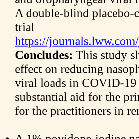
A double-blind placebo-c
trial
https://journals.lww.co
Concludes:
This study s
effect on reducing nasop
viral loads in COVID-19 p
substantial aid for the pr
for the practitioners in r
A 1% povidone-iodine nasa