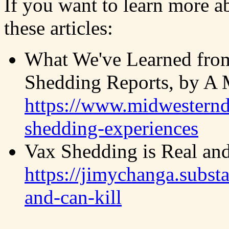
If you want to learn more a
these articles:
What We've Learned fro
Shedding Reports, by A M
https://www.midwesternd
shedding-experiences
Vax Shedding is Real and
https://jimychanga.subst
and-can-kill