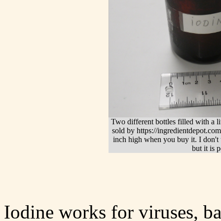
Two different bottles filled with a lit
sold by https://ingredientdepot.com
inch high when you buy it. I don't t
but it is 
Iodine works for viruses, ba