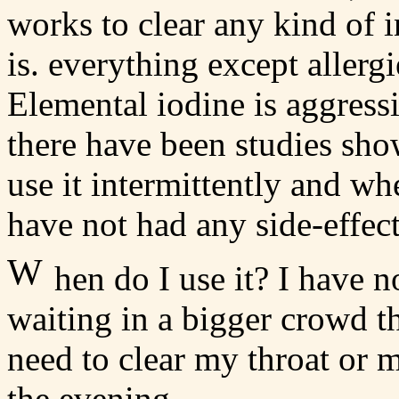
works to clear any kind of i
is. everything except allerg
Elemental iodine is aggress
there have been studies showi
use it intermittently and w
have not had any side-effect
W
hen do I use it? I have n
waiting in a bigger crowd t
need to clear my throat or m
the evening.