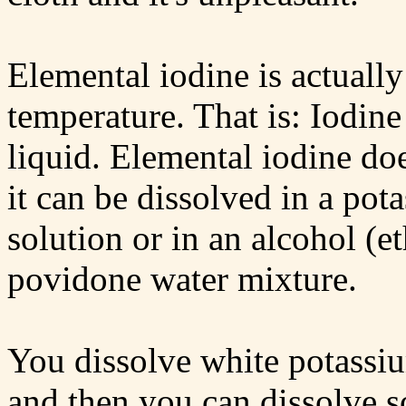
Elemental iodine is actually
temperature. That is: Iodine
liquid. Elemental iodine doe
it can be dissolved in a pot
solution or in an alcohol (e
povidone water mixture.
You dissolve white potassium
and then you can dissolve 