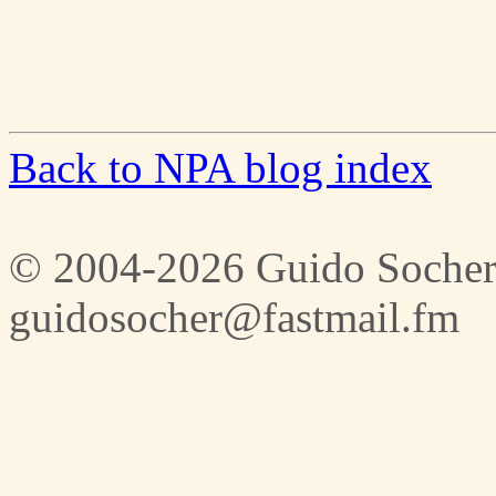
Back to NPA blog index
© 2004-2026 Guido Socher
guidosocher@fastmail.fm