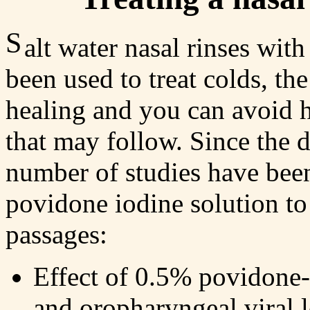
S
alt water nasal rinses wit
been used to treat colds, the
healing and you can avoid h
that may follow. Since the
number of studies have been
povidone iodine solution to 
passages:
Effect of 0.5% povidone-
and oropharyngeal viral 