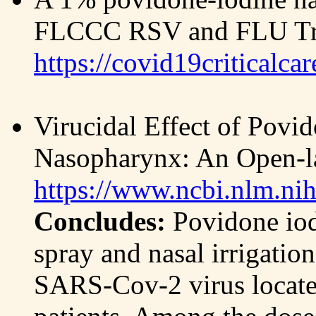
FLCCC RSV and FLU Tre
https://covid19criticalca
Virucidal Effect of Pov
Nasopharynx: An Open-la
https://www.ncbi.nlm.ni
Concludes:
Povidone iod
spray and nasal irrigatio
SARS-Cov-2 virus locat