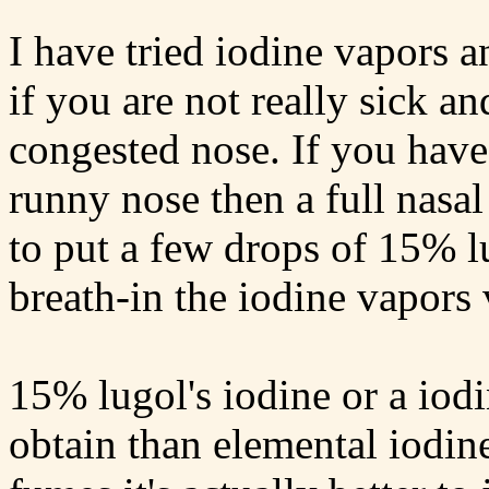
I have tried iodine vapors an
if you are not really sick an
congested nose. If you have
runny nose then a full nasal
to put a few drops of 15% lu
breath-in the iodine vapors 
15% lugol's iodine or a iodi
obtain than elemental iodin