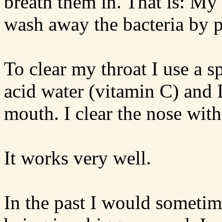
breath them in. That is: M
wash away the bacteria by 
To clear my throat I use a s
acid water (vitamin C) and 
mouth. I clear the nose with
It works very well.
In the past I would sometim