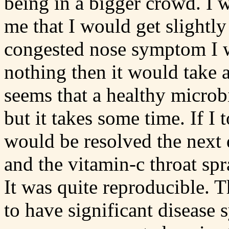
being in a bigger crowd. I w
me that I would get slightly
congested nose symptom I wo
nothing then it would take a
seems that a healthy microb
but it takes some time. If I
would be resolved the next 
and the vitamin-c throat spr
It was quite reproducible. T
to have significant disease