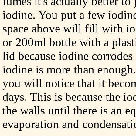
fumes it's actually better to 
iodine. You put a few iodine 
space above will fill with 
or 200ml bottle with a plast
lid because iodine corrodes
iodine is more than enough. 
you will notice that it bec
days. This is because the i
the walls until there is an e
evaporation and condensati