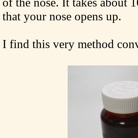
of the nose. It takes about 
that your nose opens up.
I find this very method con