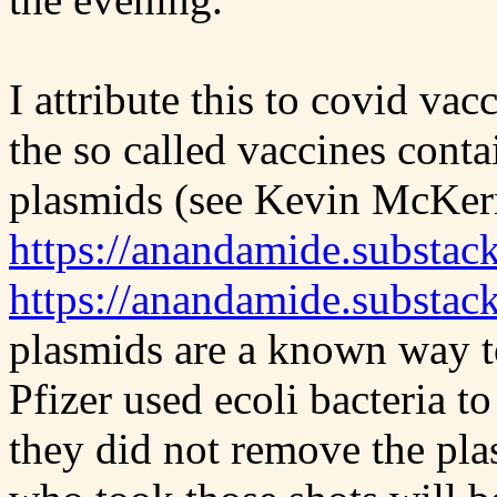
I attribute this to covid v
the so called vaccines conta
plasmids (see Kevin McKer
https://anandamide.substac
https://anandamide.substac
plasmids are a known way t
Pfizer used ecoli bacteria 
they did not remove the pl