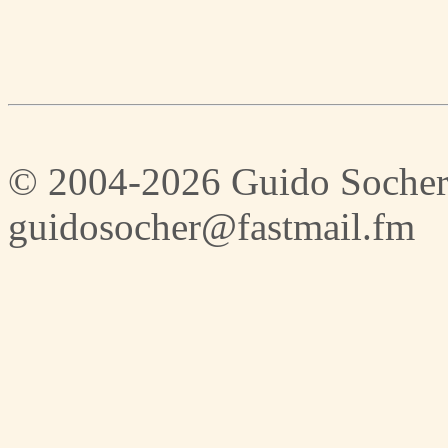
© 2004-2026 Guido Socher
guidosocher@fastmail.fm