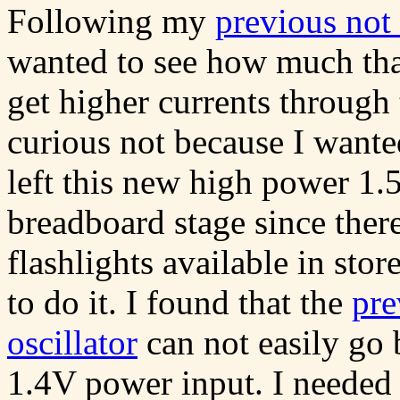
Following my
previous not
wanted to see how much tha
get higher currents through
curious not because I wante
left this new high power 1.
breadboard stage since the
flashlights available in store
to do it. I found that the
pre
oscillator
can not easily g
1.4V power input. I needed t