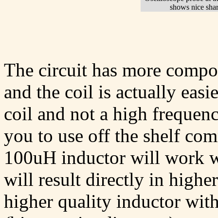
shows nice sha
The circuit has more compon
and the coil is actually easie
coil and not a high frequen
you to use off the shelf co
100uH inductor will work we
will result directly in highe
higher quality inductor with