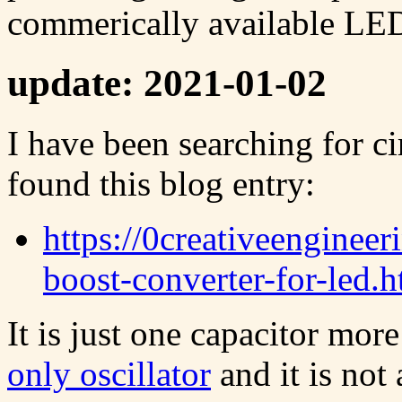
commerically available LED 
update: 2021-01-02
I have been searching for ci
found this blog entry:
https://0creativeenginee
boost-converter-for-led.h
It is just one capacitor mor
only oscillator
and it is not