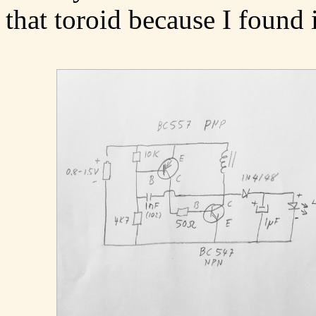
that toroid because I found i