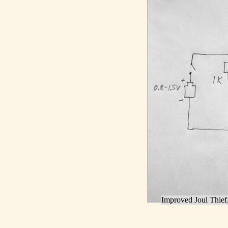
Improved Joul Thief,