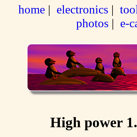
home
|
electronics
|
too
photos
|
e-c
High power 1.