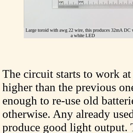
Large toroid with awg 22 wire, this produces 32mA DC 
a white LED
The circuit starts to work at
higher than the previous one
enough to re-use old batter
otherwise. Any already used
produce good light output. T