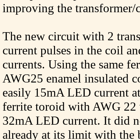
improving the transformer/co
The new circuit with 2 tran
current pulses in the coil a
currents. Using the same fer
AWG25 enamel insulated cop
easily 15mA LED current at
ferrite toroid with AWG 22
32mA LED current. It did no
already at its limit with the 