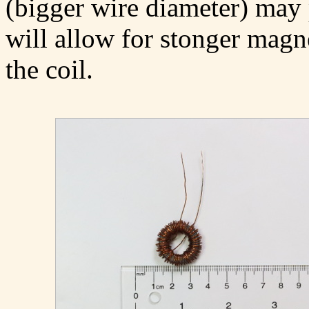
(bigger wire diameter) may p
will allow for stonger magne
the coil.