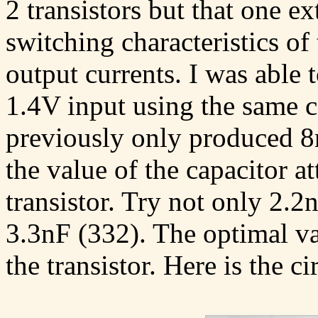
2 transistors but that one e
switching characteristics of 
output currents. I was abl
1.4V input using the same c
previously only produced 8
the value of the capacitor at
transistor. Try not only 2.
3.3nF (332). The optimal va
the transistor. Here is the c