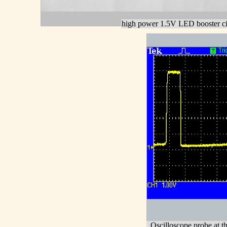
high power 1.5V LED booster ci
Oscilloscope probe at th